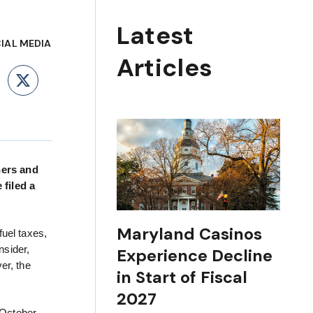
Latest
IAL MEDIA
Articles
ebook
LinkedIn
X
nners and
filed a
Maryland Casinos
fuel taxes,
nsider,
Experience Decline
er, the
in Start of Fiscal
2027