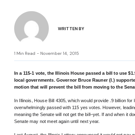
WRITTEN BY
1 Min Read - November 14, 2015
In a 115-1 vote, the Illinois House passed a bill to use $1
local governments. Governor Bruce Rauner (l.) supporte
motion that will prevent the bill from moving to the Sena
In Illinois, House Bill 4305, which would provide .9 billion f
overwhelmingly passed with 115 yes votes. However, leading
meaning the Senate will not get the bill–yet. If and when it d
Senate may not meet again until next year.