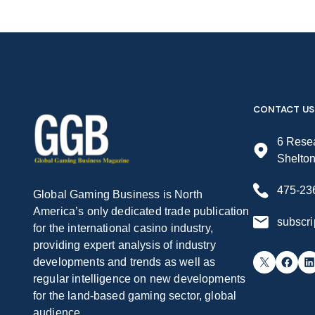
CONTACT US
6 Resea
Shelto
475-23
Global Gaming Business is North
America’s only dedicated trade publication
subscr
for the international casino industry,
providing expert analysis of industry
X
Facebook
LinkedIn
developments and trends as well as
regular intelligence on new developments
for the land-based gaming sector, global
audience.