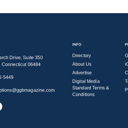
INFO
P
Directory
G
rch Drive, Suite 350
About Us
i
n Connecticut 06484
Advertise
C
6-5449
Digital Media
T
Standard Terms &
P
iptions@ggbmagazine.com
Conditions