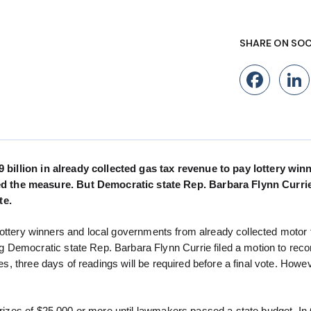
SHARE ON SOC
Fac
.9 billion in already collected gas tax revenue to pay lottery wi
d the measure. But Democratic state Rep. Barbara Flynn Currie 
te.
or lottery winners and local governments from already collected motor 
 Democratic state Rep. Barbara Flynn Currie filed a motion to reco
oes, three days of readings will be required before a final vote. Howev