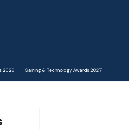
s 2026
Gaming & Technology Awards 2027
s