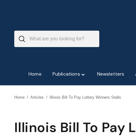
Skip
to
content
Home
Publications
Newsletters
Toggle
"Publications"
menu
Home
/
Articles
/
Illinois Bill To Pay Lottery Winners Stalls
Illinois Bill To Pay