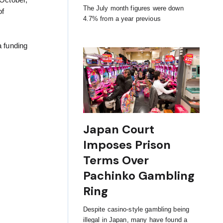
 October,
The July month figures were down
of
4.7% from a year previous
a funding
Japan Court
Imposes Prison
Terms Over
Pachinko Gambling
Ring
Despite casino-style gambling being
illegal in Japan, many have found a