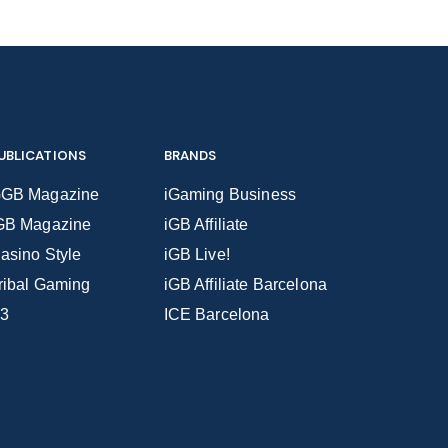
UBLICATIONS
BRANDS
GB Magazine
iGaming Business
GB Magazine
iGB Affiliate
asino Style
iGB Live!
ribal Gaming
iGB Affiliate Barcelona
3
ICE Barcelona