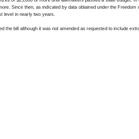
 prizes of $25,000 or more until lawmakers passed a state budget. In
 more. Since then, as indicated by data obtained under the Freedom 
t level in nearly two years.
he bill although it was not amended as requested to include extr