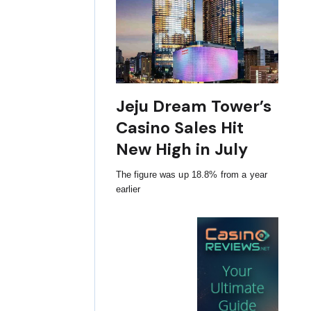
Jeju Dream Tower’s
Casino Sales Hit
New High in July
The figure was up 18.8% from a year
earlier