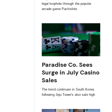
legal loophole through the popular
arcade game Pachislots
Paradise Co. Sees
Surge in July Casino
Sales
The trend continues in South Korea
following Jeju Tower's also sale high