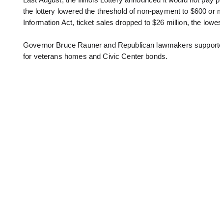
Last August, the Illinois Lottery announced it would not pay
the lottery lowered the threshold of non-payment to $600 or
Information Act, ticket sales dropped to $26 million, the lowes
Governor Bruce Rauner and Republican lawmakers supported t
for veterans homes and Civic Center bonds.