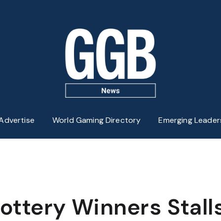
Advertise
World Gaming Directory
Emerging Leader
 Lottery Winners Stall