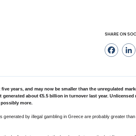
SHARE ON SOC
Fac
 five years, and may now be smaller than the unregulated mark
t generated about €5.5 billion in turnover last year. Unlicense
 possibly more.
enerated by illegal gambling in Greece are probably greater than 