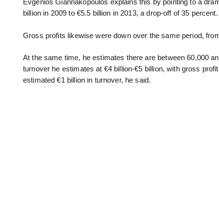
Evgenios Giannakopoulos explains this by pointing to a dramat
billion in 2009 to €5.5 billion in 2013, a drop-off of 35 percent.
Gross profits likewise were down over the same period, from €2
At the same time, he estimates there are between 60,000 an
turnover he estimates at €4 billion-€5 billion, with gross pro
estimated €1 billion in turnover, he said.