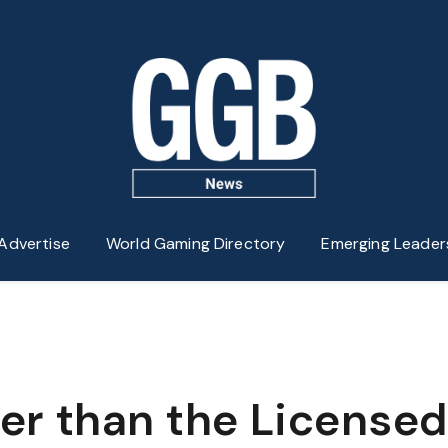
Advertise
World Gaming Directory
Emerging Leader
ger than the Licensed