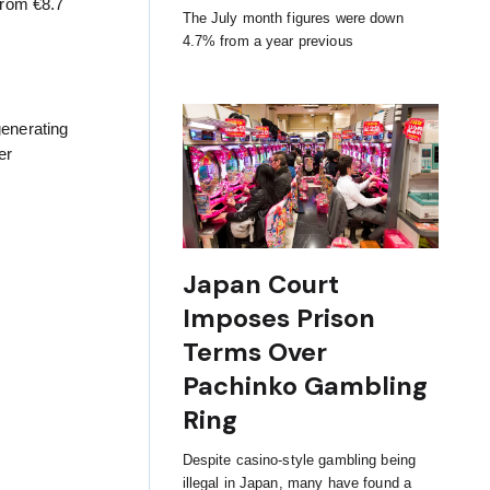
from €8.7
The July month figures were down
4.7% from a year previous
generating
er
Japan Court
Imposes Prison
Terms Over
Pachinko Gambling
Ring
Despite casino-style gambling being
illegal in Japan, many have found a