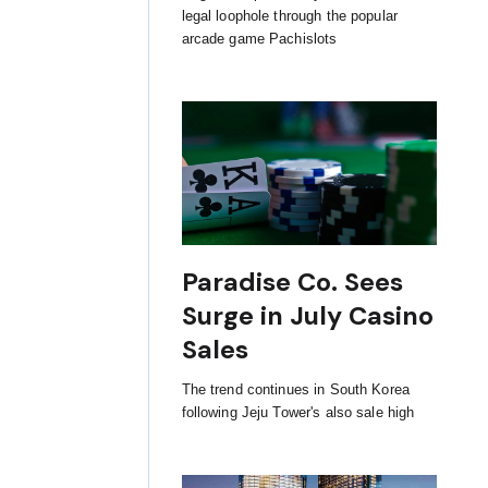
legal loophole through the popular
arcade game Pachislots
Paradise Co. Sees
Surge in July Casino
Sales
The trend continues in South Korea
following Jeju Tower's also sale high