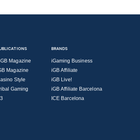
UBLICATIONS
BRANDS
GB Magazine
iGaming Business
GB Magazine
iGB Affiliate
asino Style
iGB Live!
ribal Gaming
iGB Affiliate Barcelona
3
ICE Barcelona