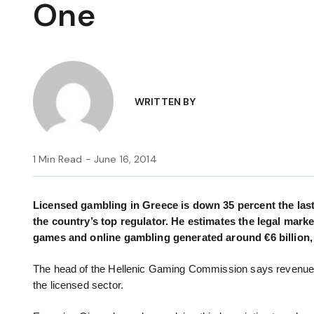
One
WRITTEN BY
1 Min Read - June 16, 2014
Licensed gambling in Greece is down 35 percent the last
the country’s top regulator. He estimates the legal marke
games and online gambling generated around €6 billion,
The head of the Hellenic Gaming Commission says revenues g
the licensed sector.