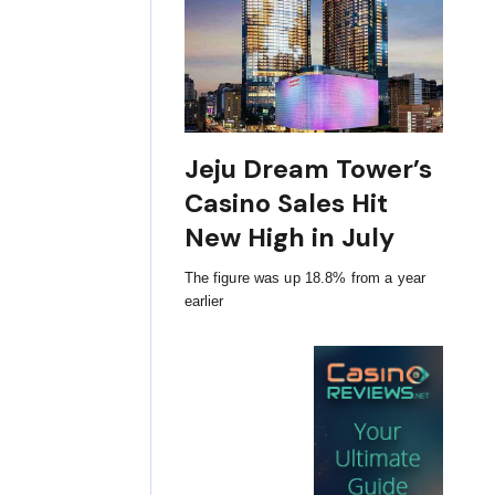
Jeju Dream Tower’s
Casino Sales Hit
New High in July
The figure was up 18.8% from a year
earlier