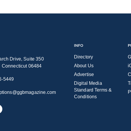
INFO
P
Directory
G
rch Drive, Suite 350
About Us
i
n Connecticut 06484
Advertise
C
6-5449
Digital Media
T
Standard Terms &
P
iptions@ggbmagazine.com
Conditions