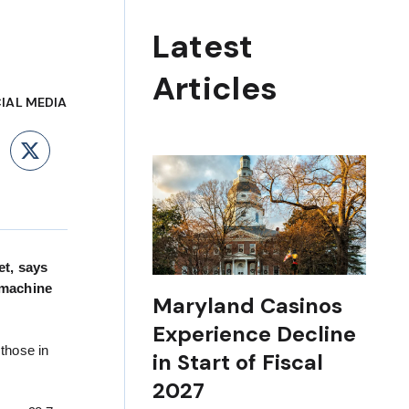
Latest
Articles
IAL MEDIA
ebook
LinkedIn
X
et, says
d machine
Maryland Casinos
Experience Decline
those in
in Start of Fiscal
2027