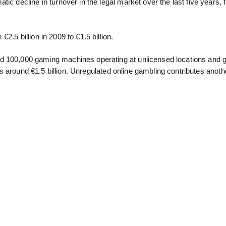
ic decline in turnover in the legal market over the last five years, 
.5 billion in 2009 to €1.5 billion.
d 100,000 gaming machines operating at unlicensed locations and 
fits around €1.5 billion. Unregulated online gambling contributes anoth