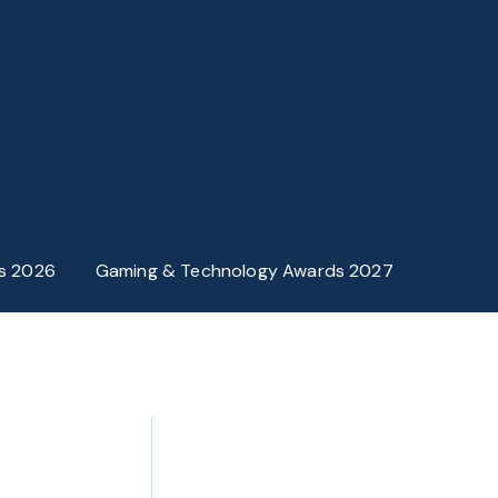
s 2026
Gaming & Technology Awards 2027