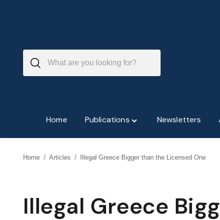
Skip
to
content
Home
Publications
Newsletters
Toggle
"Publications"
menu
Home
/
Articles
/
Illegal Greece Bigger than the Licensed One
Illegal Greece Big