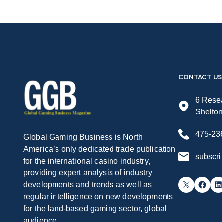
CONTACT US
6 Resea
Shelto
475-23
Global Gaming Business is North
America’s only dedicated trade publication
subscr
for the international casino industry,
providing expert analysis of industry
X
Facebook
LinkedIn
developments and trends as well as
regular intelligence on new developments
for the land-based gaming sector, global
audience.