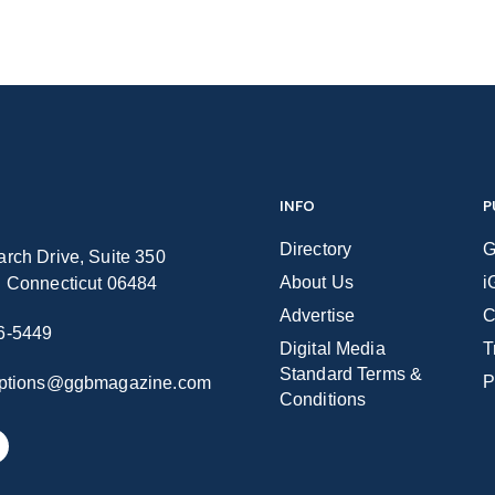
INFO
P
Directory
G
rch Drive, Suite 350
About Us
i
n Connecticut 06484
Advertise
C
6-5449
Digital Media
T
Standard Terms &
P
iptions@ggbmagazine.com
Conditions