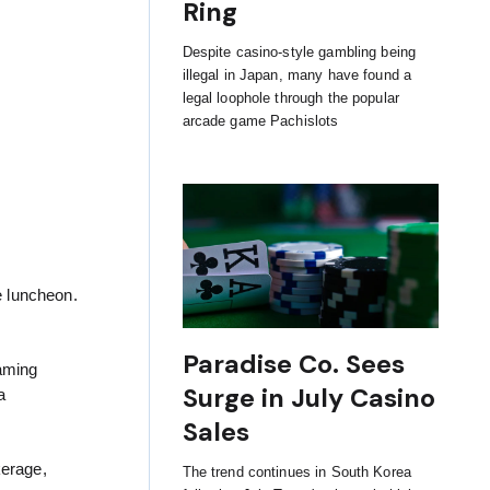
Ring
Despite casino-style gambling being
illegal in Japan, many have found a
legal loophole through the popular
arcade game Pachislots
e luncheon.
Paradise Co. Sees
Gaming
Surge in July Casino
a
Sales
kerage,
The trend continues in South Korea