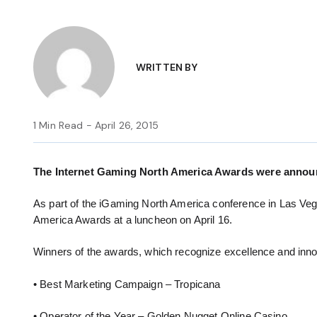
WRITTEN BY
1 Min Read - April 26, 2015
The Internet Gaming North America Awards were announc
As part of the iGaming North America conference in Las Veg
America Awards at a luncheon on April 16.
Winners of the awards, which recognize excellence and innov
• Best Marketing Campaign – Tropicana
• Operator of the Year – Golden Nugget Online Casino