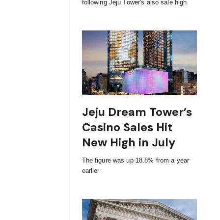
following Jeju Tower's also sale high
Jeju Dream Tower’s
Casino Sales Hit
New High in July
The figure was up 18.8% from a year
earlier