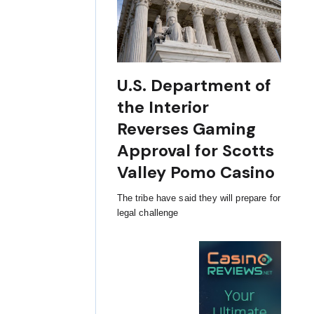
U.S. Department of
the Interior
Reverses Gaming
Approval for Scotts
Valley Pomo Casino
The tribe have said they will prepare for
legal challenge