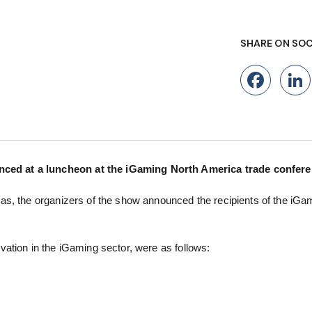
SHARE ON SOC
Fac
ed at a luncheon at the iGaming North America trade confere
as, the organizers of the show announced the recipients of the iGa
ation in the iGaming sector, were as follows: