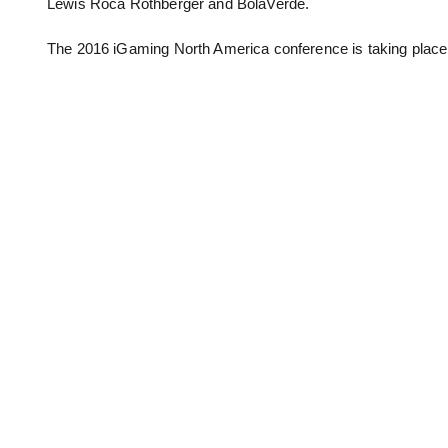
Lewis Roca Rothberger and BolaVerde.
The 2016 iGaming North America conference is taking place 