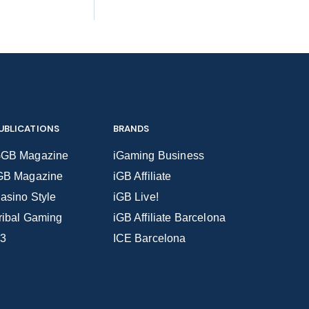
UBLICATIONS
BRANDS
GB Magazine
iGaming Business
GB Magazine
iGB Affiliate
asino Style
iGB Live!
ribal Gaming
iGB Affiliate Barcelona
3
ICE Barcelona