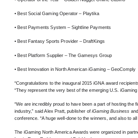
• Best Social Gaming Operator – Playtika
• Best Payments System – Sightline Payments
• Best Fantasy Sports Provider – DraftKings
• Best Platform Supplier – The Gamesys Group
• Best Innovation in North American iGaming – GeoComply
“Congratulations to the inaugural 2015 iGNA award recipients,
“They represent the very best of the emerging U.S. iGaming 
“We are incredibly proud to have been a part of hosting the
industry,” said Alex Pratt, publisher of
iGaming Business
and
conference. “A huge well-done to the winners, and also to all
The iGaming North America Awards were organized in partn