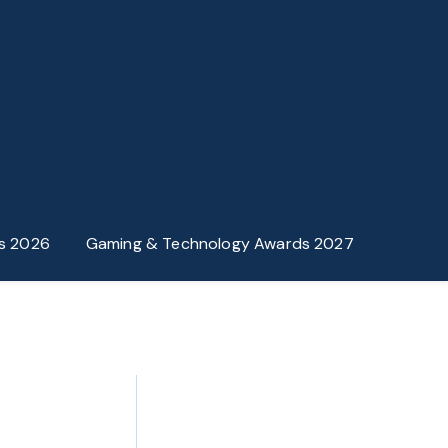
s 2026
Gaming & Technology Awards 2027