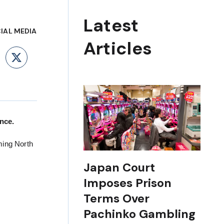
Latest
IAL MEDIA
Articles
ebook
LinkedIn
X
nce.
ming North
Japan Court
Imposes Prison
Terms Over
Pachinko Gambling