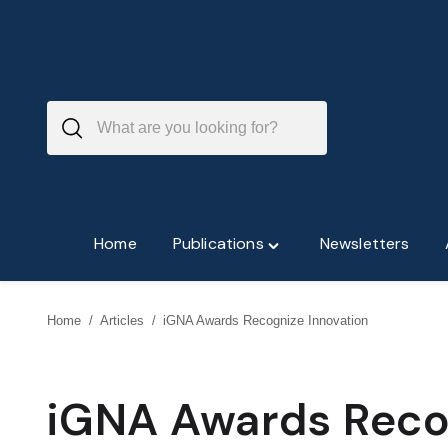
Skip
to
content
Home
Publications
Newsletters
Toggle
"Publications"
menu
Home
/
Articles
/
iGNA Awards Recognize Innovation
iGNA Awards Reco