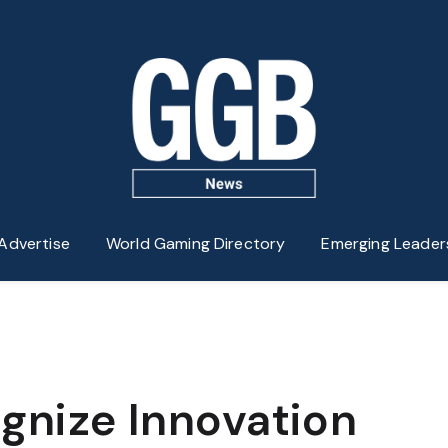
Advertise
World Gaming Directory
Emerging Leader
gnize Innovation