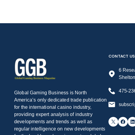
CONTACT US
6 Resea
Shelto
475-23
Global Gaming Business is North
America’s only dedicated trade publication
subscr
for the international casino industry,
providing expert analysis of industry
X
Facebook
LinkedIn
developments and trends as well as
regular intelligence on new developments