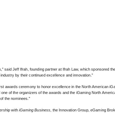
” said Jeff Ifrah, founding partner at Ifrah Law, which sponsored th
industry by their continued excellence and innovation.”
 first awards ceremony to honor excellence in the North American i
 one of the organizers of the awards and the iGaming North Americ
 of the nominees.”
ership with
iGaming Business
, the Innovation Group, eGaming Bro