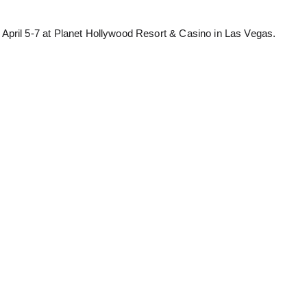
April 5-7 at Planet Hollywood Resort & Casino in Las Vegas.