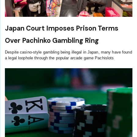
Japan Court Imposes Prison Terms
Over Pachinko Gambling Ring
Despite casino-style gambling being illegal in Japan, many have found
a legal loophole through the popular arcade game Pachislots