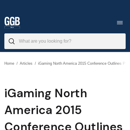
Skip
to
Toggl
navig
content
Home
/
Articles
/
iGaming North America 2015 Conference Outlines Pro
iGaming North
America 2015
Conference Outlines