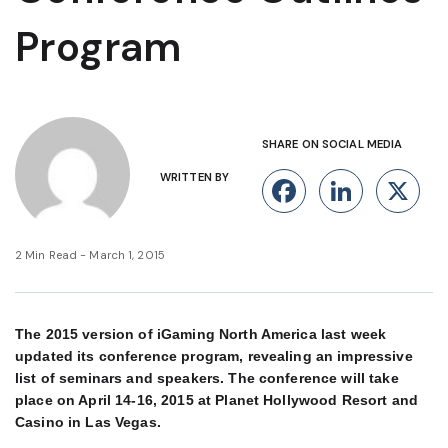
Program
SHARE ON SOCIAL MEDIA
WRITTEN BY
Facebook
Linke
X
2 Min Read - March 1, 2015
The 2015 version of iGaming North America last week
updated its conference program, revealing an impressive
list of seminars and speakers. The conference will take
place on April 14-16, 2015 at Planet Hollywood Resort and
Casino in Las Vegas.