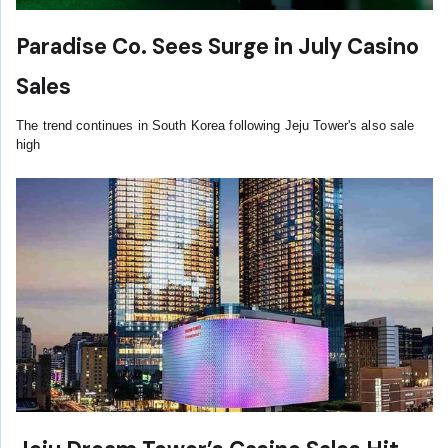
Paradise Co. Sees Surge in July Casino
Sales
The trend continues in South Korea following Jeju Tower's also sale
high