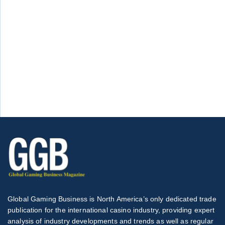
Global Gaming Business is North America’s only dedicated trade
publication for the international casino industry, providing expert
analysis of industry developments and trends as well as regular