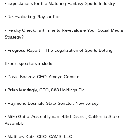
• Expectations for the Maturing Fantasy Sports Industry
• Re-evaluating Play for Fun
• Reality Check: Is it Time to Re-evaluate Your Social Media
Strategy?
• Progress Report – The Legalization of Sports Betting
Expert speakers include:
• David Baazov, CEO, Amaya Gaming
• Brian Mattingly, CEO, 888 Holdings Plc
• Raymond Lesniak, State Senator, New Jersey
• Mike Gatto, Assemblyman, 43rd District, California State
Assembly
• Matthew Katz, CEO, CAMS, LLC