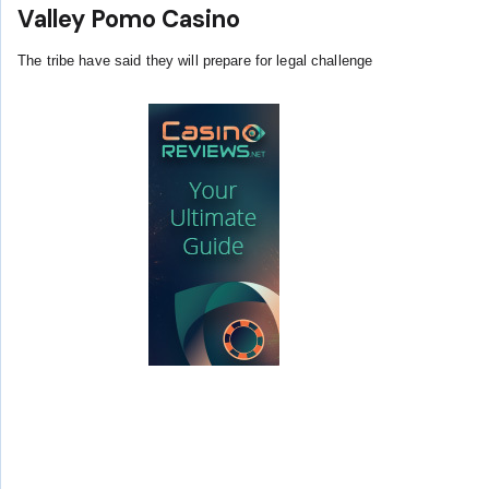
Valley Pomo Casino
The tribe have said they will prepare for legal challenge