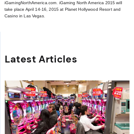
iGamingNorthAmerica.com. iGaming North America 2015 will
take place April 14-16, 2015 at Planet Hollywood Resort and
Casino in Las Vegas.
Latest Articles