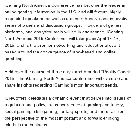
iGaming North America Conference has become the leader in
online gaming information in the U.S. and will feature highly
respected speakers, as well as a comprehensive and innovative
series of panels and discussion groups. Providers of games,
platforms, and analytical tools will be in attendance. iGaming
North America 2015 Conference will take place April 14-16,
2015, and is the premier networking and educational event
based around the convergence of land-based and online
gambling.
Held over the course of three days, and branded “Reality Check
2015,” the iGaming North America conference will evaluate and
share insights regarding iGaming’s most important trends.
iGNA offers delegates a dynamic event that delves into issues of
regulation and policy, the convergence of gaming and lottery,
social gaming, skill gaming, fantasy sports, and more, all from
the perspective of the most important and forward-thinking
minds in the business.