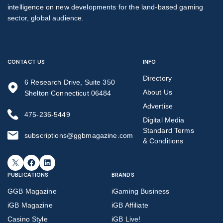
intelligence on new developments for the land-based gaming
sector, global audience.
CONTACT US
INFO
Directory
6 Research Drive, Suite 350
About Us
Shelton Connecticut 06484
Advertise
475-236-5449
Digital Media
Standard Terms
subscriptions@ggbmagazine.com
& Conditions
X
Facebook
LinkedIn
PUBLICATIONS
BRANDS
GGB Magazine
iGaming Business
iGB Magazine
iGB Affiliate
Casino Style
iGB Live!