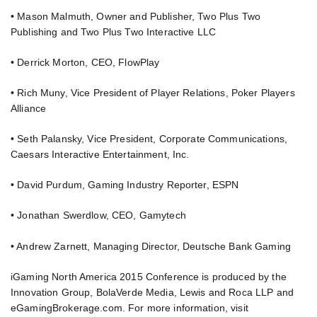
• Mason Malmuth, Owner and Publisher, Two Plus Two
Publishing and Two Plus Two Interactive LLC
• Derrick Morton, CEO, FlowPlay
• Rich Muny, Vice President of Player Relations, Poker Players
Alliance
• Seth Palansky, Vice President, Corporate Communications,
Caesars Interactive Entertainment, Inc.
• David Purdum, Gaming Industry Reporter, ESPN
• Jonathan Swerdlow, CEO, Gamytech
• Andrew Zarnett, Managing Director, Deutsche Bank Gaming
iGaming North America 2015 Conference is produced by the
Innovation Group, BolaVerde Media, Lewis and Roca LLP and
eGamingBrokerage.com. For more information, visit