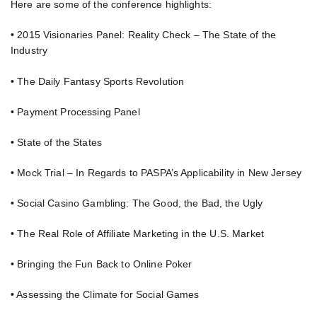
Here are some of the conference highlights:
• 2015 Visionaries Panel: Reality Check – The State of the
Industry
• The Daily Fantasy Sports Revolution
• Payment Processing Panel
• State of the States
• Mock Trial – In Regards to PASPA’s Applicability in New Jersey
• Social Casino Gambling: The Good, the Bad, the Ugly
• The Real Role of Affiliate Marketing in the U.S. Market
• Bringing the Fun Back to Online Poker
• Assessing the Climate for Social Games