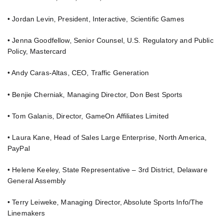
• Jordan Levin, President, Interactive, Scientific Games
• Jenna Goodfellow, Senior Counsel, U.S. Regulatory and Public
Policy, Mastercard
• Andy Caras-Altas, CEO, Traffic Generation
• Benjie Cherniak, Managing Director, Don Best Sports
• Tom Galanis, Director, GameOn Affiliates Limited
• Laura Kane, Head of Sales Large Enterprise, North America,
PayPal
• Helene Keeley, State Representative – 3rd District, Delaware
General Assembly
• Terry Leiweke, Managing Director, Absolute Sports Info/The
Linemakers