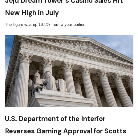
Jeju Dream Tower’s Casino Sales Hit
New High in July
The figure was up 18.8% from a year earlier
U.S. Department of the Interior
Reverses Gaming Approval for Scotts