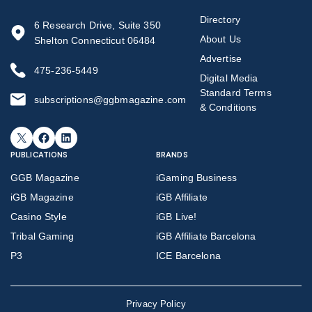
Directory
6 Research Drive, Suite 350
About Us
Shelton Connecticut 06484
Advertise
475-236-5449
Digital Media
Standard Terms
subscriptions@ggbmagazine.com
& Conditions
X
Facebook
LinkedIn
PUBLICATIONS
BRANDS
GGB Magazine
iGaming Business
iGB Magazine
iGB Affiliate
Casino Style
iGB Live!
Tribal Gaming
iGB Affiliate Barcelona
P3
ICE Barcelona
Privacy Policy