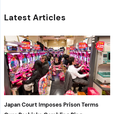
Latest Articles
Japan Court Imposes Prison Terms