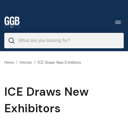
Skip
to
Toggl
navig
content
Home
/
Articles
/
ICE Draws New Exhibitors
ICE Draws New
Exhibitors