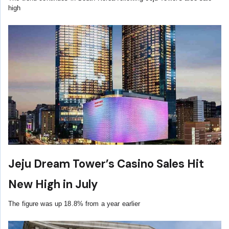
high
Jeju Dream Tower’s Casino Sales Hit
New High in July
The figure was up 18.8% from a year earlier