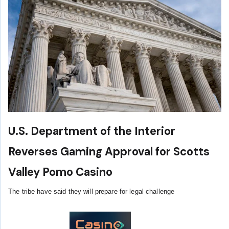
U.S. Department of the Interior
Reverses Gaming Approval for Scotts
Valley Pomo Casino
The tribe have said they will prepare for legal challenge