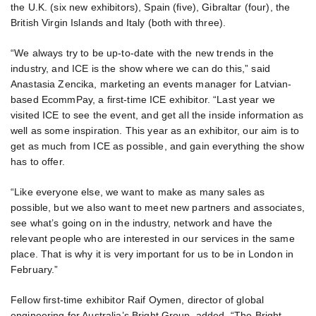
the U.K. (six new exhibitors), Spain (five), Gibraltar (four), the
British Virgin Islands and Italy (both with three).
“We always try to be up-to-date with the new trends in the
industry, and ICE is the show where we can do this,” said
Anastasia Zencika, marketing an events manager for Latvian-
based EcommPay, a first-time ICE exhibitor. “Last year we
visited ICE to see the event, and get all the inside information as
well as some inspiration. This year as an exhibitor, our aim is to
get as much from ICE as possible, and gain everything the show
has to offer.
“Like everyone else, we want to make as many sales as
possible, but we also want to meet new partners and associates,
see what’s going on in the industry, network and have the
relevant people who are interested in our services in the same
place. That is why it is very important for us to be in London in
February.”
Fellow first-time exhibitor Raif Oymen, director of global
engineering for Australia’s Bright Group, added, “The Bright