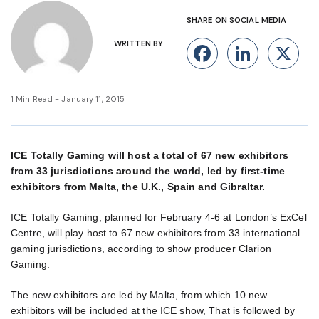
SHARE ON SOCIAL MEDIA
WRITTEN BY
Facebook
Linke
X
1 Min Read - January 11, 2015
ICE Totally Gaming will host a total of 67 new exhibitors
from 33 jurisdictions around the world, led by first-time
exhibitors from Malta, the U.K., Spain and Gibraltar.
ICE Totally Gaming, planned for February 4-6 at London’s ExCel
Centre, will play host to 67 new exhibitors from 33 international
gaming jurisdictions, according to show producer Clarion
Gaming.
The new exhibitors are led by Malta, from which 10 new
exhibitors will be included at the ICE show, That is followed by