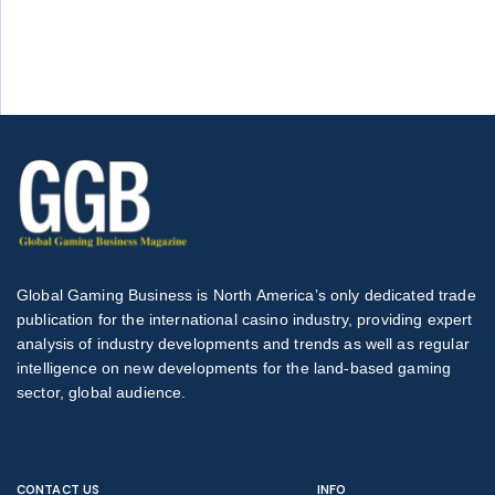
Global Gaming Business is North America’s only dedicated trade
publication for the international casino industry, providing expert
analysis of industry developments and trends as well as regular
intelligence on new developments for the land-based gaming
sector, global audience.
CONTACT US
INFO