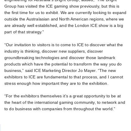
Group has visited the ICE gaming show previously, but this is
the first time for us to exhibit. We are currently looking to expand
outside the Australasian and North American regions, where we
are already well established, and the London ICE show is a big
part of that strategy.”
“Our invitation to visitors is to come to ICE to discover what the
industry is thinking, discover new suppliers, discover
groundbreaking technologies and discover those landmark
products which have the potential to transform the way you do
business,” said ICE Marketing Director Jo Mayer. “The new
exhibitors to ICE are fundamental to that process, and I cannot
stress enough how important they are to the exhibition.
“For the exhibitors themselves it’s a great opportunity to be at
the heart of the international gaming community, to network and
to do business with companies from throughout the world.”