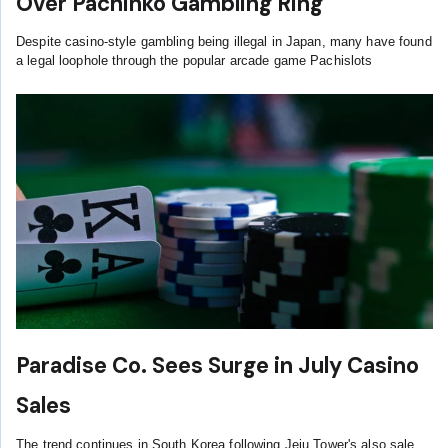
Over Pachinko Gambling Ring
Despite casino-style gambling being illegal in Japan, many have found
a legal loophole through the popular arcade game Pachislots
Paradise Co. Sees Surge in July Casino
Sales
The trend continues in South Korea following Jeju Tower's also sale