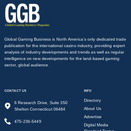
Global Gaming Business is North America’s only dedicated trade
publication for the international casino industry, providing expert
analysis of industry developments and trends as well as regular
intelligence on new developments for the land-based gaming
sector, global audience.
CONTACT US
INFO
Directory
6 Research Drive, Suite 350
About Us
Shelton Connecticut 06484
Advertise
475-236-5449
Digital Media
Standard Terms