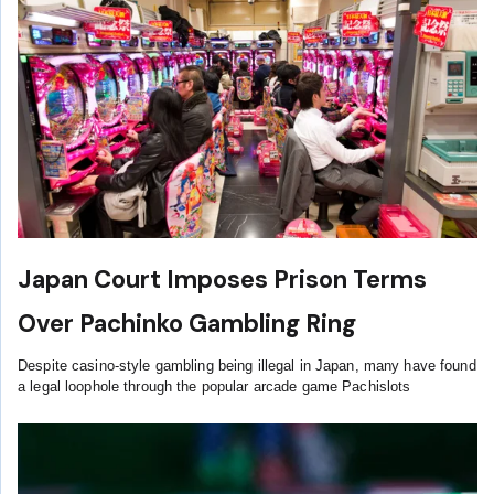
Japan Court Imposes Prison Terms
Over Pachinko Gambling Ring
Despite casino-style gambling being illegal in Japan, many have found
a legal loophole through the popular arcade game Pachislots