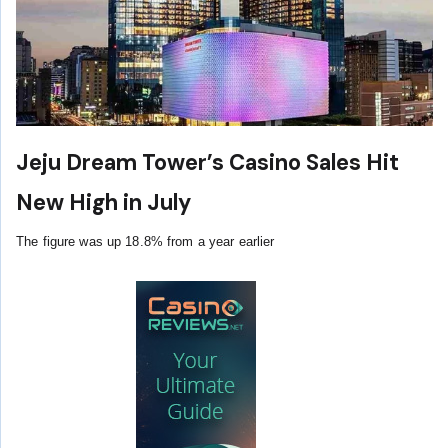
Jeju Dream Tower’s Casino Sales Hit
New High in July
The figure was up 18.8% from a year earlier