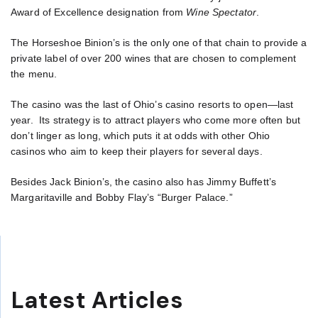
Award of Excellence designation from
Wine Spectator
.
The Horseshoe Binion’s is the only one of that chain to provide a
private label of over 200 wines that are chosen to complement
the menu.
The casino was the last of Ohio’s casino resorts to open—last
year. Its strategy is to attract players who come more often but
don’t linger as long, which puts it at odds with other Ohio
casinos who aim to keep their players for several days.
Besides Jack Binion’s, the casino also has Jimmy Buffett’s
Margaritaville and Bobby Flay’s “Burger Palace.”
Latest Articles