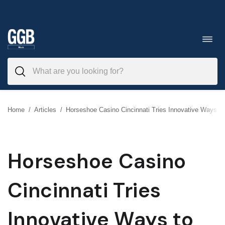
Skip
to
Toggl
navig
content
Home
/
Articles
/
Horseshoe Casino Cincinnati Tries Innovative Ways to 
Horseshoe Casino
Cincinnati Tries
Innovative Ways to