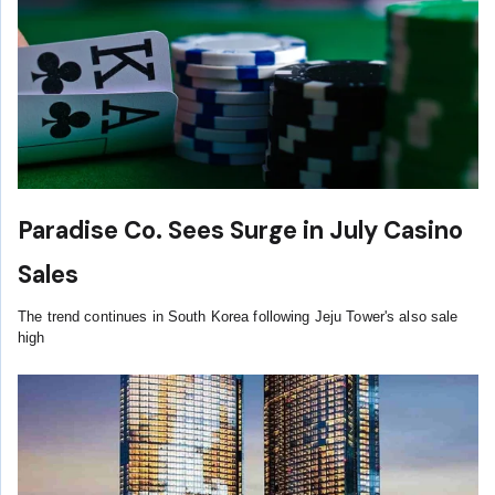
Paradise Co. Sees Surge in July Casino
Sales
The trend continues in South Korea following Jeju Tower's also sale
high