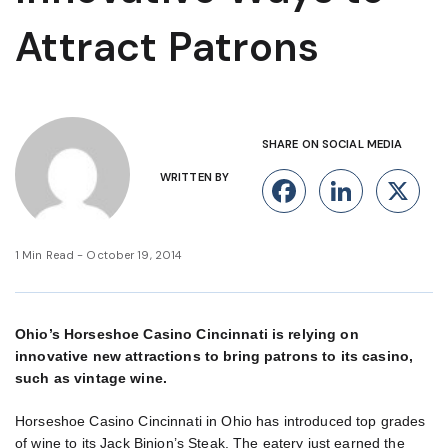
Attract Patrons
SHARE ON SOCIAL MEDIA
WRITTEN BY
Facebook
Linke
X
1 Min Read - October 19, 2014
Ohio’s Horseshoe Casino Cincinnati is relying on
innovative new attractions to bring patrons to its casino,
such as vintage wine.
Horseshoe Casino Cincinnati in Ohio has introduced top grades
of wine to its Jack Binion’s Steak. The eatery just earned the