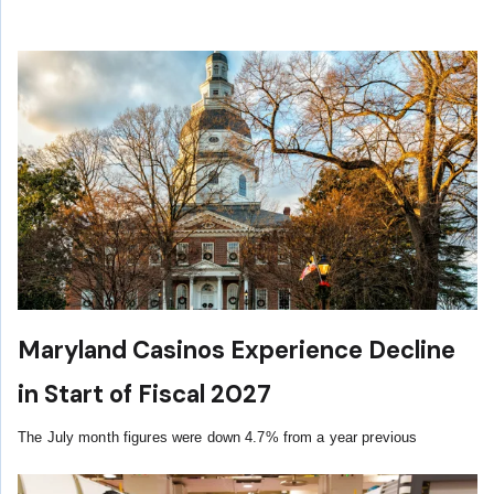
Maryland Casinos Experience Decline
in Start of Fiscal 2027
The July month figures were down 4.7% from a year previous