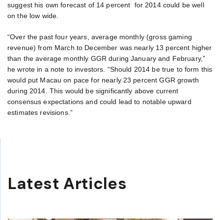
suggest his own forecast of 14 percent for 2014 could be well
on the low wide.
“Over the past four years, average monthly (gross gaming
revenue) from March to December was nearly 13 percent higher
than the average monthly GGR during January and February,”
he wrote in a note to investors. “Should 2014 be true to form this
would put Macau on pace for nearly 23 percent GGR growth
during 2014. This would be significantly above current
consensus expectations and could lead to notable upward
estimates revisions.”
Latest Articles