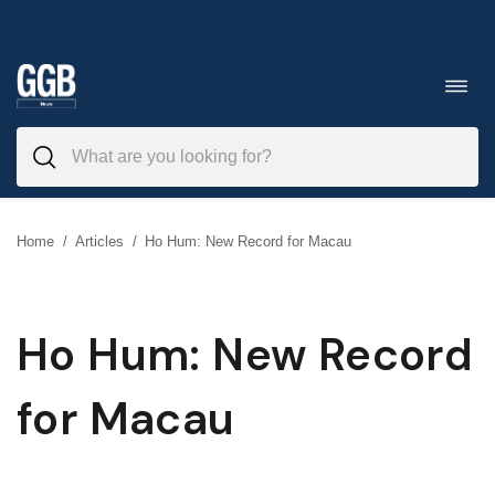
Skip
to
Toggl
navig
content
Home
/
Articles
/
Ho Hum: New Record for Macau
Ho Hum: New Record
for Macau