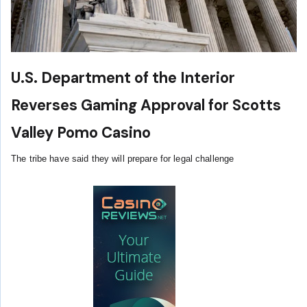
U.S. Department of the Interior
Reverses Gaming Approval for Scotts
Valley Pomo Casino
The tribe have said they will prepare for legal challenge