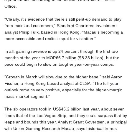
Office.
“Clearly, it’s evidence that there’s still pent-up demand to play
from mainland customers,” Standard Chartered investment
analyst Philip Tulk, based in Hong Kong. “Macau’s becoming a
more accessible and realistic spot for visitation.”
In all, gaming revenue is up 24 percent through the first two
months of the year to MOP66.7 billion ($8.33 billion), but the
pace could begin to slow on tougher year-on-year comps.
“Growth in March will slow due to the higher base,” said Aaron
Fischer, a Hong Kong-based analyst at CLSA. “The full-year
outlook remains very positive, especially for the higher-margin
mass-market segment.”
The six operators took in US$45.2 billion last year, about seven
times that of the Las Vegas Strip, and they could surpass that by
leaps and bounds this year. Analyst Grant Govertsen, a principal
with Union Gaming Research Macau, says historical trends