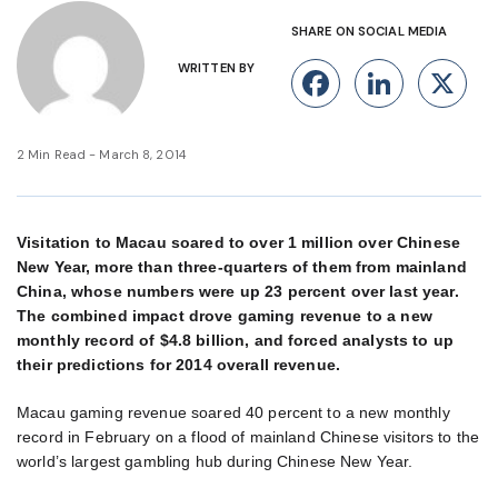
SHARE ON SOCIAL MEDIA
WRITTEN BY
Facebook
Linke
X
2 Min Read - March 8, 2014
Visitation to Macau soared to over 1 million over Chinese
New Year, more than three-quarters of them from mainland
China, whose numbers were up 23 percent over last year.
The combined impact drove gaming revenue to a new
monthly record of $4.8 billion, and forced analysts to up
their predictions for 2014 overall revenue.
Macau gaming revenue soared 40 percent to a new monthly
record in February on a flood of mainland Chinese visitors to the
world’s largest gambling hub during Chinese New Year.