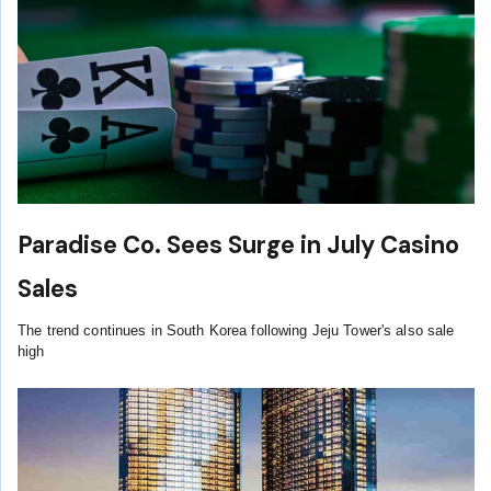
Paradise Co. Sees Surge in July Casino
Sales
The trend continues in South Korea following Jeju Tower's also sale
high