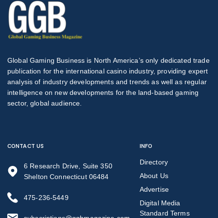
Global Gaming Business is North America’s only dedicated trade
publication for the international casino industry, providing expert
analysis of industry developments and trends as well as regular
intelligence on new developments for the land-based gaming
sector, global audience.
CONTACT US
INFO
Directory
6 Research Drive, Suite 350
About Us
Shelton Connecticut 06484
Advertise
475-236-5449
Digital Media
Standard Terms