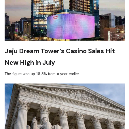
Jeju Dream Tower’s Casino Sales Hit
New High in July
The figure was up 18.8% from a year earlier