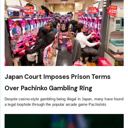
Japan Court Imposes Prison Terms
Over Pachinko Gambling Ring
Despite casino-style gambling being illegal in Japan, many have found
a legal loophole through the popular arcade game Pachislots