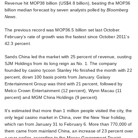
Revenue hit MOP38 billion (US$4.8 billion), beating the MOP36
billion median forecast by seven analysts polled by
Bloomberg
News
.
The previous record was MOP36.5 billion set last October.
February’s rate of growth was the fastest since October 2011’s
42.3 percent.
Sands China led the market with 25 percent of revenue, ousting
SJM Holdings from its long reign as No. 1. The company
founded by casino tycoon Stanley Ho finished the month with 22
percent, down 100 basis points from January. Galaxy
Entertainment Group was third with 21 percent, followed by
Melco Crown Entertainment (12 percent), Wynn Macau (11
percent) and MGM China Holdings (9 percent).
It’s estimated that more than 1 million people visited the city, the
only legal casino market in China, over the New Year holiday,
which ran from January 31 to February 6. More than 770,000 of
them came from mainland China, an increase of 23 percent over
a year earlier, according to the Macau Government Tourist