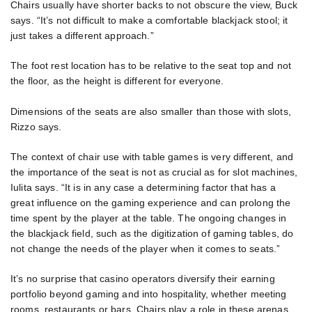
Chairs usually have shorter backs to not obscure the view, Buck
says. “It’s not difficult to make a comfortable blackjack stool; it
just takes a different approach.”
The foot rest location has to be relative to the seat top and not
the floor, as the height is different for everyone.
Dimensions of the seats are also smaller than those with slots,
Rizzo says.
The context of chair use with table games is very different, and
the importance of the seat is not as crucial as for slot machines,
Iulita says. “It is in any case a determining factor that has a
great influence on the gaming experience and can prolong the
time spent by the player at the table. The ongoing changes in
the blackjack field, such as the digitization of gaming tables, do
not change the needs of the player when it comes to seats.”
It’s no surprise that casino operators diversify their earning
portfolio beyond gaming and into hospitality, whether meeting
rooms, restaurants or bars. Chairs play a role in these arenas