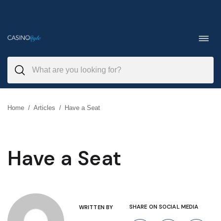
Skip
to
Toggl
navig
content
Home
/
Articles
/
Have a Seat
Have a Seat
SHARE ON SOCIAL MEDIA
WRITTEN BY