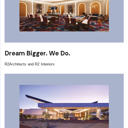
Dream Bigger. We Do.
R2Architects and R2 Interiors