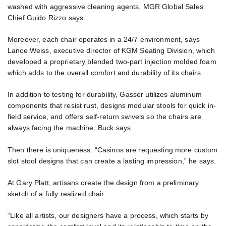
washed with aggressive cleaning agents, MGR Global Sales
Chief Guido Rizzo says.
Moreover, each chair operates in a 24/7 environment, says
Lance Weiss, executive director of KGM Seating Division, which
developed a proprietary blended two-part injection molded foam
which adds to the overall comfort and durability of its chairs.
In addition to testing for durability, Gasser utilizes aluminum
components that resist rust, designs modular stools for quick in-
field service, and offers self-return swivels so the chairs are
always facing the machine, Buck says.
Then there is uniqueness. “Casinos are requesting more custom
slot stool designs that can create a lasting impression,” he says.
At Gary Platt, artisans create the design from a preliminary
sketch of a fully realized chair.
“Like all artists, our designers have a process, which starts by