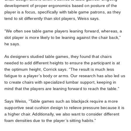
development of proper ergonomics based on posture of the
player is a focus, specifically with table game patrons, as they
tend to sit differently than slot players, Weiss says.
“We often see table game players leaning forward, whereas, a
slot player is more likely to be leaning against the chair back,”
he says.
As designers studied table games, they found that chairs
needed to add different heights to ensure the participant is at
the optimum height, Corrick says. “The result is much less
fatigue to a player’s body or arms. Our research has also led us
to create chairs with specialized lumbar support, keeping in
mind that the players are leaning forward to reach the table.”
Says Weiss, “Table games such as blackjack require a more
supportive seat cushion design to relieve pressure because it is
a higher chair. Additionally, we also want to consider different
foam densities due to the player’s sitting habits.”