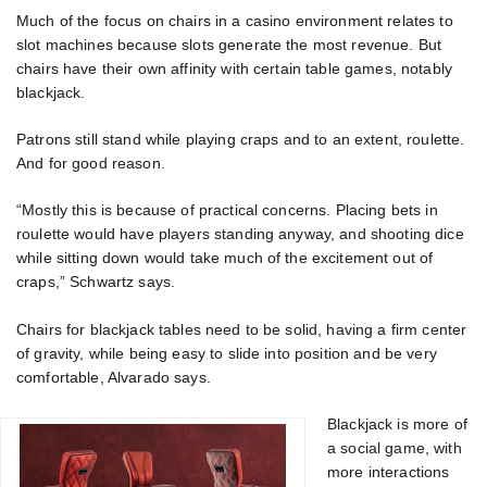
Much of the focus on chairs in a casino environment relates to
slot machines because slots generate the most revenue. But
chairs have their own affinity with certain table games, notably
blackjack.
Patrons still stand while playing craps and to an extent, roulette.
And for good reason.
“Mostly this is because of practical concerns. Placing bets in
roulette would have players standing anyway, and shooting dice
while sitting down would take much of the excitement out of
craps,” Schwartz says.
Chairs for blackjack tables need to be solid, having a firm center
of gravity, while being easy to slide into position and be very
comfortable, Alvarado says.
Blackjack is more of
a social game, with
more interactions