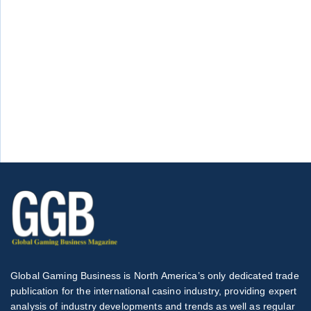
Global Gaming Business is North America’s only dedicated trade
publication for the international casino industry, providing expert
analysis of industry developments and trends as well as regular