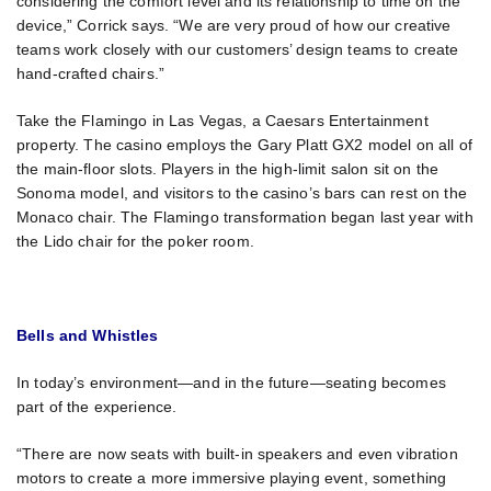
considering the comfort level and its relationship to time on the
device,” Corrick says. “We are very proud of how our creative
teams work closely with our customers’ design teams to create
hand-crafted chairs.”
Take the Flamingo in Las Vegas, a Caesars Entertainment
property. The casino employs the Gary Platt GX2 model on all of
the main-floor slots. Players in the high-limit salon sit on the
Sonoma model, and visitors to the casino’s bars can rest on the
Monaco chair. The Flamingo transformation began last year with
the Lido chair for the poker room.
Bells and Whistles
In today’s environment—and in the future—seating becomes
part of the experience.
“There are now seats with built-in speakers and even vibration
motors to create a more immersive playing event, something