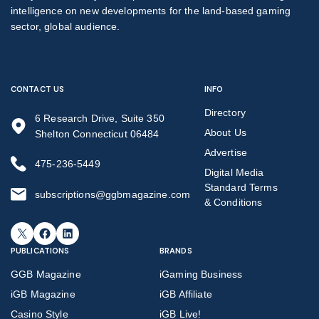
intelligence on new developments for the land-based gaming
sector, global audience.
CONTACT US
INFO
Directory
6 Research Drive, Suite 350
About Us
Shelton Connecticut 06484
Advertise
475-236-5449
Digital Media
Standard Terms
subscriptions@ggbmagazine.com
& Conditions
X
Facebook
LinkedIn
PUBLICATIONS
BRANDS
GGB Magazine
iGaming Business
iGB Magazine
iGB Affiliate
Casino Style
iGB Live!