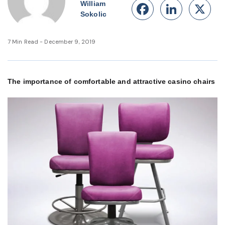
William
Facebook
Linke
X
Sokolic
7 Min Read - December 9, 2019
The importance of comfortable and attractive casino chairs