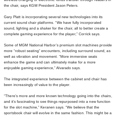
the chair, says KGM President Jason Peters.
Gary Platt is incorporating several new technologies into its
current sound chair platforms. “We have fully incorporated
sound, lighting and a shaker for the chair, all to better create a
complete gaming experience for the player,” Corrick says.
Some of MGM National Harbor’s premium slot machines provide
more “robust seating” encounters, including surround sound, as
well as vibration and movement. “More immersive seats
enhance the game and can ultimately make for a more
enjoyable gaming experience,” Alvarado says.
The integrated experience between the cabinet and chair has
been increasingly of value to the player.
“There’s more and more known technology going into the chairs,
and it’s fascinating to see things repurposed into a new function
for the slot machine,” Keranen says. “We believe that the
sportsbook chair will evolve in the same fashion. This might be a