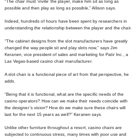
“The chair must ‘invite’ the player, make him sit as long as
possible and then play as long as possible,” Allison says.
Indeed, hundreds of hours have been spent by researchers in
understanding the relationship between the player and the chair.
“The cabinet designs from the slot manufacturers have greatly
changed the way people sit and play slots now,” says Jim
Keranen, vice president of sales and marketing for Patir Inc., a
Las Vegas-based casino chair manufacturer.
A slot chair is a functional piece of art from that perspective, he
adds.
“Being that it is functional, what are the specific needs of the
casino operators? How can we make their needs coincide with
the designer’s vision? How do we make sure these chairs will
last for the next 15 years as well?” Keranen says.
Unlike other furniture throughout a resort, casino chairs are
subjected to continuous stress, many times with poor use and