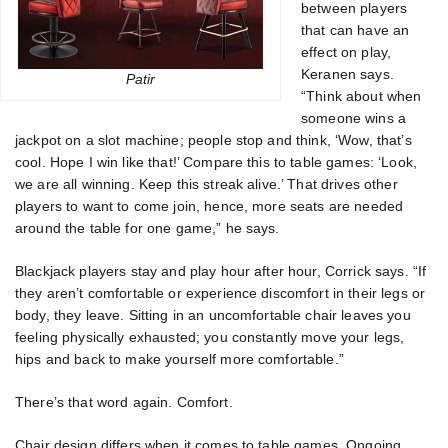
between players
that can have an
effect on play,
Keranen says.
Patir
“Think about when
someone wins a
jackpot on a slot machine; people stop and think, ‘Wow, that’s
cool. Hope I win like that!’ Compare this to table games: ‘Look,
we are all winning. Keep this streak alive.’ That drives other
players to want to come join, hence, more seats are needed
around the table for one game,” he says.
Blackjack players stay and play hour after hour, Corrick says. “If
they aren’t comfortable or experience discomfort in their legs or
body, they leave. Sitting in an uncomfortable chair leaves you
feeling physically exhausted; you constantly move your legs,
hips and back to make yourself more comfortable.”
There’s that word again. Comfort.
Chair design differs when it comes to table games. Ongoing