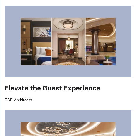
Elevate the Guest Experience
TBE Architects