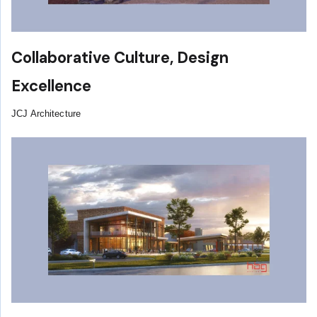
Collaborative Culture, Design
Excellence
JCJ Architecture