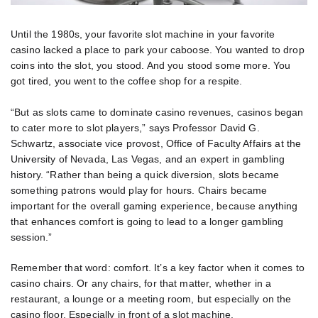
Until the 1980s, your favorite slot machine in your favorite
casino lacked a place to park your caboose. You wanted to drop
coins into the slot, you stood. And you stood some more. You
got tired, you went to the coffee shop for a respite.
“But as slots came to dominate casino revenues, casinos began
to cater more to slot players,” says Professor David G.
Schwartz, associate vice provost, Office of Faculty Affairs at the
University of Nevada, Las Vegas, and an expert in gambling
history. “Rather than being a quick diversion, slots became
something patrons would play for hours. Chairs became
important for the overall gaming experience, because anything
that enhances comfort is going to lead to a longer gambling
session.”
Remember that word: comfort. It’s a key factor when it comes to
casino chairs. Or any chairs, for that matter, whether in a
restaurant, a lounge or a meeting room, but especially on the
casino floor. Especially in front of a slot machine.