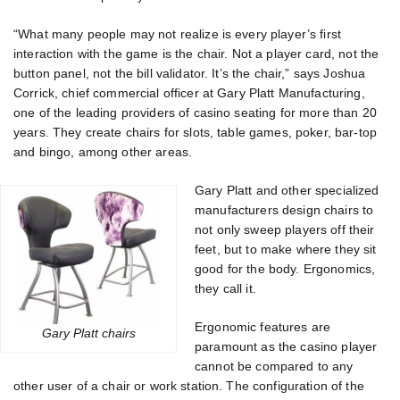
“What many people may not realize is every player’s first
interaction with the game is the chair. Not a player card, not the
button panel, not the bill validator. It’s the chair,” says Joshua
Corrick, chief commercial officer at Gary Platt Manufacturing,
one of the leading providers of casino seating for more than 20
years. They create chairs for slots, table games, poker, bar-top
and bingo, among other areas.
Gary Platt and other specialized
manufacturers design chairs to
not only sweep players off their
feet, but to make where they sit
good for the body. Ergonomics,
they call it.
Ergonomic features are
Gary Platt chairs
paramount as the casino player
cannot be compared to any
other user of a chair or work station. The configuration of the