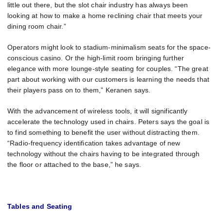
little out there, but the slot chair industry has always been
looking at how to make a home reclining chair that meets your
dining room chair.”
Operators might look to stadium-minimalism seats for the space-
conscious casino. Or the high-limit room bringing further
elegance with more lounge-style seating for couples. “The great
part about working with our customers is learning the needs that
their players pass on to them,” Keranen says.
With the advancement of wireless tools, it will significantly
accelerate the technology used in chairs. Peters says the goal is
to find something to benefit the user without distracting them.
“Radio-frequency identification takes advantage of new
technology without the chairs having to be integrated through
the floor or attached to the base,” he says.
Tables and Seating