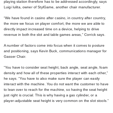
playing station therefore has to be addressed accordingly, says
Luigi Iulita, owner of StylGame, another chair manufacturer.
“We have found in casino after casino, in country after country,
the more we focus on player comfort, the more we are able to
directly impact increased time on a device, helping to drive
revenue in both the slot and table games areas,” Corrick says.
A number of factors come into focus when it comes to posture
and positioning, says Kevin Buck, communications manager for
Gasser Chair.
“You have to consider seat height, back angle, seat angle, foam
density and how all of these properties interact with each other,”
he says. “You have to also make sure the player can easily
interact with the machine. You do not want the customer to have
to lean over to reach for the machine, so having the seat height
just right is crucial. This is why having a gas cylinder, or a
player-adjustable seat height is very common on the slot stools.”