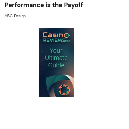
Performance is the Payoff
HBG Design