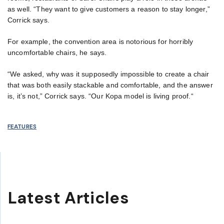
as well. “They want to give customers a reason to stay longer,”
Corrick says.
For example, the convention area is notorious for horribly
uncomfortable chairs, he says.
“We asked, why was it supposedly impossible to create a chair
that was both easily stackable and comfortable, and the answer
is, it’s not,” Corrick says. “Our Kopa model is living proof.“
FEATURES
Latest Articles