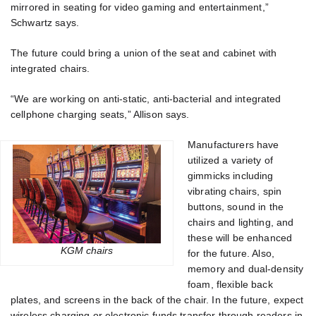
mirrored in seating for video gaming and entertainment,”
Schwartz says.
The future could bring a union of the seat and cabinet with
integrated chairs.
“We are working on anti-static, anti-bacterial and integrated
cellphone charging seats,” Allison says.
Manufacturers have
utilized a variety of
gimmicks including
vibrating chairs, spin
buttons, sound in the
chairs and lighting, and
these will be enhanced
KGM chairs
for the future. Also,
memory and dual-density
foam, flexible back
plates, and screens in the back of the chair. In the future, expect
wireless charging or electronic funds transfer through readers in