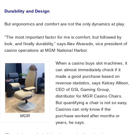
Durability and Design
But ergonomics and comfort are not the only dynamics at play.
“The most important factor for me is comfort, but followed by
look, and finally durability,” says Alex Alvarado, vice president of
casino operations at MGM National Harbor.
When a casino buys slot machines, it
can almost immediately check if it
made a good purchase based on
revenue statistics, says Kelcey Allison,
CEO of GSL Gaming Group,
distributor for MGR Casino Chairs.
But quantifying a chair is not so easy.
Casinos can only know if the
purchase worked after months or
MGR
years, he says.