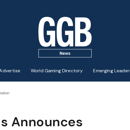
Advertise
World Gaming Directory
Emerging Leader
ration
lis Announces