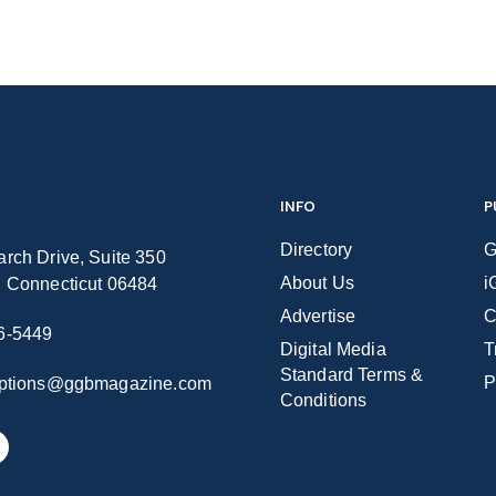
INFO
P
Directory
G
rch Drive, Suite 350
About Us
i
n Connecticut 06484
Advertise
C
6-5449
Digital Media
T
Standard Terms &
P
iptions@ggbmagazine.com
Conditions