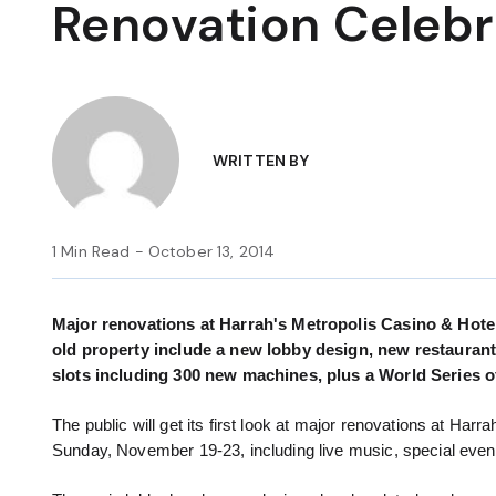
Renovation Celebr
WRITTEN BY
1 Min Read - October 13, 2014
Major renovations at Harrah's Metropolis Casino & Hotel 
old property include a new lobby design, new restaurant
slots including 300 new machines, plus a World Series 
The public will get its first look at major renovations at Har
Sunday, November 19-23, including live music, special even