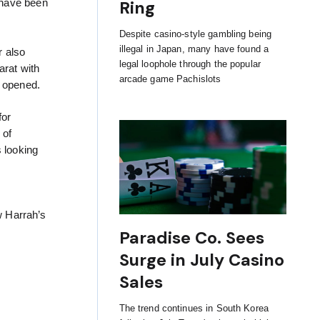
Ring
 have been
Despite casino-style gambling being
illegal in Japan, many have found a
r also
legal loophole through the popular
arat with
arcade game Pachislots
 opened.
for
 of
s looking
w Harrah’s
Paradise Co. Sees
Surge in July Casino
Sales
The trend continues in South Korea