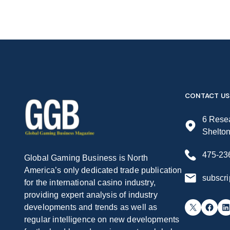
CONTACT US
6 Resea
Shelto
475-23
Global Gaming Business is North
America’s only dedicated trade publication
subscr
for the international casino industry,
providing expert analysis of industry
X
Facebook
LinkedIn
developments and trends as well as
regular intelligence on new developments