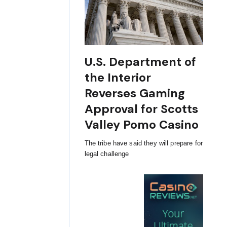
U.S. Department of
the Interior
Reverses Gaming
Approval for Scotts
Valley Pomo Casino
The tribe have said they will prepare for
legal challenge