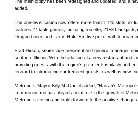
The main lobby has been redesigned and updated, and a new 
added.
The one-level casino now offers more than 1,145 slots, inc
features 27 table games, including roulette, 21+3 blackjack,
Dragon bonus and Texas Hold ‘Em live poker with tournamen
Brad Hirsch, senior vice president and general manager, sai
southern Illinois. With the addition of a new restaurant and l
providing guests with the region’s premier hospitality and e
forward to introducing our frequent guests as well as new friend
Metropolis Mayor Billy McDaniel added, “Harrah’s Metropolis
community and has played a vital role in the growth of Metrop
Metropolis casino and looks forward to the positive changes t