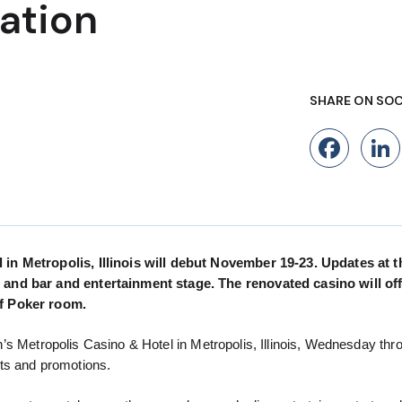
ation
SHARE ON SOC
Fac
in Metropolis, Illinois will debut November 19-23. Updates at t
 and bar and entertainment stage. The renovated casino will off
of Poker room.
rah’s Metropolis Casino & Hotel in Metropolis, Illinois, Wednesday thr
ts and promotions.