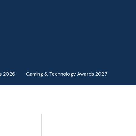
s 2026
Gaming & Technology Awards 2027