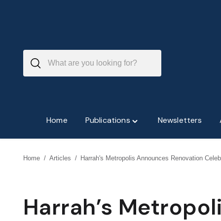
Skip
to
content
Home
Publications
Newsletters
Toggle
"Publications"
menu
Home
/
Articles
/
Harrah's Metropolis Announces Renovation Celeb
Harrah’s Metropo