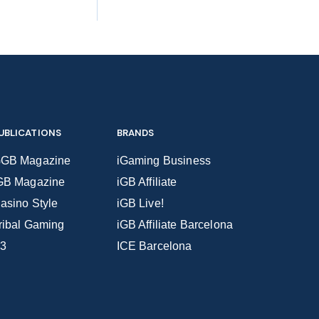
UBLICATIONS
BRANDS
GB Magazine
iGaming Business
GB Magazine
iGB Affiliate
asino Style
iGB Live!
ribal Gaming
iGB Affiliate Barcelona
3
ICE Barcelona