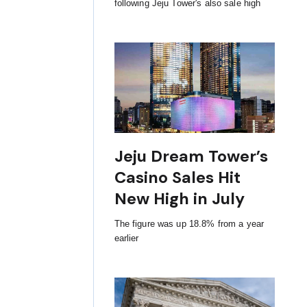
following Jeju Tower's also sale high
Jeju Dream Tower’s
Casino Sales Hit
New High in July
The figure was up 18.8% from a year
earlier