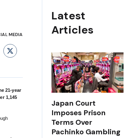
Latest
Articles
IAL MEDIA
ebook
LinkedIn
X
he 21-year
er 1,145
Japan Court
Imposes Prison
ough
Terms Over
Pachinko Gambling