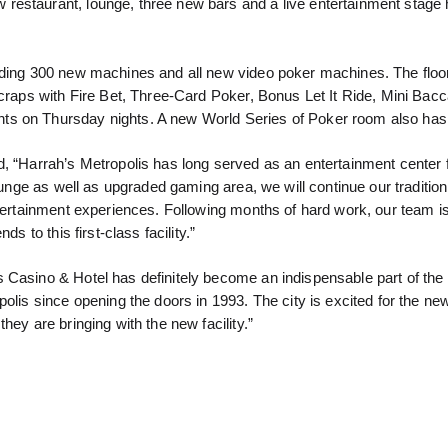
restaurant, lounge, three new bars and a live entertainment stage
luding 300 new machines and all new video poker machines. The floo
 craps with Fire Bet, Three-Card Poker, Bonus Let It Ride, Mini Bacc
ts on Thursday nights. A new World Series of Poker room also has
d, “Harrah’s Metropolis has long served as an entertainment center 
ounge as well as upgraded gaming area, we will continue our tradition
ntertainment experiences. Following months of hard work, our team i
s to this first-class facility.”
 Casino & Hotel has definitely become an indispensable part of the
olis since opening the doors in 1993. The city is excited for the ne
hey are bringing with the new facility.”