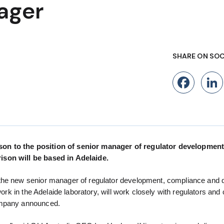
ager
SHARE ON SOC
Fac
son to the position of senior manager of regulator development
ison will be based in Adelaide.
the new senior manager of regulator development, compliance and q
ork in the Adelaide laboratory, will work closely with regulators and 
company announced.