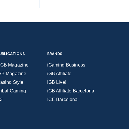
UBLICATIONS
BRANDS
GB Magazine
iGaming Business
GB Magazine
iGB Affiliate
asino Style
iGB Live!
ribal Gaming
iGB Affiliate Barcelona
3
ICE Barcelona