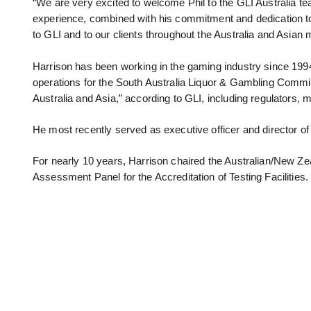
“We are very excited to welcome Phil to the GLI Australia t
experience, combined with his commitment and dedication to
to GLI and to our clients throughout the Australia and Asian
Harrison has been working in the gaming industry since 1994
operations for the South Australia Liquor & Gambling Commis
Australia and Asia,” according to GLI, including regulators
He most recently served as executive officer and director o
For nearly 10 years, Harrison chaired the Australian/New 
Assessment Panel for the Accreditation of Testing Facilities.