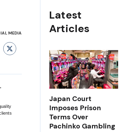
Latest
Articles
IAL MEDIA
ebook
LinkedIn
X
,
Japan Court
Imposes Prison
uality
clients
Terms Over
Pachinko Gambling