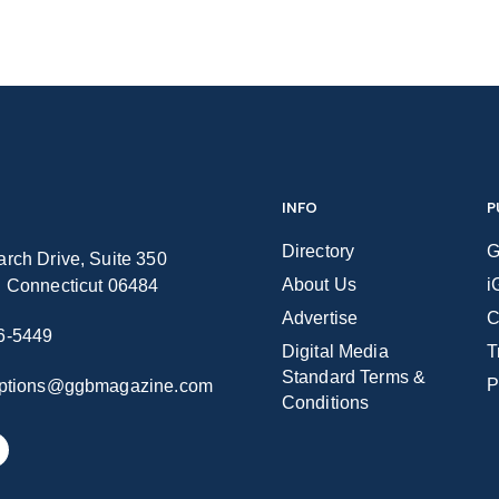
INFO
P
Directory
G
rch Drive, Suite 350
About Us
i
n Connecticut 06484
Advertise
C
6-5449
Digital Media
T
Standard Terms &
P
iptions@ggbmagazine.com
Conditions