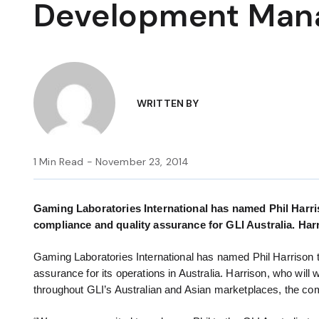
Development Man
WRITTEN BY
1 Min Read - November 23, 2014
Gaming Laboratories International has named Phil Harri
compliance and quality assurance for GLI Australia. Harr
Gaming Laboratories International has named Phil Harrison 
assurance for its operations in Australia. Harrison, who will w
throughout GLI’s Australian and Asian marketplaces, the 