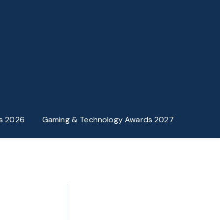
s 2026
Gaming & Technology Awards 2027