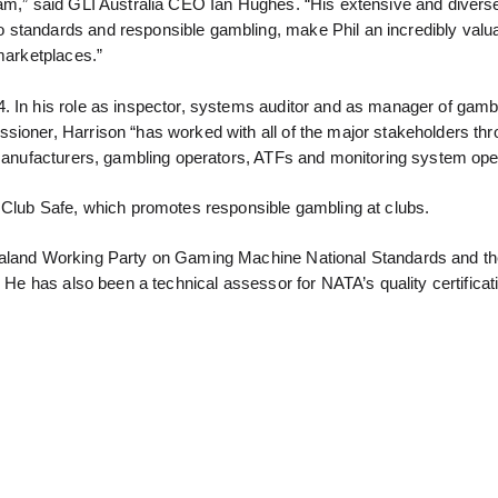
eam,” said GLI Australia CEO Ian Hughes. “His extensive and divers
 standards and responsible gambling, make Phil an incredibly valu
 marketplaces.”
. In his role as inspector, systems auditor and as manager of gamb
sioner, Harrison “has worked with all of the major stakeholders th
, manufacturers, gambling operators, ATFs and monitoring system ope
f Club Safe, which promotes responsible gambling at clubs.
Zealand Working Party on Gaming Machine National Standards and t
 He has also been a technical assessor for NATA’s quality certificati