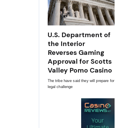
U.S. Department of
the Interior
Reverses Gaming
Approval for Scotts
Valley Pomo Casino
The tribe have said they will prepare for
legal challenge