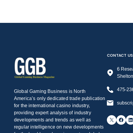
CONTACT US
6 Resea
Shelto
475-23
Global Gaming Business is North
America’s only dedicated trade publication
subscr
for the international casino industry,
providing expert analysis of industry
X
Facebook
LinkedIn
developments and trends as well as
regular intelligence on new developments