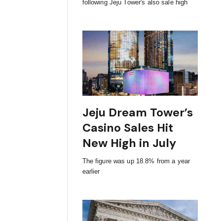
following Jeju Tower's also sale high
Jeju Dream Tower’s
Casino Sales Hit
New High in July
The figure was up 18.8% from a year
earlier