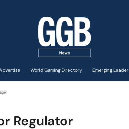
Advertise
World Gaming Directory
Emerging Leader
ager
or Regulator