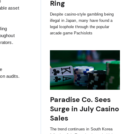
Ring
e
able asset
Despite casino-style gambling being
illegal in Japan, many have found a
legal loophole through the popular
ling
arcade game Pachislots
roughout
rators.
he
on audits.
Paradise Co. Sees
Surge in July Casino
Sales
The trend continues in South Korea