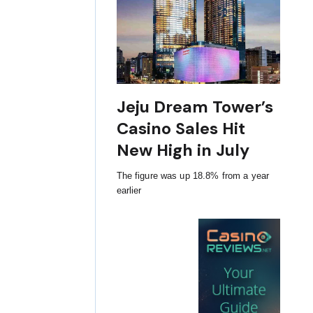
Jeju Dream Tower’s
Casino Sales Hit
New High in July
The figure was up 18.8% from a year
earlier