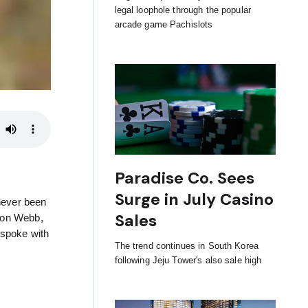
legal loophole through the popular
arcade game Pachislots
Paradise Co. Sees
Surge in July Casino
 never been
Sales
hton Webb,
 spoke with
The trend continues in South Korea
following Jeju Tower's also sale high