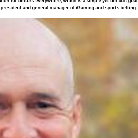
on for bettors everywhere, which is a simple yet difficult goal
 president and general manager of iGaming and sports betting.