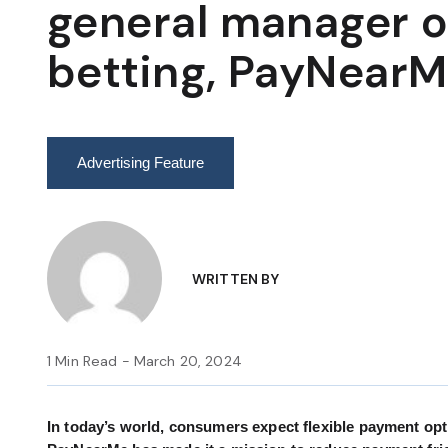
general manager o
betting, PayNear
Advertising Feature
WRITTEN BY
1 Min Read - March 20, 2024
In today’s world, consumers expect flexible payment opti