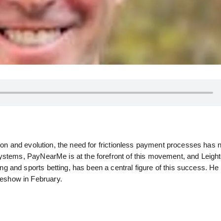
tion and evolution, the need for frictionless payment processes has
systems, PayNearMe is at the forefront of this movement, and Leig
 and sports betting, has been a central figure of this success. He
eshow in February.