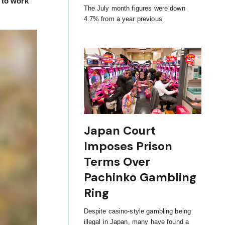
 to work
The July month figures were down
4.7% from a year previous
Japan Court
Imposes Prison
Terms Over
Pachinko Gambling
Ring
Despite casino-style gambling being
illegal in Japan, many have found a