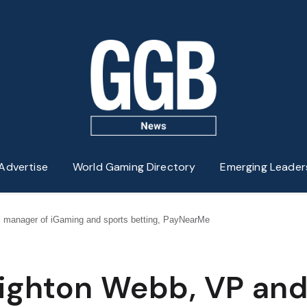
Advertise
World Gaming Directory
Emerging Leader
manager of iGaming and sports betting, PayNearMe
ghton Webb, VP an