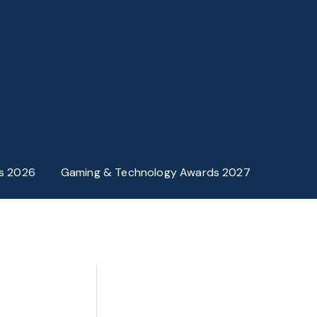
s 2026
Gaming & Technology Awards 2027
d