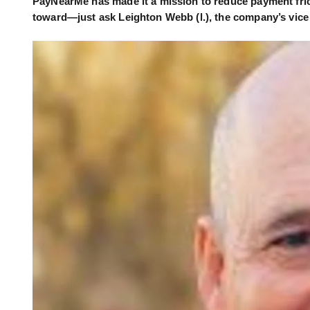
PayNearMe has made it a mission to reduce payment fricti
toward—just ask Leighton Webb (l.), the company’s vice