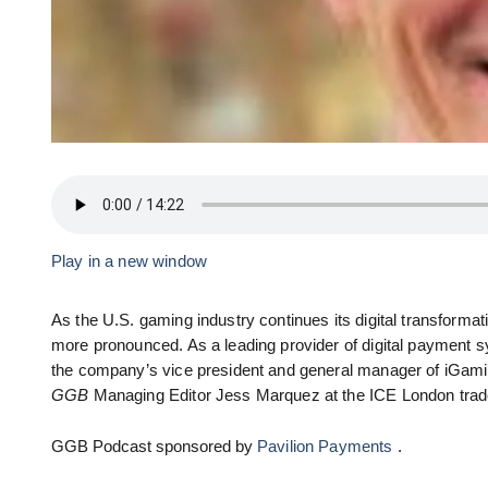
Play in a new window
As the U.S. gaming industry continues its digital transforma
more pronounced. As a leading provider of digital payment 
the company’s vice president and general manager of iGaming
GGB
Managing Editor Jess Marquez at the ICE London trad
GGB Podcast sponsored by
Pavilion Payments
.