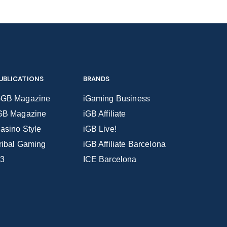
UBLICATIONS
BRANDS
GB Magazine
iGaming Business
GB Magazine
iGB Affiliate
asino Style
iGB Live!
ribal Gaming
iGB Affiliate Barcelona
3
ICE Barcelona