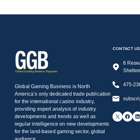
CONTACT US
6 Resea
Shelto
475-23
Global Gaming Business is North
America’s only dedicated trade publication
subscr
for the international casino industry,
providing expert analysis of industry
X
Facebook
LinkedIn
developments and trends as well as
regular intelligence on new developments
for the land-based gaming sector, global
audience.