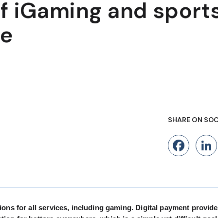
f iGaming and sport
Me
SHARE ON SOC
Fac
ons for all services, including gaming. Digital payment provide