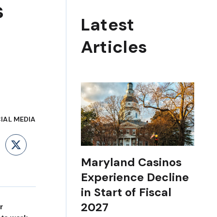
s
Latest
Articles
IAL MEDIA
ebook
LinkedIn
X
Maryland Casinos
Experience Decline
in Start of Fiscal
2027
r