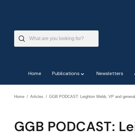
Skip
to
content
Home
Publications
Newsletters
Toggle
"Publications"
menu
Home
/
Articles
/
GGB PODCAST: Leighton Webb, VP and general 
GGB PODCAST: Lei