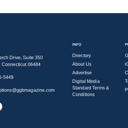
INFO
P
Directory
G
rch Drive, Suite 350
About Us
i
n Connecticut 06484
Advertise
C
6-5449
Digital Media
T
Standard Terms &
P
iptions@ggbmagazine.com
Conditions