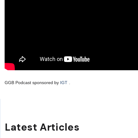
GGB Podcast sponsored by
IGT
.
Latest Articles