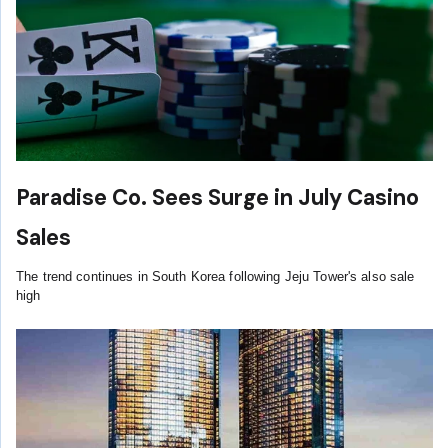
Paradise Co. Sees Surge in July Casino
Sales
The trend continues in South Korea following Jeju Tower's also sale
high