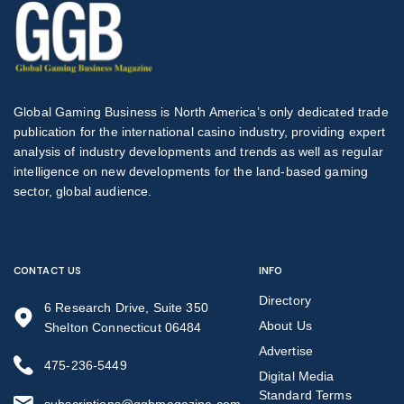
Global Gaming Business is North America’s only dedicated trade
publication for the international casino industry, providing expert
analysis of industry developments and trends as well as regular
intelligence on new developments for the land-based gaming
sector, global audience.
CONTACT US
INFO
Directory
6 Research Drive, Suite 350
About Us
Shelton Connecticut 06484
Advertise
475-236-5449
Digital Media
Standard Terms
subscriptions@ggbmagazine.com