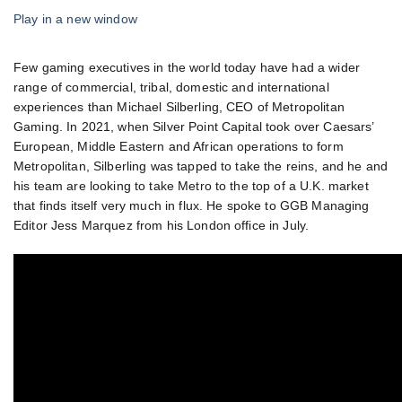
Play in a new window
Few gaming executives in the world today have had a wider
range of commercial, tribal, domestic and international
experiences than Michael Silberling, CEO of Metropolitan
Gaming. In 2021, when Silver Point Capital took over Caesars’
European, Middle Eastern and African operations to form
Metropolitan, Silberling was tapped to take the reins, and he and
his team are looking to take Metro to the top of a U.K. market
that finds itself very much in flux. He spoke to GGB Managing
Editor Jess Marquez from his London office in July.