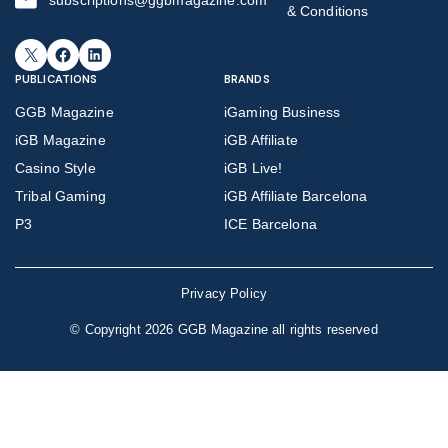
& Conditions
X
Facebook
LinkedIn
PUBLICATIONS
BRANDS
GGB Magazine
iGaming Business
iGB Magazine
iGB Affiliate
Casino Style
iGB Live!
Tribal Gaming
iGB Affiliate Barcelona
P3
ICE Barcelona
Privacy Policy
©
Copyright 2026 GGB Magazine all rights reserved