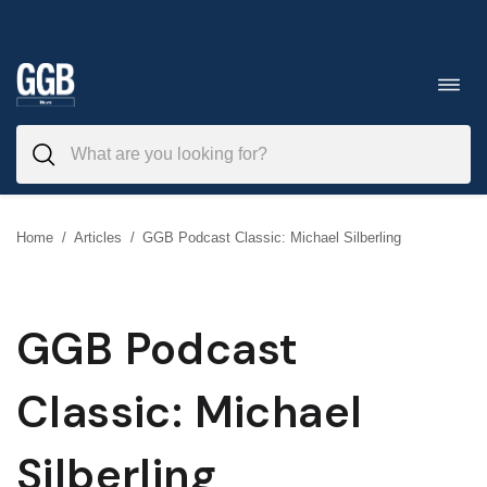
Skip
to
Toggl
navig
content
Home
/
Articles
/
GGB Podcast Classic: Michael Silberling
GGB Podcast
Classic: Michael
Silberling