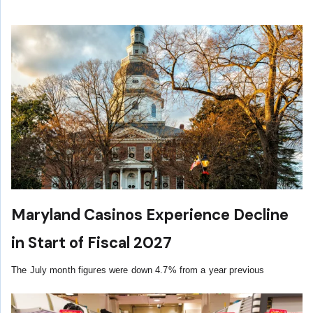
Maryland Casinos Experience Decline
in Start of Fiscal 2027
The July month figures were down 4.7% from a year previous