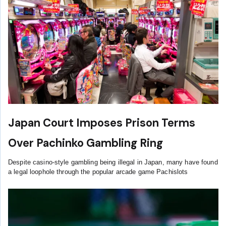
Japan Court Imposes Prison Terms
Over Pachinko Gambling Ring
Despite casino-style gambling being illegal in Japan, many have found
a legal loophole through the popular arcade game Pachislots