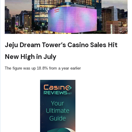
Jeju Dream Tower’s Casino Sales Hit
New High in July
The figure was up 18.8% from a year earlier