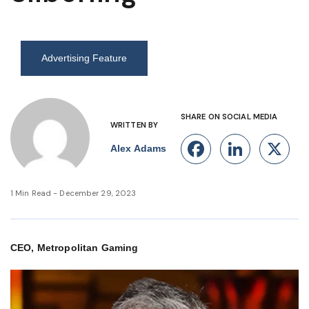
Advertising Feature
SHARE ON SOCIAL MEDIA
WRITTEN BY
Facebook
Linke
X
Alex Adams
1 Min Read - December 29, 2023
CEO, Metropolitan Gaming