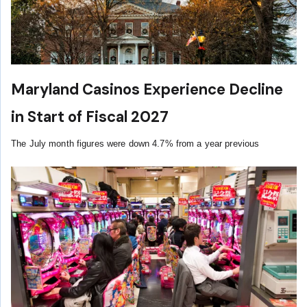
Maryland Casinos Experience Decline
in Start of Fiscal 2027
The July month figures were down 4.7% from a year previous