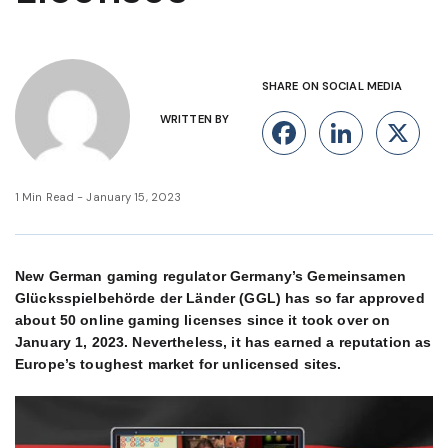
SHARE ON SOCIAL MEDIA
WRITTEN BY
Facebook
Linke
X
1 Min Read - January 15, 2023
New German gaming regulator Germany’s Gemeinsamen
Glücksspielbehörde der Länder (GGL) has so far approved
about 50 online gaming licenses since it took over on
January 1, 2023. Nevertheless, it has earned a reputation as
Europe’s toughest market for unlicensed sites.