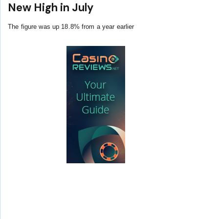
New High in July
The figure was up 18.8% from a year earlier