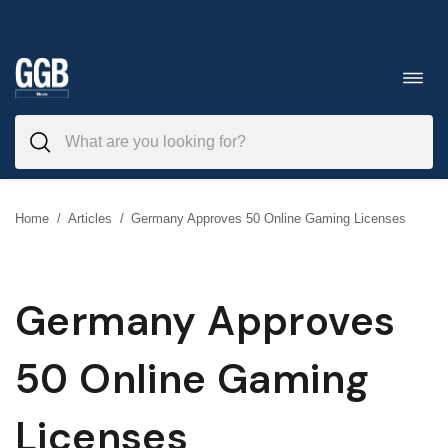
Skip
to
Toggl
navig
content
Home
/
Articles
/
Germany Approves 50 Online Gaming Licenses
Germany Approves
50 Online Gaming
Licenses