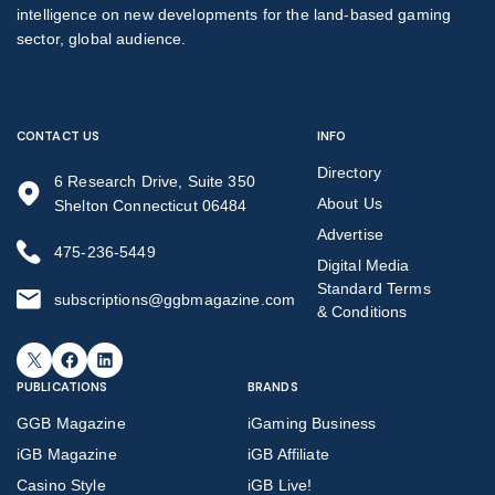
intelligence on new developments for the land-based gaming
sector, global audience.
CONTACT US
INFO
Directory
6 Research Drive, Suite 350
About Us
Shelton Connecticut 06484
Advertise
475-236-5449
Digital Media
Standard Terms
subscriptions@ggbmagazine.com
& Conditions
X
Facebook
LinkedIn
PUBLICATIONS
BRANDS
GGB Magazine
iGaming Business
iGB Magazine
iGB Affiliate
Casino Style
iGB Live!