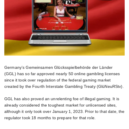
Germany’s Gemeinsamen Glücksspielbehörde der Länder
(GGL) has so far approved nearly 50 online gambling licenses
since it took over regulation of the federal gaming market
created by the Fourth Interstate Gambling Treaty (GlüNeuRStv).
GGL has also proved an unrelenting foe of illegal gaming. It is
already considered the toughest market for unlicensed sites,
although it only took over January 1, 2023. Prior to that date, the
regulator took 18 months to prepare for that role.