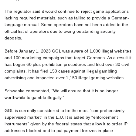
The regulator said it would continue to reject game applications
lacking required materials, such as failing to provide a German-
language manual. Some operators have not been added to the
official list of operators due to owing outstanding security
deposits.
Before January 1, 2023 GGL was aware of 1,000 illegal websites
and 100 marketing campaigns that target Germans. As a result it
has begun 60 plus prohibition procedures and filed over 30 civil
complaints. It has filed 150 cases against illegal gambling
advertising and inspected over 1,150 illegal gaming websites.
Schwanke commented, “We will ensure that it is no longer
worthwhile to gamble illegally.”
GGL is currently considered to be the most “comprehensively
supervised market” in the E.U. It is aided by “enforcement
instruments” given by the federal states that allow it to order IP
addresses blocked and to put payment freezes in place.