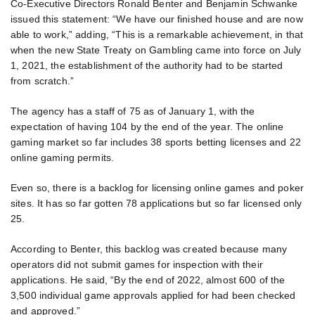
Co-Executive Directors Ronald Benter and Benjamin Schwanke
issued this statement: “We have our finished house and are now
able to work,” adding, “This is a remarkable achievement, in that
when the new State Treaty on Gambling came into force on July
1, 2021, the establishment of the authority had to be started
from scratch.”
The agency has a staff of 75 as of January 1, with the
expectation of having 104 by the end of the year. The online
gaming market so far includes 38 sports betting licenses and 22
online gaming permits.
Even so, there is a backlog for licensing online games and poker
sites. It has so far gotten 78 applications but so far licensed only
25.
According to Benter, this backlog was created because many
operators did not submit games for inspection with their
applications. He said, “By the end of 2022, almost 600 of the
3,500 individual game approvals applied for had been checked
and approved.”