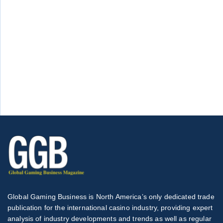
Global Gaming Business is North America’s only dedicated trade
publication for the international casino industry, providing expert
analysis of industry developments and trends as well as regular