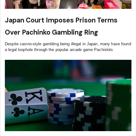
Japan Court Imposes Prison Terms
Over Pachinko Gambling Ring
Despite casino-style gambling being illegal in Japan, many have found
a legal loophole through the popular arcade game Pachislots