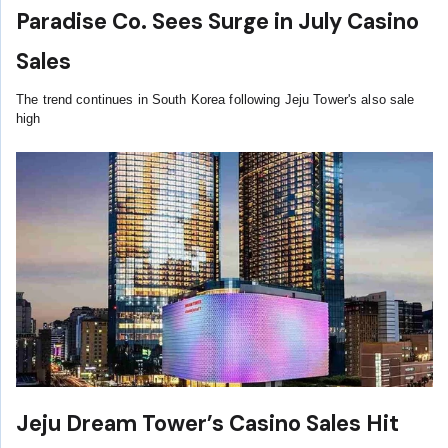
Paradise Co. Sees Surge in July Casino
Sales
The trend continues in South Korea following Jeju Tower's also sale
high
Jeju Dream Tower’s Casino Sales Hit