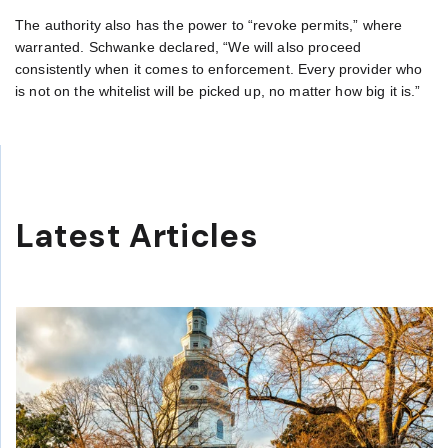
The authority also has the power to “revoke permits,” where
warranted. Schwanke declared, “We will also proceed
consistently when it comes to enforcement. Every provider who
is not on the whitelist will be picked up, no matter how big it is.”
Latest Articles