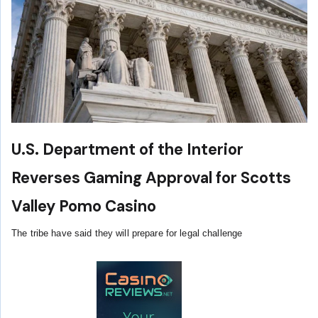
U.S. Department of the Interior
Reverses Gaming Approval for Scotts
Valley Pomo Casino
The tribe have said they will prepare for legal challenge