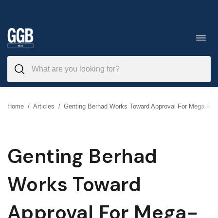
Skip
to
Toggl
navig
content
Home
/
Articles
/
Genting Berhad Works Toward Approval For Mega-Reso
Genting Berhad
Works Toward
Approval For Mega-