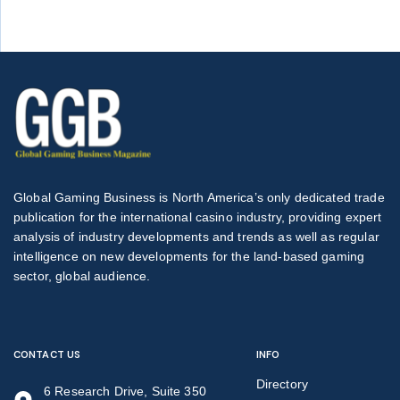
Global Gaming Business is North America’s only dedicated trade
publication for the international casino industry, providing expert
analysis of industry developments and trends as well as regular
intelligence on new developments for the land-based gaming
sector, global audience.
CONTACT US
INFO
Directory
6 Research Drive, Suite 350