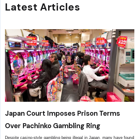
Latest Articles
Japan Court Imposes Prison Terms
Over Pachinko Gambling Ring
Despite casino-style gambling being illegal in Japan, many have found