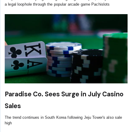
a legal loophole through the popular arcade game Pachislots
Paradise Co. Sees Surge in July Casino
Sales
The trend continues in South Korea following Jeju Tower's also sale
high