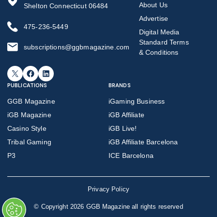
About Us
Shelton Connecticut 06484
Advertise
475-236-5449
Digital Media
Standard Terms
subscriptions@ggbmagazine.com
& Conditions
X
Facebook
LinkedIn
PUBLICATIONS
BRANDS
GGB Magazine
iGaming Business
iGB Magazine
iGB Affiliate
Casino Style
iGB Live!
Tribal Gaming
iGB Affiliate Barcelona
P3
ICE Barcelona
Privacy Policy
©
Copyright 2026 GGB Magazine all rights reserved