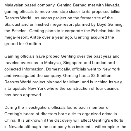
Malaysian based company, Genting Berhad met with Nevada
gaming officials to move one step closer to its proposed billion
Resorts World Las Vegas project on the former site of the
Stardust and unfinished mega-resort planned by Boyd Gaming,
the Echelon. Genting plans to incorporate the Echelon into its
mega-resort. A little over a year ago, Genting acquired the
ground for 0 million.
Gaming officials have probed Genting over the past year and
traveled overseas to Malaysia, Singapore and London and
collected information. Domestically, officials went to New York
and investigated the company. Genting has a $3.8 billion
Resorts World project planned for Miami and is inching its way
into upstate New York where the construction of four casinos
has been approved.
During the investigation, officials found each member of
Genting’s board of directors bore a tie to organized crime in
China. It is unknown if the discovery will affect Genting’s efforts
in Nevada although the company has insisted it will complete the