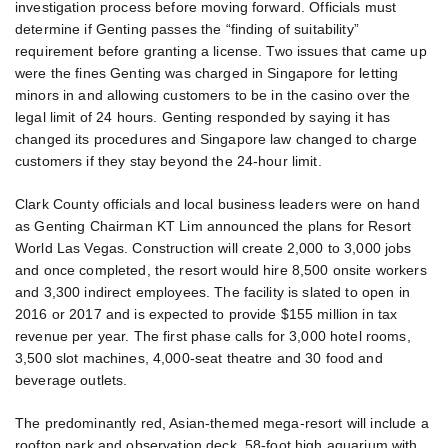
investigation process before moving forward. Officials must
determine if Genting passes the “finding of suitability”
requirement before granting a license. Two issues that came up
were the fines Genting was charged in Singapore for letting
minors in and allowing customers to be in the casino over the
legal limit of 24 hours. Genting responded by saying it has
changed its procedures and Singapore law changed to charge
customers if they stay beyond the 24-hour limit.
Clark County officials and local business leaders were on hand
as Genting Chairman KT Lim announced the plans for Resort
World Las Vegas. Construction will create 2,000 to 3,000 jobs
and once completed, the resort would hire 8,500 onsite workers
and 3,300 indirect employees. The facility is slated to open in
2016 or 2017 and is expected to provide $155 million in tax
revenue per year. The first phase calls for 3,000 hotel rooms,
3,500 slot machines, 4,000-seat theatre and 30 food and
beverage outlets.
The predominantly red, Asian-themed mega-resort will include a
rooftop park and observation deck, 58-foot high aquarium with