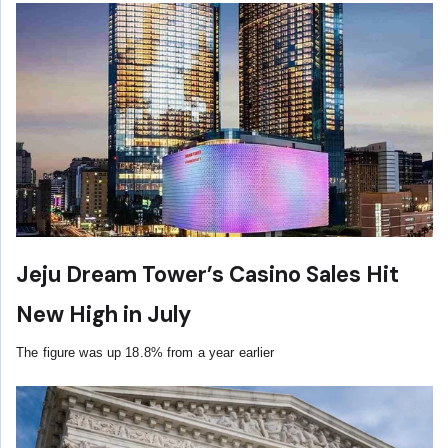
Jeju Dream Tower’s Casino Sales Hit
New High in July
The figure was up 18.8% from a year earlier