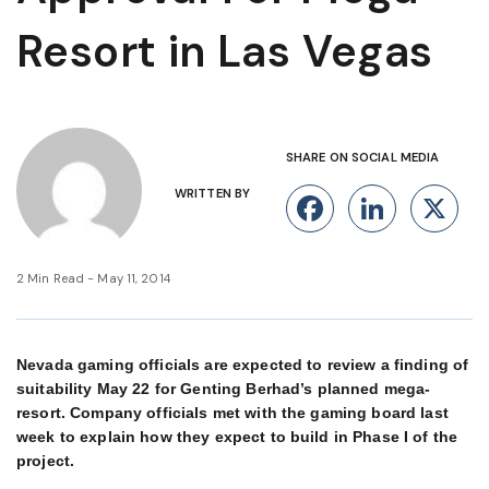
Resort in Las Vegas
SHARE ON SOCIAL MEDIA
WRITTEN BY
Facebook
Linke
X
2 Min Read - May 11, 2014
Nevada gaming officials are expected to review a finding of
suitability May 22 for Genting Berhad’s planned mega-
resort. Company officials met with the gaming board last
week to explain how they expect to build in Phase I of the
project.