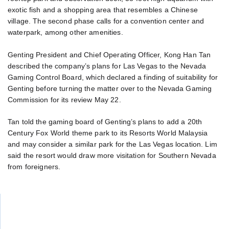
exotic fish and a shopping area that resembles a Chinese
village. The second phase calls for a convention center and
waterpark, among other amenities.
Genting President and Chief Operating Officer, Kong Han Tan
described the company’s plans for Las Vegas to the Nevada
Gaming Control Board, which declared a finding of suitability for
Genting before turning the matter over to the Nevada Gaming
Commission for its review May 22.
Tan told the gaming board of Genting’s plans to add a 20th
Century Fox World theme park to its Resorts World Malaysia
and may consider a similar park for the Las Vegas location. Lim
said the resort would draw more visitation for Southern Nevada
from foreigners.