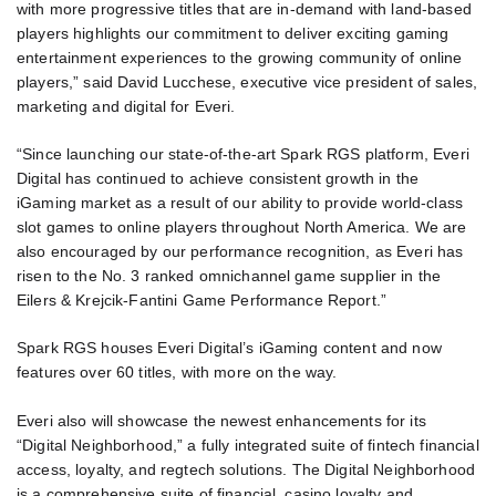
with more progressive titles that are in-demand with land-based
players highlights our commitment to deliver exciting gaming
entertainment experiences to the growing community of online
players,” said David Lucchese, executive vice president of sales,
marketing and digital for Everi.
“Since launching our state-of-the-art Spark RGS platform, Everi
Digital has continued to achieve consistent growth in the
iGaming market as a result of our ability to provide world-class
slot games to online players throughout North America. We are
also encouraged by our performance recognition, as Everi has
risen to the No. 3 ranked omnichannel game supplier in the
Eilers & Krejcik-Fantini Game Performance Report.”
Spark RGS houses Everi Digital’s iGaming content and now
features over 60 titles, with more on the way.
Everi also will showcase the newest enhancements for its
“Digital Neighborhood,” a fully integrated suite of fintech financial
access, loyalty, and regtech solutions. The Digital Neighborhood
is a comprehensive suite of financial, casino loyalty and