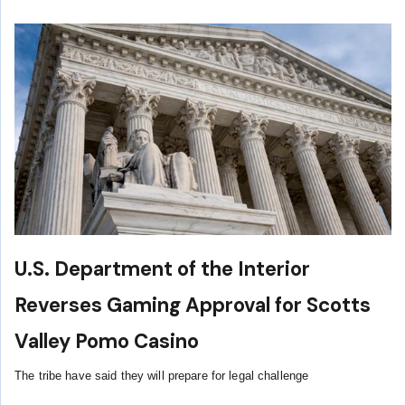
U.S. Department of the Interior
Reverses Gaming Approval for Scotts
Valley Pomo Casino
The tribe have said they will prepare for legal challenge