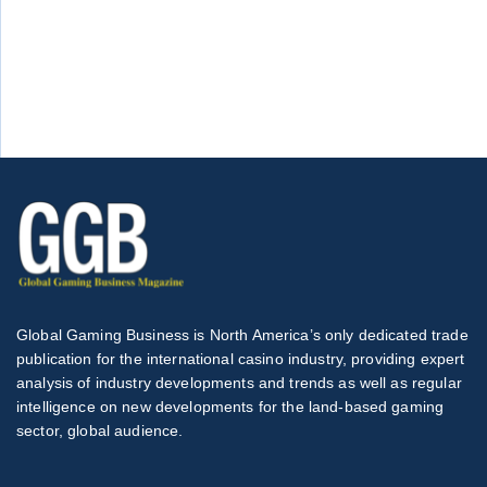
Global Gaming Business is North America’s only dedicated trade
publication for the international casino industry, providing expert
analysis of industry developments and trends as well as regular
intelligence on new developments for the land-based gaming
sector, global audience.