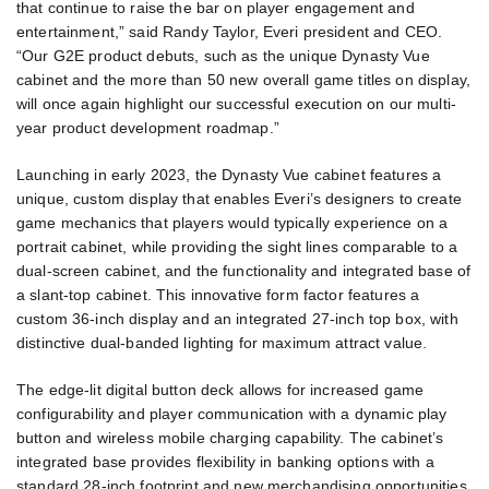
that continue to raise the bar on player engagement and
entertainment,” said Randy Taylor, Everi president and CEO.
“Our G2E product debuts, such as the unique Dynasty Vue
cabinet and the more than 50 new overall game titles on display,
will once again highlight our successful execution on our multi-
year product development roadmap.”
Launching in early 2023, the Dynasty Vue cabinet features a
unique, custom display that enables Everi’s designers to create
game mechanics that players would typically experience on a
portrait cabinet, while providing the sight lines comparable to a
dual-screen cabinet, and the functionality and integrated base of
a slant-top cabinet. This innovative form factor features a
custom 36-inch display and an integrated 27-inch top box, with
distinctive dual-banded lighting for maximum attract value.
The edge-lit digital button deck allows for increased game
configurability and player communication with a dynamic play
button and wireless mobile charging capability. The cabinet’s
integrated base provides flexibility in banking options with a
standard 28-inch footprint and new merchandising opportunities.