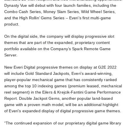
Dynasty Vue will debut with four launch families, including the
Combo Cash Series, Money Slam Series, Wild Wheel Series,
and the High Rollin’ Gems Series – Everi’s first multi-game
product.
On the digital side, the company will display progressive slot
themes that are part of the expanded, proprietary content
portfolio available on the Company’s Spark Remote Game
Server.
New Everi Digital progressive themes on display at G2E 2022
will include Gold Standard Jackpots, Everi’s award-winning,
player-popular mechanical game that has consistently ranked
among the top 10 indexing games (premium leased, mechanical
reel segment) in the Eilers & Krejcik-Fantini Game Performance
Report. Double Jackpot Gems, another popular land-based
game with a proven math model, will be an additional highlight
of Everi’s expanded display of digital progressive game themes.
“The continued expansion of our proprietary digital game library