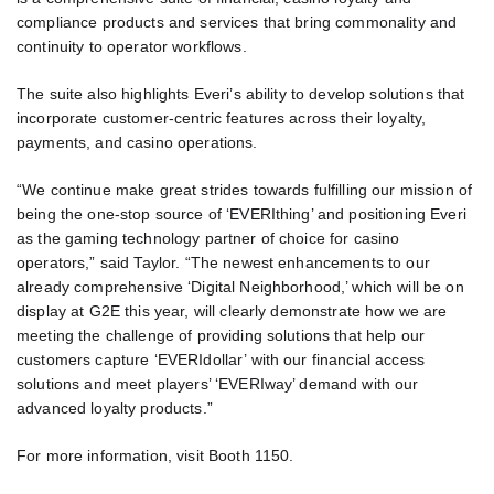
compliance products and services that bring commonality and
continuity to operator workflows.
The suite also highlights Everi’s ability to develop solutions that
incorporate customer-centric features across their loyalty,
payments, and casino operations.
“We continue make great strides towards fulfilling our mission of
being the one-stop source of ‘EVERIthing’ and positioning Everi
as the gaming technology partner of choice for casino
operators,” said Taylor. “The newest enhancements to our
already comprehensive ‘Digital Neighborhood,’ which will be on
display at G2E this year, will clearly demonstrate how we are
meeting the challenge of providing solutions that help our
customers capture ‘EVERIdollar’ with our financial access
solutions and meet players’ ‘EVERIway’ demand with our
advanced loyalty products.”
For more information, visit Booth 1150.