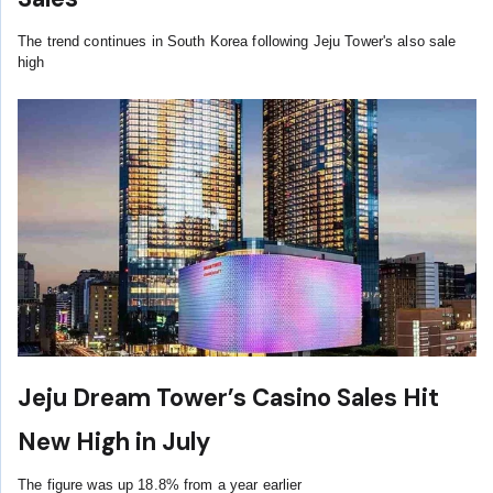
The trend continues in South Korea following Jeju Tower's also sale
high
Jeju Dream Tower’s Casino Sales Hit
New High in July
The figure was up 18.8% from a year earlier