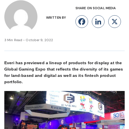
SHARE ON SOCIAL MEDIA
WRITTEN BY
Facebook
Linke
X
3 Min Read - October 9, 2022
Everi has previewed a lineup of products for display at the
Global Gaming Expo that reflects the diversity of its games
for land-based and digital as well as its fintech product
portfolio.