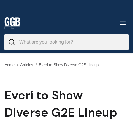
Skip
to
Toggl
navig
content
Home
/
Articles
/
Everi to Show Diverse G2E Lineup
Everi to Show
Diverse G2E Lineup