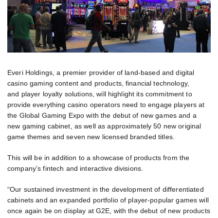
Everi Holdings, a premier provider of land-based and digital
casino gaming content and products, financial technology,
and player loyalty solutions, will highlight its commitment to
provide everything casino operators need to engage players at
the Global Gaming Expo with the debut of new games and a
new gaming cabinet, as well as approximately 50 new original
game themes and seven new licensed branded titles.
This will be in addition to a showcase of products from the
company’s fintech and interactive divisions.
“Our sustained investment in the development of differentiated
cabinets and an expanded portfolio of player-popular games will
once again be on display at G2E, with the debut of new products