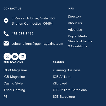
CONTACT US
INFO
Directory
6 Research Drive, Suite 350
About Us
Shelton Connecticut 06484
Advertise
475-236-5449
Digital Media
Standard Terms
subscriptions@ggbmagazine.com
& Conditions
X
Facebook
LinkedIn
PUBLICATIONS
BRANDS
GGB Magazine
iGaming Business
iGB Magazine
iGB Affiliate
Casino Style
iGB Live!
Tribal Gaming
iGB Affiliate Barcelona
P3
ICE Barcelona