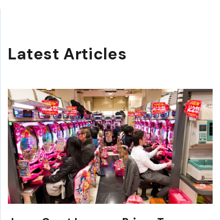
Latest Articles