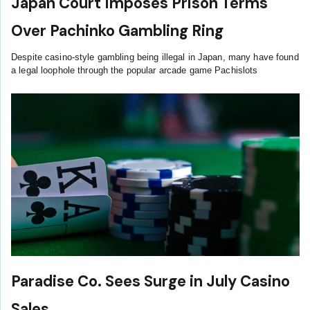
Japan Court Imposes Prison Terms
Over Pachinko Gambling Ring
Despite casino-style gambling being illegal in Japan, many have found
a legal loophole through the popular arcade game Pachislots
Paradise Co. Sees Surge in July Casino
Sales