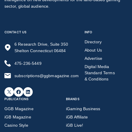
sector, global audience.
CONTACT US
INFO
Directory
6 Research Drive, Suite 350
About Us
Shelton Connecticut 06484
Advertise
475-236-5449
Digital Media
Standard Terms
subscriptions@ggbmagazine.com
& Conditions
X
Facebook
LinkedIn
PUBLICATIONS
BRANDS
GGB Magazine
iGaming Business
iGB Magazine
iGB Affiliate
Casino Style
iGB Live!