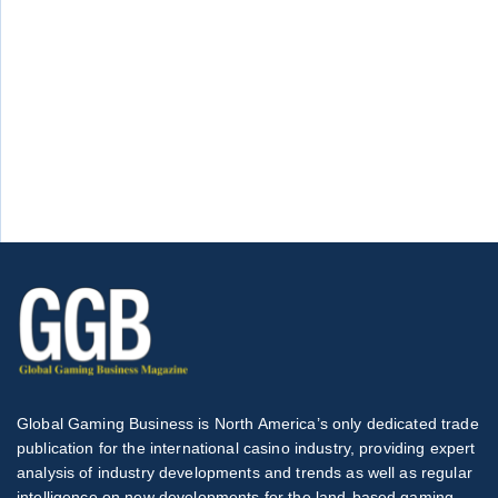
Global Gaming Business is North America’s only dedicated trade
publication for the international casino industry, providing expert
analysis of industry developments and trends as well as regular
intelligence on new developments for the land-based gaming