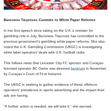
Baroness Twycross Commits to White Paper Reforms
In her first speech since taking on the U.K.’s minister for
gambling role in July, Baroness Twycross has committed to the
previous government’s gambling white paper reforms. She also
noted the U.K. Gambling Commission (UKGC) is investigating
white label operators’ deals with U.K. football clubs.
This follows news that Leicester City FC sponsor and Curaçao-
licensed operator BC Game was deemed
bankrupt
in November
by Curaçao’s Court of First Instance.
The UKGC is seeking to gather evidence of these offshore
operators’ prevalence in sports advertising and the impact their
ads are having.
“If further action is needed, we will take it,” she warned.