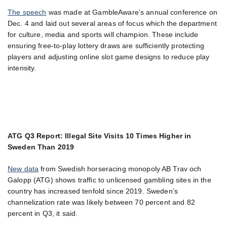
The speech
was made at GambleAware’s annual conference on
Dec. 4 and laid out several areas of focus which the department
for culture, media and sports will champion. These include
ensuring free-to-play lottery draws are sufficiently protecting
players and adjusting online slot game designs to reduce play
intensity.
ATG Q3 Report: Illegal Site Visits 10 Times Higher in
Sweden Than 2019
New data
from Swedish horseracing monopoly AB Trav och
Galopp (ATG) shows traffic to unlicensed gambling sites in the
country has increased tenfold since 2019. Sweden’s
channelization rate was likely between 70 percent and 82
percent in Q3, it said.