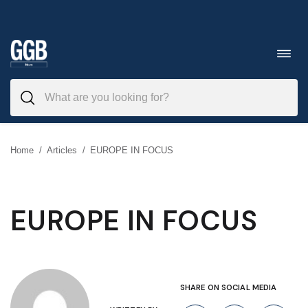
Skip
to
Toggl
navig
content
Home
/
Articles
/
EUROPE IN FOCUS
EUROPE IN FOCUS
SHARE ON SOCIAL MEDIA