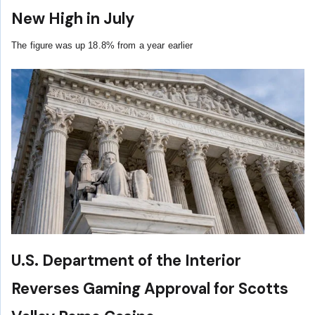
New High in July
The figure was up 18.8% from a year earlier
U.S. Department of the Interior
Reverses Gaming Approval for Scotts