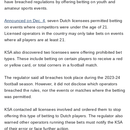
have breached regulations by offering betting on youth and
amateur sports events.
Announced on Dec. 4
, seven Dutch licensees permitted betting
on events where competitors were under the age of 21.
Licensed operators in the country may only take bets on events
where all players are at least 21.
KSA also discovered two licensees were offering prohibited bet
types. These include betting on certain players to receive a red
or yellow card, or total corners in a football match.
The regulator said all breaches took place during the 2023-24
football season. However, it did not disclose which operators
breached the rules, nor the events or matches where the betting
was permitted.
KSA contacted all licensees involved and ordered them to stop
offering this type of betting to Dutch players. The regulator also
warned other operators running these bets must notify the KSA
of their error or face further action.