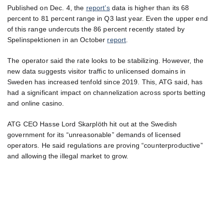
Published on Dec. 4, the
report’s
data is higher than its 68
percent to 81 percent range in Q3 last year. Even the upper end
of this range undercuts the 86 percent recently stated by
Spelinspektionen in an October
report
.
The operator said the rate looks to be stabilizing. However, the
new data suggests visitor traffic to unlicensed domains in
Sweden has increased tenfold since 2019. This, ATG said, has
had a significant impact on channelization across sports betting
and online casino.
ATG CEO Hasse Lord Skarplöth hit out at the Swedish
government for its “unreasonable” demands of licensed
operators. He said regulations are proving “counterproductive”
and allowing the illegal market to grow.