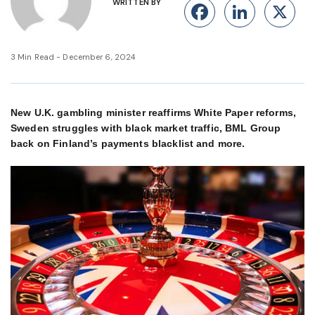
WRITTEN BY
Facebook
Linke
X
3 Min Read - December 6, 2024
New U.K. gambling minister reaffirms White Paper reforms,
Sweden struggles with black market traffic, BML Group
back on Finland’s payments blacklist and more.