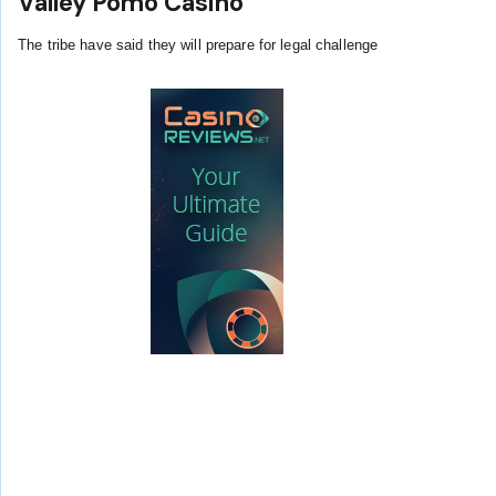
Valley Pomo Casino
The tribe have said they will prepare for legal challenge