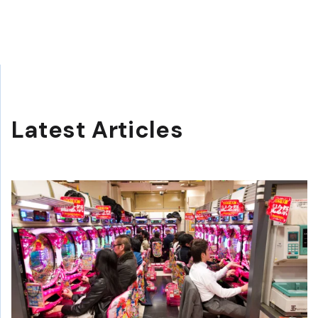
Latest Articles