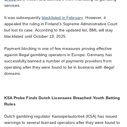
services.
It was subsequently
blacklisted in February
. However, it
appealed the ruling in Finland’s Supreme Administrative Court
but lost its case. According to the updated list, BML will stay
blacklisted until October 19, 2025.
Payment blocking is one of few measures proving effective
against illegal gambling operators in Europe. Germany has
successfully banned a number of payments providers from
operating after they were found to be in business with illegal
domains.
KSA Probe Finds Dutch Licensees Breached Youth Betting
Rules
Dutch gambling regulator Kansspelautoriteit (KSA) has issued
warnings to several licensed operators after they were found to