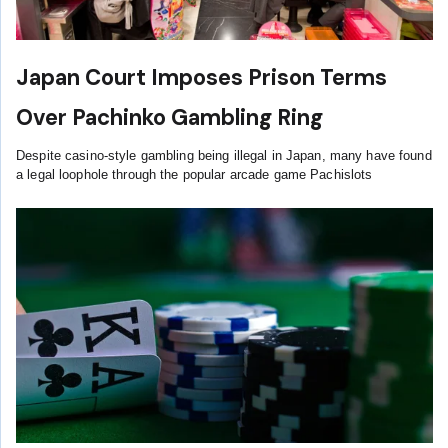
Japan Court Imposes Prison Terms
Over Pachinko Gambling Ring
Despite casino-style gambling being illegal in Japan, many have found
a legal loophole through the popular arcade game Pachislots