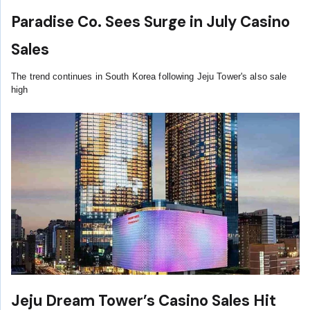
Paradise Co. Sees Surge in July Casino
Sales
The trend continues in South Korea following Jeju Tower's also sale
high
Jeju Dream Tower’s Casino Sales Hit