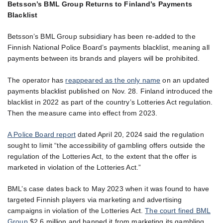
Betsson’s BML Group Returns to Finland’s Payments
Blacklist
Betsson’s BML Group subsidiary has been re-added to the
Finnish National Police Board’s payments blacklist, meaning all
payments between its brands and players will be prohibited.
The operator has
reappeared as the only name
on an updated
payments blacklist published on Nov. 28. Finland introduced the
blacklist in 2022 as part of the country’s Lotteries Act regulation.
Then the measure came into effect from 2023.
A Police Board report
dated April 20, 2024 said the regulation
sought to limit “the accessibility of gambling offers outside the
regulation of the Lotteries Act, to the extent that the offer is
marketed in violation of the Lotteries Act.”
BML’s case dates back to May 2023 when it was found to have
targeted Finnish players via marketing and advertising
campaigns in violation of the Lotteries Act.
The court fined BML
Group
$2.6 million and banned it from marketing its gambling