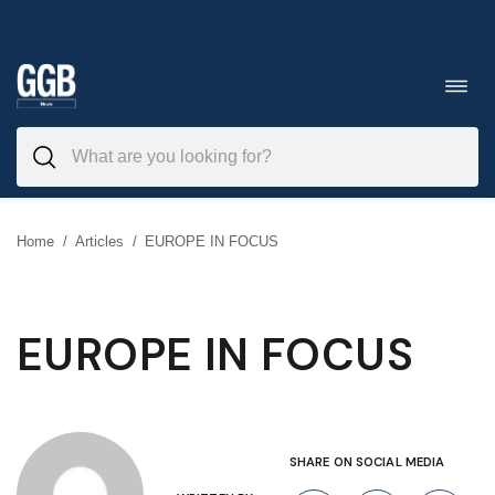
Skip
to
Toggl
navig
content
Home
/
Articles
/
EUROPE IN FOCUS
EUROPE IN FOCUS
SHARE ON SOCIAL MEDIA