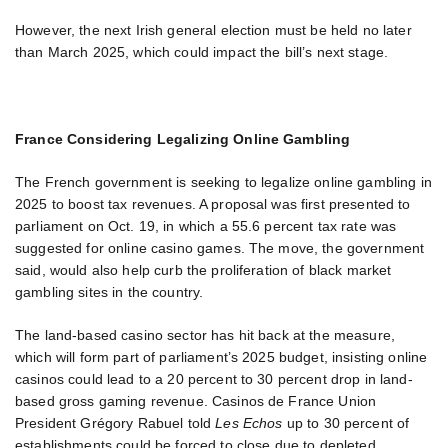
However, the next Irish general election must be held no later
than March 2025, which could impact the bill’s next stage.
France Considering Legalizing Online Gambling
The French government is seeking to legalize online gambling in
2025 to boost tax revenues. A proposal was first presented to
parliament on Oct. 19, in which a 55.6 percent tax rate was
suggested for online casino games. The move, the government
said, would also help curb the proliferation of black market
gambling sites in the country.
The land-based casino sector has hit back at the measure,
which will form part of parliament’s 2025 budget, insisting online
casinos could lead to a 20 percent to 30 percent drop in land-
based gross gaming revenue. Casinos de France Union
President Grégory Rabuel told
Les Echos
up to 30 percent of
establishments could be forced to close due to depleted