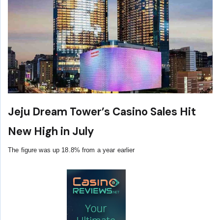
Jeju Dream Tower’s Casino Sales Hit
New High in July
The figure was up 18.8% from a year earlier