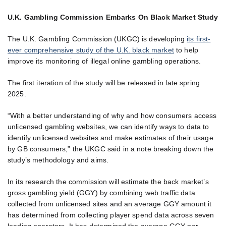
U.K. Gambling Commission Embarks On Black Market Study
The U.K. Gambling Commission (UKGC) is developing
its first-
ever comprehensive study of the U.K. black market
to help
improve its monitoring of illegal online gambling operations.
The first iteration of the study will be released in late spring
2025.
“With a better understanding of why and how consumers access
unlicensed gambling websites, we can identify ways to data to
identify unlicensed websites and make estimates of their usage
by GB consumers,” the UKGC said in a note breaking down the
study’s methodology and aims.
In its research the commission will estimate the back market’s
gross gambling yield (GGY) by combining web traffic data
collected from unlicensed sites and an average GGY amount it
has determined from collecting player spend data across seven
leading operators. It has determined the average GGY per