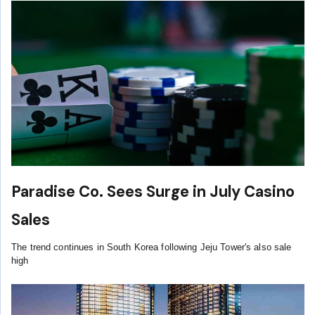
Paradise Co. Sees Surge in July Casino
Sales
The trend continues in South Korea following Jeju Tower's also sale
high