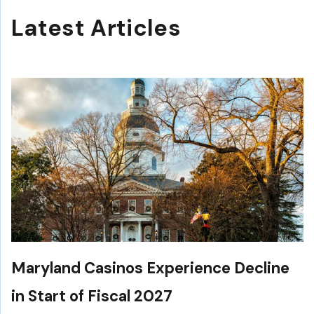
Latest Articles
Maryland Casinos Experience Decline
in Start of Fiscal 2027