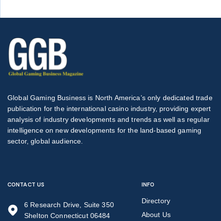
Global Gaming Business is North America’s only dedicated trade
publication for the international casino industry, providing expert
analysis of industry developments and trends as well as regular
intelligence on new developments for the land-based gaming
sector, global audience.
CONTACT US
INFO
Directory
6 Research Drive, Suite 350
About Us
Shelton Connecticut 06484