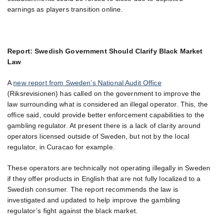
earnings as players transition online.
Report: Swedish Government Should Clarify Black Market
Law
A
new report from Sweden’s National Audit Office
(Riksrevisionen) has called on the government to improve the
law surrounding what is considered an illegal operator. This, the
office said, could provide better enforcement capabilities to the
gambling regulator. At present there is a lack of clarity around
operators licensed outside of Sweden, but not by the local
regulator, in Curacao for example.
These operators are technically not operating illegally in Sweden
if they offer products in English that are not fully localized to a
Swedish consumer. The report recommends the law is
investigated and updated to help improve the gambling
regulator’s fight against the black market.