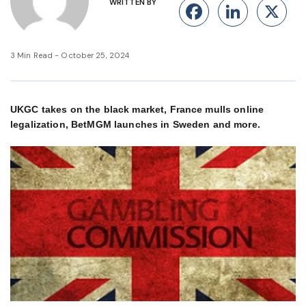
WRITTEN BY
Facebook
Linke
X
3 Min Read - October 25, 2024
UKGC takes on the black market, France mulls online
legalization, BetMGM launches in Sweden and more.