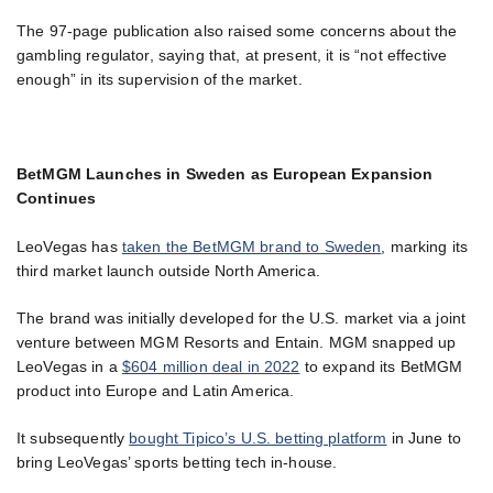
The 97-page publication also raised some concerns about the
gambling regulator, saying that, at present, it is “not effective
enough” in its supervision of the market.
BetMGM Launches in Sweden as European Expansion
Continues
LeoVegas has
taken the BetMGM brand to Sweden
, marking its
third market launch outside North America.
The brand was initially developed for the U.S. market via a joint
venture between MGM Resorts and Entain. MGM snapped up
LeoVegas in a
$604 million deal in 2022
to expand its BetMGM
product into Europe and Latin America.
It subsequently
bought Tipico’s U.S. betting platform
in June to
bring LeoVegas’ sports betting tech in-house.