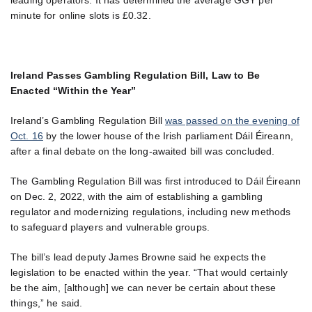
minute for online slots is £0.32.
Ireland Passes Gambling Regulation Bill, Law to Be
Enacted “Within the Year”
Ireland’s Gambling Regulation Bill
was passed on the evening of
Oct. 16
by the lower house of the Irish parliament Dáil Éireann,
after a final debate on the long-awaited bill was concluded.
The Gambling Regulation Bill was first introduced to Dáil Éireann
on Dec. 2, 2022, with the aim of establishing a gambling
regulator and modernizing regulations, including new methods
to safeguard players and vulnerable groups.
The bill’s lead deputy James Browne said he expects the
legislation to be enacted within the year. “That would certainly
be the aim, [although] we can never be certain about these
things,” he said.