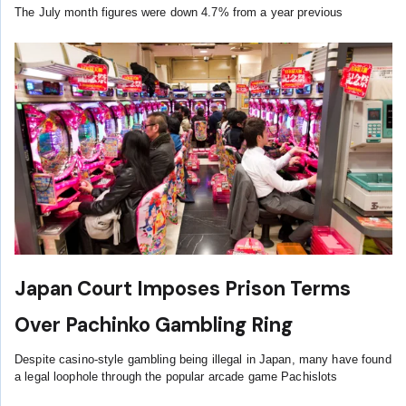
The July month figures were down 4.7% from a year previous
Japan Court Imposes Prison Terms
Over Pachinko Gambling Ring
Despite casino-style gambling being illegal in Japan, many have found
a legal loophole through the popular arcade game Pachislots