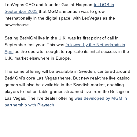
LeoVegas CEO and founder Gustaf Hagman
told iGB in
September 2023
that MGM’s intention was to grow
internationally in the digital space, with LeoVegas as the
powerhouse.
Setting BetMGM live in the U.K. was its first point of call in
September last year. This was
followed by the Netherlands in
April
as the operator sought to replicate its initial success in the
U.K. market elsewhere in Europe.
The same offering will be available in Sweden, centered around
BetMGM’s core Las Vegas theme. But new real-time live casino
games will also be available in the Swedish market, enabling
players to bet on table games streamed live from the Bellagio in
Las Vegas. The live dealer offering
was developed by MGM in
partnership with Playtech
.