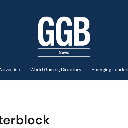
Advertise
World Gaming Directory
Emerging Leader
terblock