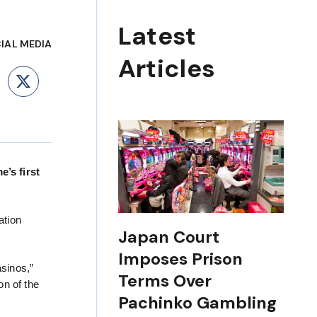
Latest
IAL MEDIA
Articles
ebook
LinkedIn
X
’s first
ation
Japan Court
Imposes Prison
asinos,”
Terms Over
on of the
Pachinko Gambling