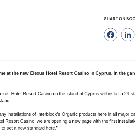
SHARE ON SOC
Fac
ame at the new Elexus Hotel Resort Casino in Cyprus, in the game
xus Hotel Resort Casino on the island of Cyprus will install a 24-st
sland.
y installations of Interblock’s Organic products here in all major c
Resort Casino, we are opening a new page with the first installati
g to set a new standard here.”