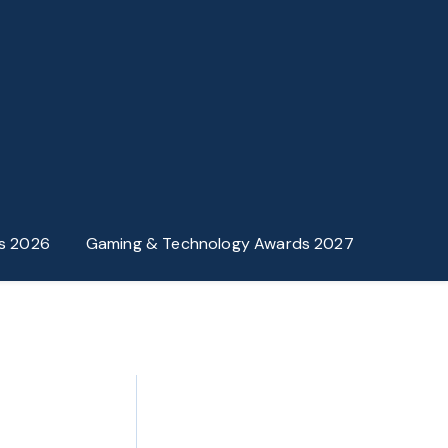
s 2026
Gaming & Technology Awards 2027