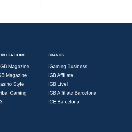
UBLICATIONS
BRANDS
GB Magazine
iGaming Business
GB Magazine
iGB Affiliate
asino Style
iGB Live!
ribal Gaming
iGB Affiliate Barcelona
3
ICE Barcelona