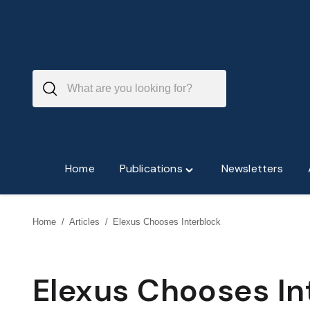
Skip
to
content
Home
Publications
Newsletters
Toggle
"Publications"
menu
Home
/
Articles
/
Elexus Chooses Interblock
Elexus Chooses In