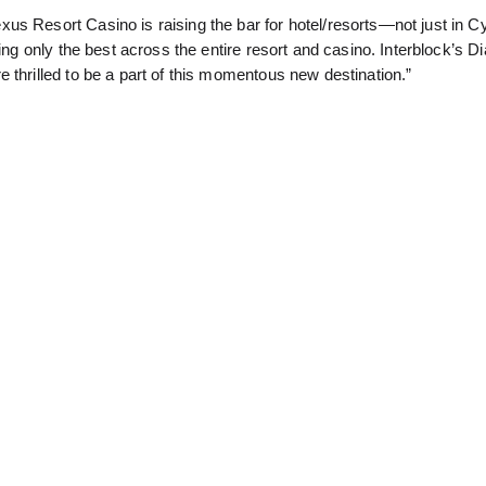
us Resort Casino is raising the bar for hotel/resorts—not just in C
ling only the best across the entire resort and casino. Interblock’s 
 thrilled to be a part of this momentous new destination.”