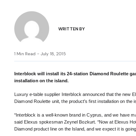
WRITTEN BY
1 Min Read - July 18, 2015
Interblock will install its 24-station Diamond Roulette g
installation on the island.
Luxury e-table supplier Interblock announced that the new Ele
Diamond Roulette unit, the product’s first installation on the i
“Interblock is a well-known brand in Cyprus, and we have man
said Elexus spokesman Zeynel Bozkurt. “Now at Elexus Hotel 
Diamond product line on the Island, and we expect it is goin