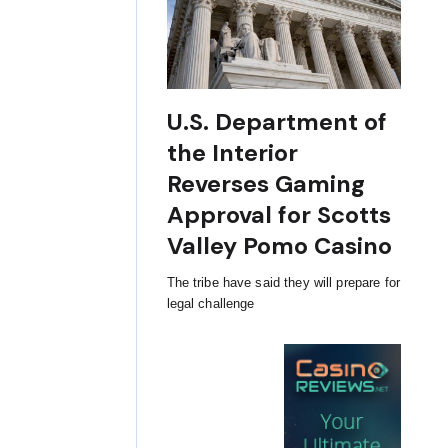
U.S. Department of
the Interior
Reverses Gaming
Approval for Scotts
Valley Pomo Casino
The tribe have said they will prepare for
legal challenge