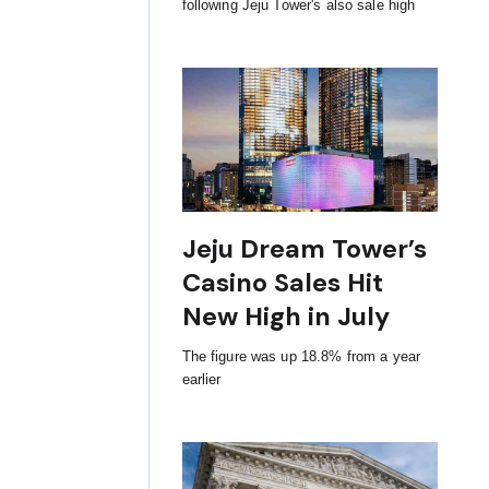
following Jeju Tower's also sale high
Jeju Dream Tower’s
Casino Sales Hit
New High in July
The figure was up 18.8% from a year
earlier