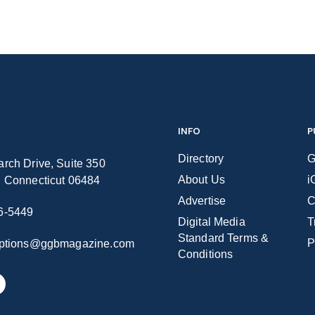
INFO
P
Directory
G
rch Drive, Suite 350
About Us
i
n Connecticut 06484
Advertise
C
6-5449
Digital Media
T
Standard Terms &
P
iptions@ggbmagazine.com
Conditions