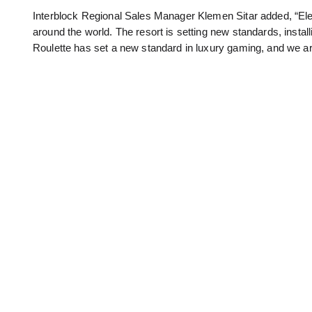
Interblock Regional Sales Manager Klemen Sitar added, “Elex
around the world. The resort is setting new standards, instal
Roulette has set a new standard in luxury gaming, and we are