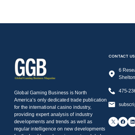
CONTACT US
6 Resea
Shelto
475-23
Global Gaming Business is North
America’s only dedicated trade publication
subscr
for the international casino industry,
providing expert analysis of industry
X
Facebook
LinkedIn
developments and trends as well as
regular intelligence on new developments