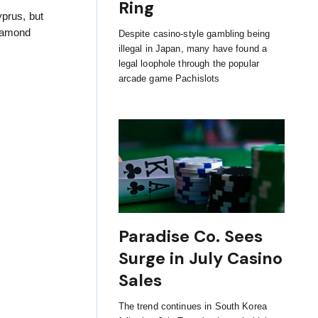
Ring
yprus, but
Diamond
Despite casino-style gambling being
illegal in Japan, many have found a
legal loophole through the popular
arcade game Pachislots
Paradise Co. Sees
Surge in July Casino
Sales
The trend continues in South Korea