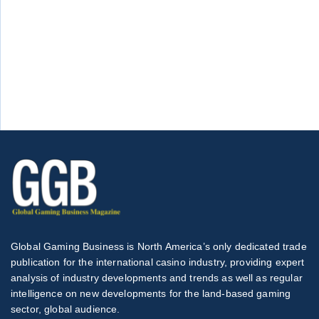
Global Gaming Business is North America’s only dedicated trade
publication for the international casino industry, providing expert
analysis of industry developments and trends as well as regular
intelligence on new developments for the land-based gaming
sector, global audience.