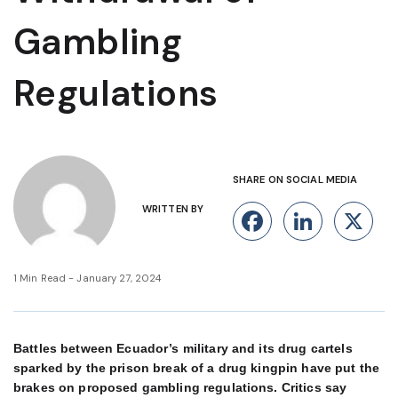
Gambling
Regulations
SHARE ON SOCIAL MEDIA
WRITTEN BY
Facebook
Linke
X
1 Min Read - January 27, 2024
Battles between Ecuador’s military and its drug cartels
sparked by the prison break of a drug kingpin have put the
brakes on proposed gambling regulations. Critics say