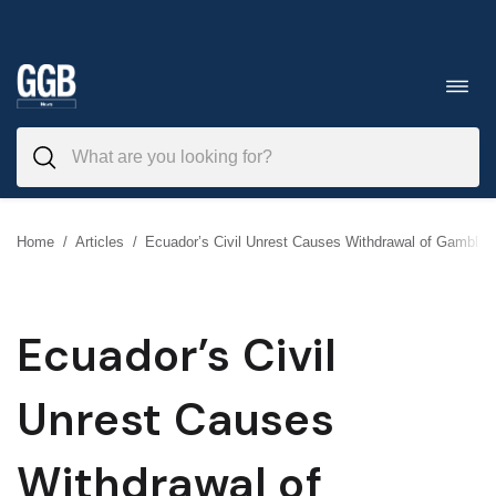
Skip
to
Toggl
navig
content
Home
/
Articles
/
Ecuador’s Civil Unrest Causes Withdrawal of Gambling
Ecuador’s Civil
Unrest Causes
Withdrawal of