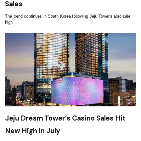
Sales
The trend continues in South Korea following Jeju Tower's also sale
high
Jeju Dream Tower’s Casino Sales Hit
New High in July