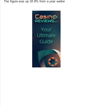
The figure was up 18.8% from a year earlier