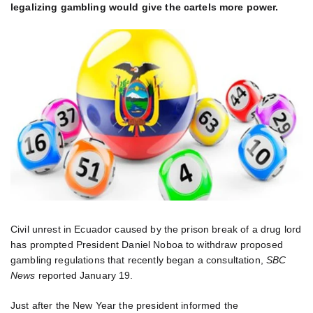
legalizing gambling would give the cartels more power.
Civil unrest in Ecuador caused by the prison break of a drug lord
has prompted President Daniel Noboa to withdraw proposed
gambling regulations that recently began a consultation,
SBC
News
reported January 19.
Just after the New Year the president informed the