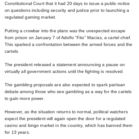
Constitutional Court that it had 20 days to issue a public notice
on questions including security and justice prior to launching a
regulated gaming market.
Putting a crowbar into the plans was the unexpected escape
from prison on January 7 of Adolfo “Fito” Macías, a cartel chief.
This sparked a confrontation between the armed forces and the
cartels.
The president released a statement announcing a pause on
virtually all government actions until the fighting is resolved.
The gambling proposals are also expected to spark partisan
debate among those who see gambling as a way for the cartels
to gain more power.
However, as the situation returns to normal, political watchers
expect the president will again open the door for a regulated
casino and bingo market in the country, which has banned them
for 13 years.