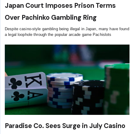
Japan Court Imposes Prison Terms
Over Pachinko Gambling Ring
Despite casino-style gambling being illegal in Japan, many have found
a legal loophole through the popular arcade game Pachislots
Paradise Co. Sees Surge in July Casino