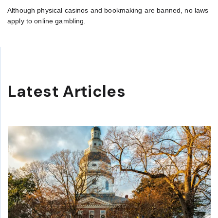
Although physical casinos and bookmaking are banned, no laws
apply to online gambling.
Latest Articles