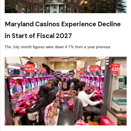
Maryland Casinos Experience Decline
in Start of Fiscal 2027
The July month figures were down 4.7% from a year previous