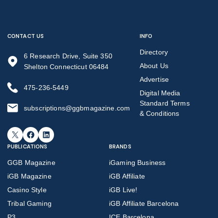
CONTACT US
INFO
Directory
6 Research Drive, Suite 350
About Us
Shelton Connecticut 06484
Advertise
475-236-5449
Digital Media
Standard Terms
subscriptions@ggbmagazine.com
& Conditions
X
Facebook
LinkedIn
PUBLICATIONS
BRANDS
GGB Magazine
iGaming Business
iGB Magazine
iGB Affiliate
Casino Style
iGB Live!
Tribal Gaming
iGB Affiliate Barcelona
P3
ICE Barcelona