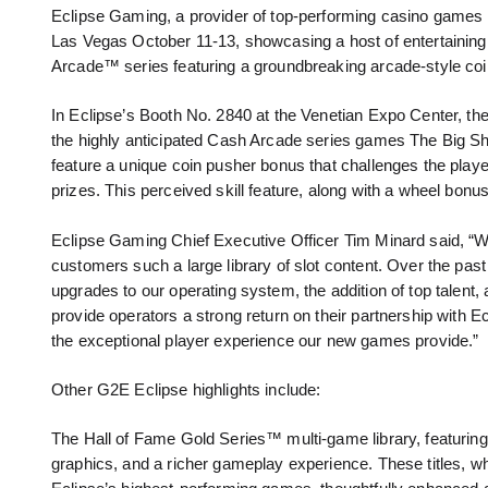
Eclipse Gaming, a provider of top-performing casino games f
Las Vegas October 11-13, showcasing a host of entertaining
Arcade™ series featuring a groundbreaking arcade-style coin
In Eclipse’s Booth No. 2840 at the Venetian Expo Center, the
the highly anticipated Cash Arcade series games The Big 
feature a unique coin pusher bonus that challenges the player 
prizes. This perceived skill feature, along with a wheel bon
Eclipse Gaming Chief Executive Officer Tim Minard said, “
customers such a large library of slot content. Over the pa
upgrades to our operating system, the addition of top talent
provide operators a strong return on their partnership with 
the exceptional player experience our new games provide.”
Other G2E Eclipse highlights include:
The Hall of Fame Gold Series™ multi-game library, featuring pl
graphics, and a richer gameplay experience. These titles,