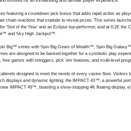
d evolved for an exhilarating and familiar player experience.
mes featuring a countdown pick bonus that adds rapid action as play
te chain reactions that explode to reveal prizes. This series launch
or ‘Slot of the Year’ and an Eclipse top-performer, and at G2E th
pot™ and Sky High Jackpot™.
e Spin Big™ series with Spin Big Gears of Wealth™, Spin Big Galaxy
ames are designed to be banked together for a symbiotic play exper
free games with retriggers, pick ’em features, and multi-level prog
abinets designed to meet the needs of every casino floor. Visitors t
ch displays and dynamic lighting; the IMPACT 43™, a powerful portr
he new IMPACT 49™, boasting a show-stopping 4K floating display, s