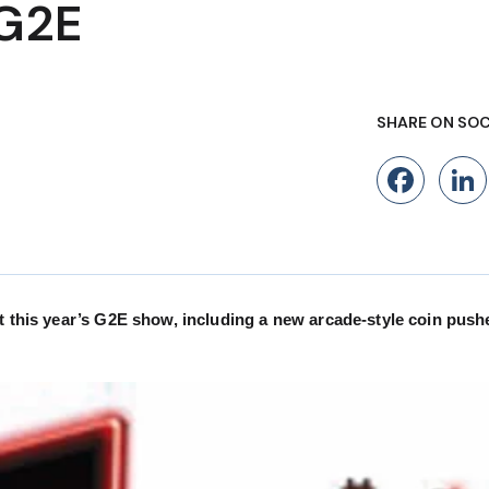
 G2E
SHARE ON SOC
Fac
t this year’s G2E show, including a new arcade-style coin pushe