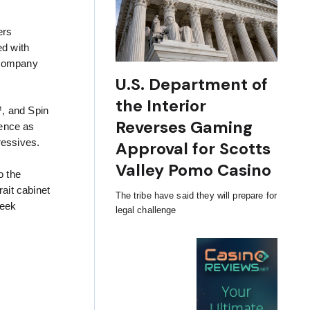
ers
ed with
e Company
U.S. Department of
the Interior
™, and Spin
Reverses Gaming
ience as
ressives.
Approval for Scotts
Valley Pomo Casino
o the
ait cabinet
The tribe have said they will prepare for
leek
legal challenge