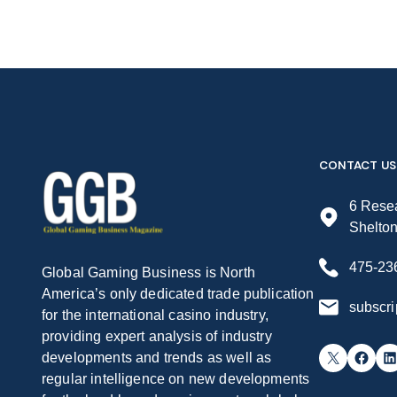
CONTACT US
6 Resea
Shelto
475-23
Global Gaming Business is North
America’s only dedicated trade publication
subscr
for the international casino industry,
providing expert analysis of industry
X
Facebook
LinkedIn
developments and trends as well as
regular intelligence on new developments