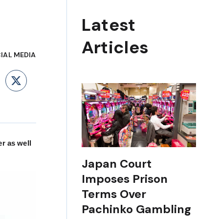
Latest
Articles
IAL MEDIA
ebook
LinkedIn
X
r as well
Japan Court
Imposes Prison
Terms Over
Pachinko Gambling