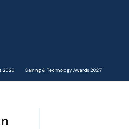
s 2026
Gaming & Technology Awards 2027
in