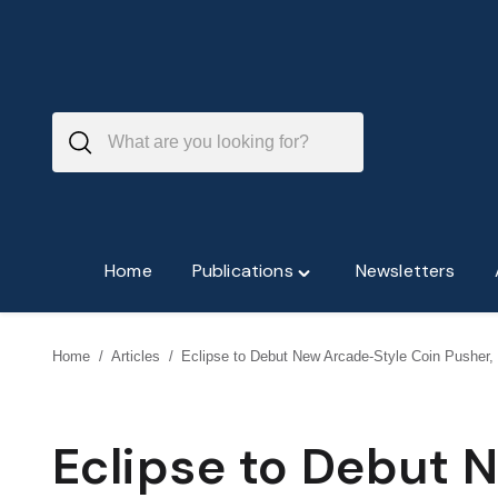
Skip
to
content
Home
Publications
Newsletters
Toggle
"Publications"
menu
Home
/
Articles
/
Eclipse to Debut New Arcade-Style Coin Pusher,
Eclipse to Debut 