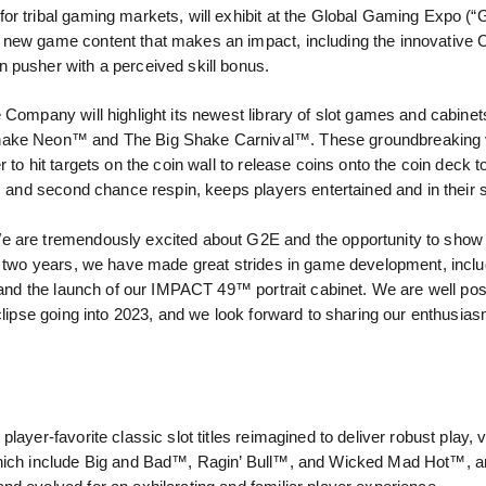
or tribal gaming markets, will exhibit at the Global Gaming Expo (“
 new game content that makes an impact, including the innovative
 pusher with a perceived skill bonus.
 Company will highlight its newest library of slot games and cabinets
Shake Neon™ and The Big Shake Carnival™. These groundbreaking v
to hit targets on the coin wall to release coins onto the coin deck to
us and second chance respin, keeps players entertained and in their 
We are tremendously excited about G2E and the opportunity to show
st two years, we have made great strides in game development, inclu
, and the launch of our IMPACT 49™ portrait cabinet. We are well pos
Eclipse going into 2023, and we look forward to sharing our enthusia
ayer-favorite classic slot titles reimagined to deliver robust play, v
 which include Big and Bad™, Ragin’ Bull™, and Wicked Mad Hot™, a