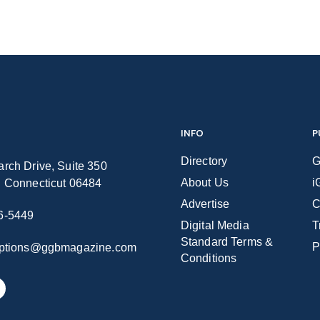
INFO
P
Directory
G
rch Drive, Suite 350
About Us
i
n Connecticut 06484
Advertise
C
6-5449
Digital Media
T
Standard Terms &
P
iptions@ggbmagazine.com
Conditions