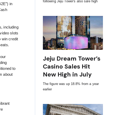
following Jeju Tower's also sale high
G2E”) in
 Cash
, including
ideo slots
 win credit
seats.
 our
Jeju Dream Tower’s
ding
Casino Sales Hit
itioned to
New High in July
sm about
The figure was up 18.8% from a year
earlier
ibrant
re