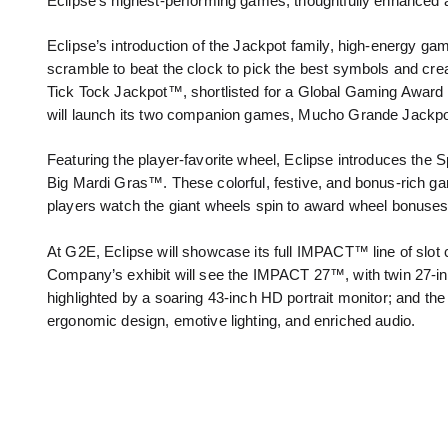
Eclipse’s highest-performing games, thoughtfully enhanced an
Eclipse’s introduction of the Jackpot family, high-energy ga
scramble to beat the clock to pick the best symbols and crea
Tick Tock Jackpot™, shortlisted for a Global Gaming Award f
will launch its two companion games, Mucho Grande Jack
Featuring the player-favorite wheel, Eclipse introduces th
Big Mardi Gras™. These colorful, festive, and bonus-rich g
players watch the giant wheels spin to award wheel bonuses, 
At G2E, Eclipse will showcase its full IMPACT™ line of slot c
Company’s exhibit will see the IMPACT 27™, with twin 27-in
highlighted by a soaring 43-inch HD portrait monitor; and t
ergonomic design, emotive lighting, and enriched audio.