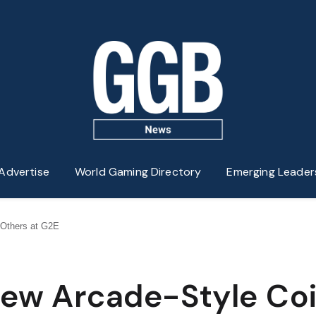
Advertise
World Gaming Directory
Emerging Leader
 Others at G2E
New Arcade-Style Co