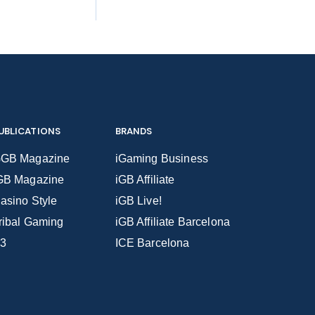
UBLICATIONS
BRANDS
GB Magazine
iGaming Business
GB Magazine
iGB Affiliate
asino Style
iGB Live!
ribal Gaming
iGB Affiliate Barcelona
3
ICE Barcelona