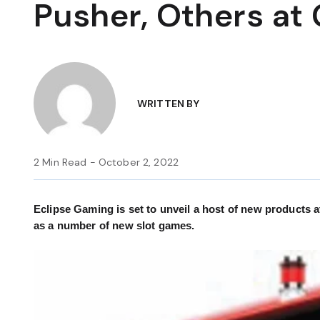
Pusher, Others at
WRITTEN BY
2 Min Read - October 2, 2022
Eclipse Gaming is set to unveil a host of new products a
as a number of new slot games.