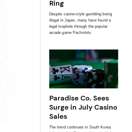
Ring
Despite casino-style gambling being
illegal in Japan, many have found a
legal loophole through the popular
arcade game Pachislots
Paradise Co. Sees
Surge in July Casino
Sales
The trend continues in South Korea