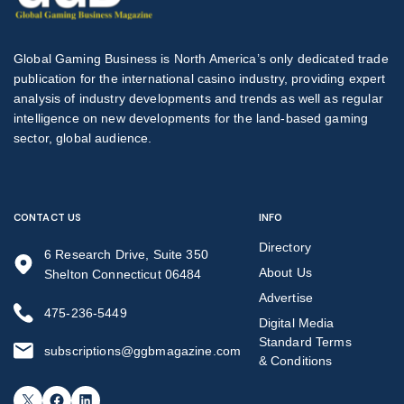
Global Gaming Business is North America’s only dedicated trade
publication for the international casino industry, providing expert
analysis of industry developments and trends as well as regular
intelligence on new developments for the land-based gaming
sector, global audience.
CONTACT US
INFO
Directory
6 Research Drive, Suite 350
About Us
Shelton Connecticut 06484
Advertise
475-236-5449
Digital Media
Standard Terms
subscriptions@ggbmagazine.com
& Conditions
X
Facebook
LinkedIn