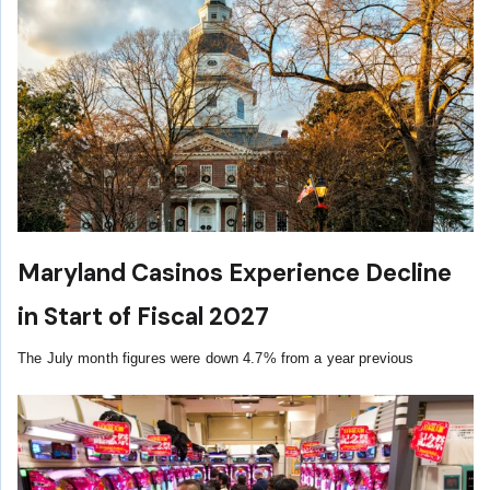
Maryland Casinos Experience Decline
in Start of Fiscal 2027
The July month figures were down 4.7% from a year previous