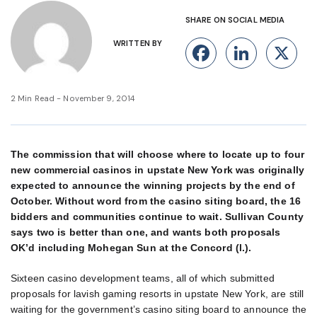
SHARE ON SOCIAL MEDIA
WRITTEN BY
Facebook
Linke
X
2 Min Read - November 9, 2014
The commission that will choose where to locate up to four
new commercial casinos in upstate New York was originally
expected to announce the winning projects by the end of
October. Without word from the casino siting board, the 16
bidders and communities continue to wait. Sullivan County
says two is better than one, and wants both proposals
OK’d including Mohegan Sun at the Concord (l.).
Sixteen casino development teams, all of which submitted
proposals for lavish gaming resorts in upstate New York, are still
waiting for the government’s casino siting board to announce the