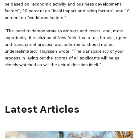
be based on “economic activity and business development
factors”; 20 percent on “local impact and siting factors”; and 10
percent on “workforce factors.”
“The need to demonstrate to winners and losers, and, most
importantly, the citizens of New York, that a fair, honest, open
and transparent process was adhered to should not be
underestimated,” Hayssen wrote. “The transparency of your
process in laying out the scores of all applicants will be as
closely watched as will the actual decision itself.”
Latest Articles