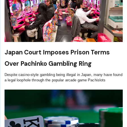
Japan Court Imposes Prison Terms
Over Pachinko Gambling Ring
Despite casino-style gambling being illegal in Japan, many have found
a legal loophole through the popular arcade game Pachislots