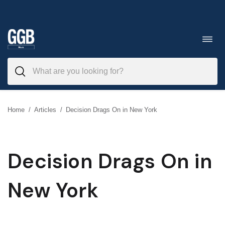
Skip
to
Toggl
navig
content
Home
/
Articles
/
Decision Drags On in New York
Decision Drags On in
New York