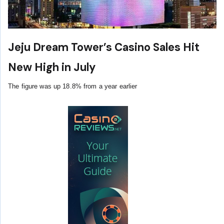
Jeju Dream Tower’s Casino Sales Hit
New High in July
The figure was up 18.8% from a year earlier