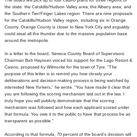
The board will pick up to four casino plans for three regions of
the state: the Catskills/Hudson Valley area; the Albany area; and
the Southern Tier/Finger Lakes region. There are nine proposals
for the Catskills/Hudson Valley region, including six in Orange
County. Orange County is closer to New York City and arguably
could steal all the thunder due to the massive population base
around the metropolis.
In a letter to the board, Seneca County Board of Supervisors
Chairman Bob Hayssen voiced his support for the Lago Resort &
Casino, proposed by Wilmorite for the town of Tyre. “The
purpose of this letter is to remind you how closely your
deliberations and decision-making process is being watched by
interested New Yorkers,” he wrote. “You have made it clear that
you are following the scoring mechanism laid out in the law. I
truly hope you will publicly demonstrate that the scoring
mechanism was followed and how each applicant scored under
that formula. You owe it to the public to have that process be as
transparent as possible.”
According to that formula, 70 percent of the board’s decision will