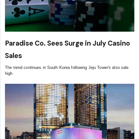
Paradise Co. Sees Surge in July Casino
Sales
The trend continues in South Korea following Jeju Tower's also sale
high