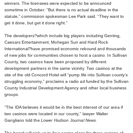
winners. The licensees were expected to be announced
sometime in October. “But there is no actual deadline in the
statute,” commission spokesman Lee Park said. “They want to
get it done, but get it done right.”
The developers?which include big players including Genting,
Caesars Entertainment, Mohegan Sun and Hard Rock
International?have promised economic rebound and thousands
of new jobs for communities chosen to host a casino. In Sullivan
County, two casinos have been proposed by different
development partners in the same vicinity. Two casinos at the
site of the old Concord Hotel will “pump life into Sullivan county’s
struggling economy,” proclaims a radio ad funded by the Sullivan
County Industrial Development Agency and other local business
groups.
“The IDA believes it would be in the best interest of our area if
two casinos were located in our county,” lawyer Walter
Garigliano told the
Lower Hudson Journal News
.