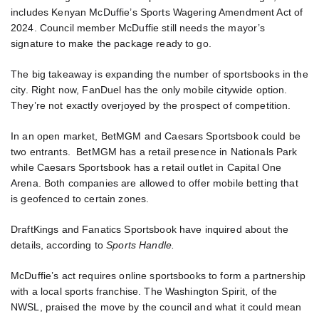
includes Kenyan McDuffie’s Sports Wagering Amendment Act of
2024. Council member McDuffie still needs the mayor’s
signature to make the package ready to go.
The big takeaway is expanding the number of sportsbooks in the
city. Right now, FanDuel has the only mobile citywide option.
They’re not exactly overjoyed by the prospect of competition.
In an open market, BetMGM and Caesars Sportsbook could be
two entrants. BetMGM has a retail presence in Nationals Park
while Caesars Sportsbook has a retail outlet in Capital One
Arena. Both companies are allowed to offer mobile betting that
is geofenced to certain zones.
DraftKings and Fanatics Sportsbook have inquired about the
details, according to
Sports Handle.
McDuffie’s act requires online sportsbooks to form a partnership
with a local sports franchise. The Washington Spirit, of the
NWSL, praised the move by the council and what it could mean