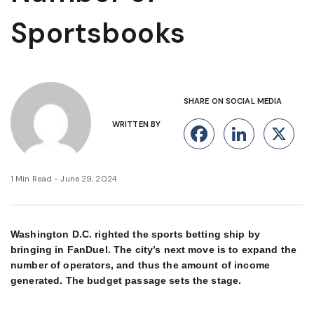
Sportsbooks
SHARE ON SOCIAL MEDIA
WRITTEN BY
Facebook
Linke
X
1 Min Read - June 29, 2024
Washington D.C. righted the sports betting ship by
bringing in FanDuel. The city’s next move is to expand the
number of operators, and thus the amount of income
generated. The budget passage sets the stage.