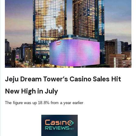
Jeju Dream Tower’s Casino Sales Hit
New High in July
The figure was up 18.8% from a year earlier