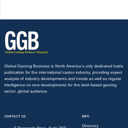
Global Gaming Business is North America’s only dedicated trade
publication for the international casino industry, providing expert
analysis of industry developments and trends as well as regular
intelligence on new developments for the land-based gaming
sector, global audience.
CONTACT US
INFO
Directory