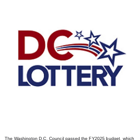
The Washington D.C. Council passed the FY2025 budget, which