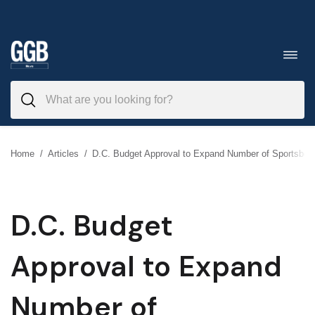
Skip
to
Toggl
navig
content
Home
/
Articles
/
D.C. Budget Approval to Expand Number of Sportsboo
D.C. Budget
Approval to Expand
Number of