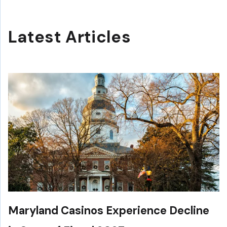
Latest Articles
Maryland Casinos Experience Decline