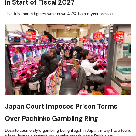
in Start of Fiscal 2027
The July month figures were down 4.7% from a year previous
Japan Court Imposes Prison Terms
Over Pachinko Gambling Ring
Despite casino-style gambling being illegal in Japan, many have found