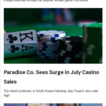
a legal loophole through the popular arcade game Pachislots
Paradise Co. Sees Surge in July Casino
Sales
The trend continues in South Korea following Jeju Tower's also sale
high