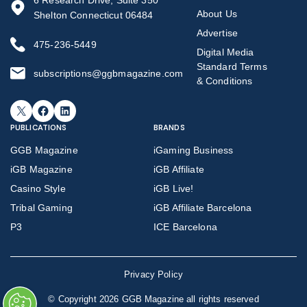
6 Research Drive, Suite 350
About Us
Shelton Connecticut 06484
Advertise
475-236-5449
Digital Media
Standard Terms
subscriptions@ggbmagazine.com
& Conditions
X
Facebook
LinkedIn
PUBLICATIONS
BRANDS
GGB Magazine
iGaming Business
iGB Magazine
iGB Affiliate
Casino Style
iGB Live!
Tribal Gaming
iGB Affiliate Barcelona
P3
ICE Barcelona
Privacy Policy
©
Copyright 2026 GGB Magazine all rights reserved