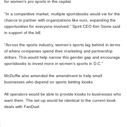
for women’s pro sports in the capital.
“In a competitive market, multiple sportsbooks would vie for the
chance to partner with organizations like ours, expanding the
opportunities for everyone involved,” Spirit CEO Kim Stone said
in support of the bill.
“Across the sports industry, women’s sports lag behind in terms
of where companies spend their marketing and partnership
dollars. This would help narrow this gender gap and encourage
sportsbooks to invest more in women’s sports in D.C.”
McDuffie also amended the amendment to help small
businesses who depend on sports betting kiosks.
All operators would be able to provide kiosks to businesses who
want them. The set-up would be identical to the current kiosk
deals with FanDuel.