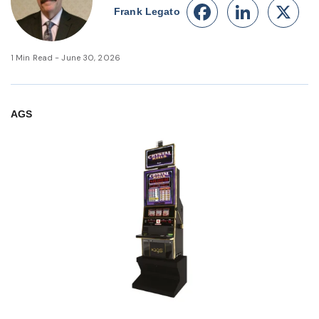
Facebook
Linke
X
Frank Legato
1 Min Read - June 30, 2026
AGS