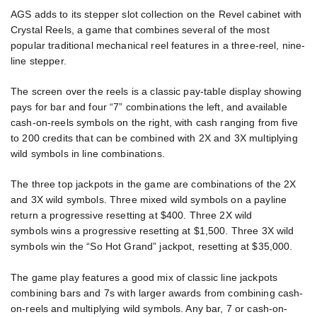
AGS adds to its stepper slot collection on the Revel cabinet with
Crystal Reels, a game that combines several of the most
popular traditional mechanical reel features in a three-reel, nine-
line stepper.
The screen over the reels is a classic pay-table display showing
pays for bar and four “7” combinations the left, and available
cash-on-reels symbols on the right, with cash ranging from five
to 200 credits that can be combined with 2X and 3X multiplying
wild symbols in line combinations.
The three top jackpots in the game are combinations of the 2X
and 3X wild symbols. Three mixed wild symbols on a payline
return a progressive resetting at $400. Three 2X wild
symbols wins a progressive resetting at $1,500. Three 3X wild
symbols win the “So Hot Grand” jackpot, resetting at $35,000.
The game play features a good mix of classic line jackpots
combining bars and 7s with larger awards from combining cash-
on-reels and multiplying wild symbols. Any bar, 7 or cash-on-