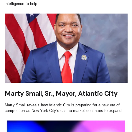
intelligence to help…
Marty Small, Sr., Mayor, Atlantic City
Marty Small reveals how Atlantic City is preparing for a new era of
competition as New York City’s casino market continues to expand.