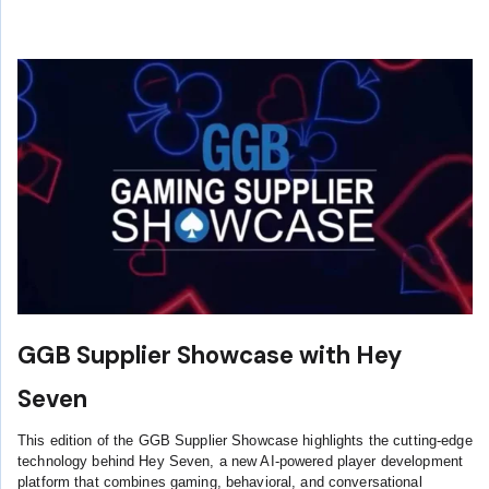
GGB Supplier Showcase with Hey
Seven
This edition of the GGB Supplier Showcase highlights the cutting-edge
technology behind Hey Seven, a new AI-powered player development
platform that combines gaming, behavioral, and conversational