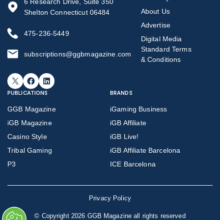
6 Research Drive, Suite 350
About Us
Shelton Connecticut 06484
Advertise
475-236-5449
Digital Media
Standard Terms
subscriptions@ggbmagazine.com
& Conditions
X
Facebook
LinkedIn
PUBLICATIONS
BRANDS
GGB Magazine
iGaming Business
iGB Magazine
iGB Affiliate
Casino Style
iGB Live!
Tribal Gaming
iGB Affiliate Barcelona
P3
ICE Barcelona
Privacy Policy
©
Copyright 2026 GGB Magazine all rights reserved