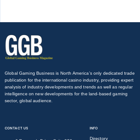
Global Gaming Business is North America’s only dedicated trade
publication for the international casino industry, providing expert
analysis of industry developments and trends as well as regular
intelligence on new developments for the land-based gaming
sector, global audience.
CONTACT US
INFO
Directory