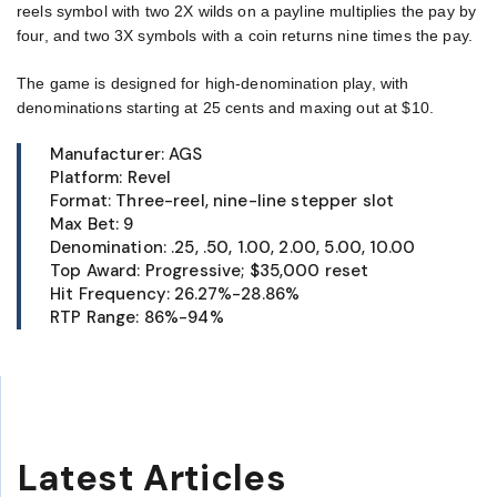
reels symbol with two 2X wilds on a payline multiplies the pay by
four, and two 3X symbols with a coin returns nine times the pay.
The game is designed for high-denomination play, with
denominations starting at 25 cents and maxing out at $10.
Manufacturer: AGS
Platform: Revel
Format: Three-reel, nine-line stepper slot
Max Bet: 9
Denomination: .25, .50, 1.00, 2.00, 5.00, 10.00
Top Award: Progressive; $35,000 reset
Hit Frequency: 26.27%-28.86%
RTP Range: 86%-94%
Latest Articles