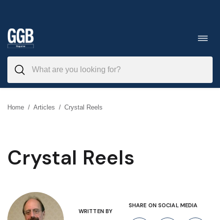
Skip
to
Toggl
navig
content
Home
/
Articles
/
Crystal Reels
Crystal Reels
SHARE ON SOCIAL MEDIA
WRITTEN BY