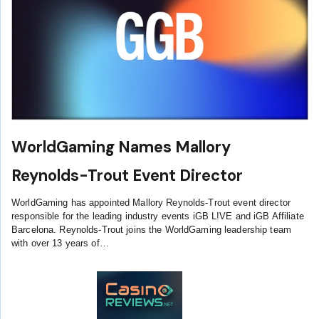
WorldGaming Names Mallory
Reynolds-Trout Event Director
WorldGaming has appointed Mallory Reynolds-Trout event director
responsible for the leading industry events iGB L!VE and iGB Affiliate
Barcelona. Reynolds-Trout joins the WorldGaming leadership team
with over 13 years of…