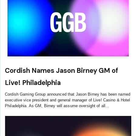
Cordish Names Jason Birney GM of
Live! Philadelphia
Cordish Gaming Group announced that Jason Birney has been named
executive vice president and general manager of Live! Casino & Hotel
Philadelphia. As GM, Birney will assume oversight of all…