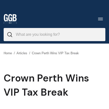
Skip
to
Toggl
navig
content
Home
/
Articles
/
Crown Perth Wins VIP Tax Break
Crown Perth Wins
VIP Tax Break