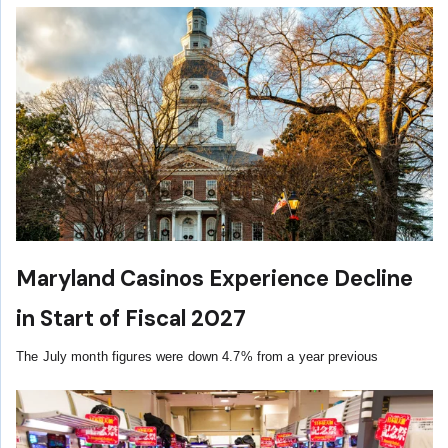
Maryland Casinos Experience Decline
in Start of Fiscal 2027
The July month figures were down 4.7% from a year previous