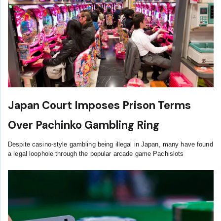
Japan Court Imposes Prison Terms
Over Pachinko Gambling Ring
Despite casino-style gambling being illegal in Japan, many have found
a legal loophole through the popular arcade game Pachislots