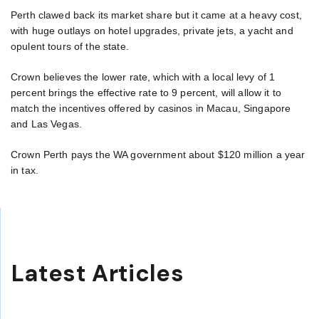
Perth clawed back its market share but it came at a heavy cost,
with huge outlays on hotel upgrades, private jets, a yacht and
opulent tours of the state.
Crown believes the lower rate, which with a local levy of 1
percent brings the effective rate to 9 percent, will allow it to
match the incentives offered by casinos in Macau, Singapore
and Las Vegas.
Crown Perth pays the WA government about $120 million a year
in tax.
Latest Articles