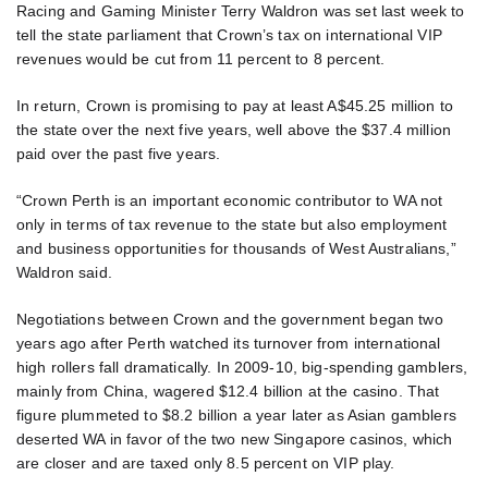
Racing and Gaming Minister Terry Waldron was set last week to
tell the state parliament that Crown’s tax on international VIP
revenues would be cut from 11 percent to 8 percent.
In return, Crown is promising to pay at least A$45.25 million to
the state over the next five years, well above the $37.4 million
paid over the past five years.
“Crown Perth is an important economic contributor to WA not
only in terms of tax revenue to the state but also employment
and business opportunities for thousands of West Australians,”
Waldron said.
Negotiations between Crown and the government began two
years ago after Perth watched its turnover from international
high rollers fall dramatically. In 2009-10, big-spending gamblers,
mainly from China, wagered $12.4 billion at the casino. That
figure plummeted to $8.2 billion a year later as Asian gamblers
deserted WA in favor of the two new Singapore casinos, which
are closer and are taxed only 8.5 percent on VIP play.