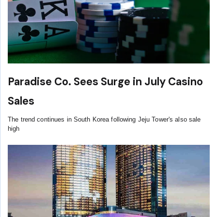
Paradise Co. Sees Surge in July Casino
Sales
The trend continues in South Korea following Jeju Tower's also sale
high