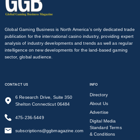
Global Gaming Business is North America’s only dedicated trade
publication for the international casino industry, providing expert
analysis of industry developments and trends as well as regular
intelligence on new developments for the land-based gaming
sector, global audience.
CONTACT US
INFO
Directory
6 Research Drive, Suite 350
About Us
Shelton Connecticut 06484
Advertise
475-236-5449
Digital Media
Standard Terms
subscriptions@ggbmagazine.com
& Conditions