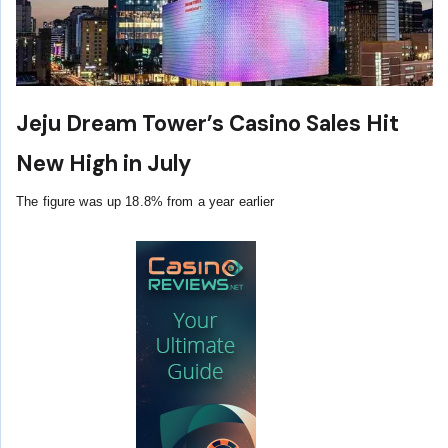
Jeju Dream Tower’s Casino Sales Hit
New High in July
The figure was up 18.8% from a year earlier