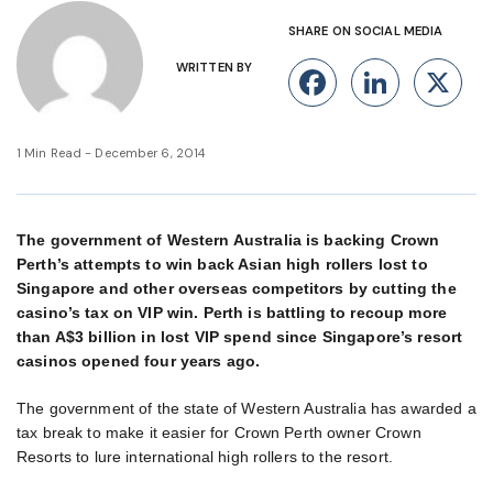
SHARE ON SOCIAL MEDIA
WRITTEN BY
Facebook
Linke
X
1 Min Read - December 6, 2014
The government of Western Australia is backing Crown
Perth’s attempts to win back Asian high rollers lost to
Singapore and other overseas competitors by cutting the
casino’s tax on VIP win. Perth is battling to recoup more
than A$3 billion in lost VIP spend since Singapore’s resort
casinos opened four years ago.
The government of the state of Western Australia has awarded a
tax break to make it easier for Crown Perth owner Crown
Resorts to lure international high rollers to the resort.