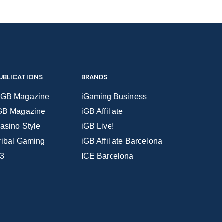
UBLICATIONS
BRANDS
GB Magazine
iGaming Business
GB Magazine
iGB Affiliate
asino Style
iGB Live!
ribal Gaming
iGB Affiliate Barcelona
3
ICE Barcelona