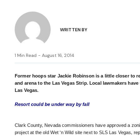
WRITTEN BY
1 Min Read - August 16, 2014
Former hoops star Jackie Robinson is a little closer to r
and arena to the Las Vegas Strip. Local lawmakers have 
Las Vegas.
Resort could be under way by fall
Clark County, Nevada commissioners have approved a zoning 
project at the old Wet ‘n Wild site next to SLS Las Vegas, re