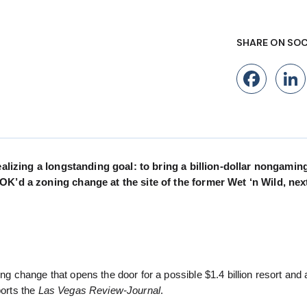
SHARE ON SOC
Fac
ealizing a longstanding goal: to bring a billion-dollar nongamin
OK’d a zoning change at the site of the former Wet ‘n Wild, nex
change that opens the door for a possible $1.4 billion resort and 
ports the
Las Vegas Review-Journal
.