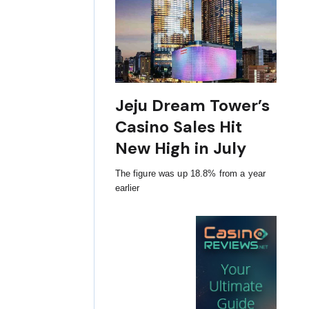
Jeju Dream Tower’s
Casino Sales Hit
New High in July
The figure was up 18.8% from a year
earlier