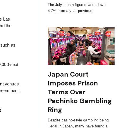
The July month figures were down
4.7% from a year previous
re Las
nd the
s such as
0,000-seat
Japan Court
Imposes Prison
ent venues
Terms Over
preeminent
Pachinko Gambling
Ring
t
Despite casino-style gambling being
illegal in Japan, many have found a