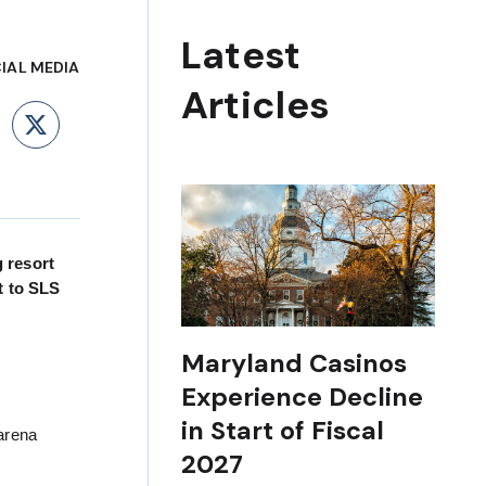
Latest
IAL MEDIA
Articles
ebook
LinkedIn
X
g resort
t to SLS
Maryland Casinos
Experience Decline
in Start of Fiscal
arena
2027