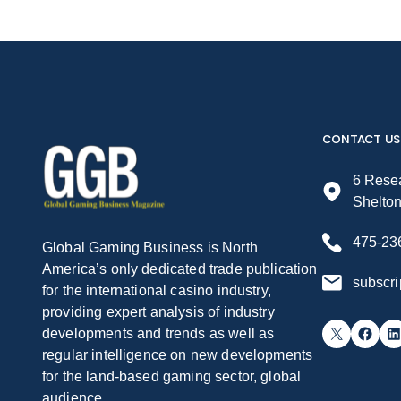
CONTACT US
6 Resea
Shelto
475-23
Global Gaming Business is North
America’s only dedicated trade publication
subscr
for the international casino industry,
providing expert analysis of industry
X
Facebook
LinkedIn
developments and trends as well as
regular intelligence on new developments
for the land-based gaming sector, global
audience.