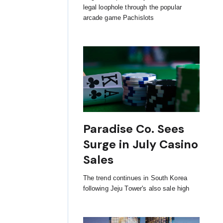
legal loophole through the popular
arcade game Pachislots
Paradise Co. Sees
Surge in July Casino
Sales
The trend continues in South Korea
following Jeju Tower's also sale high