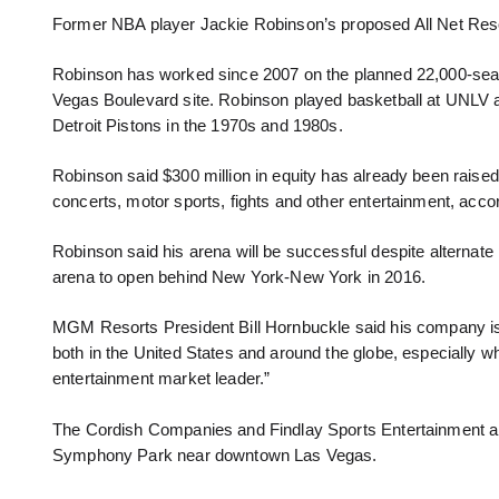
Former NBA player Jackie Robinson’s proposed All Net Reso
Robinson has worked since 2007 on the planned 22,000-seat,
Vegas Boulevard site. Robinson played basketball at UNLV an
Detroit Pistons in the 1970s and 1980s.
Robinson said $300 million in equity has already been raise
concerts, motor sports, fights and other entertainment, accor
Robinson said his arena will be successful despite alternate
arena to open behind New York-New York in 2016.
MGM Resorts President Bill Hornbuckle said his company is 
both in the United States and around the globe, especially 
entertainment market leader.”
The Cordish Companies and Findlay Sports Entertainment als
Symphony Park near downtown Las Vegas.