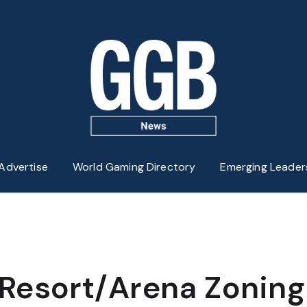
Advertise
World Gaming Directory
Emerging Leader
Resort/Arena Zoning