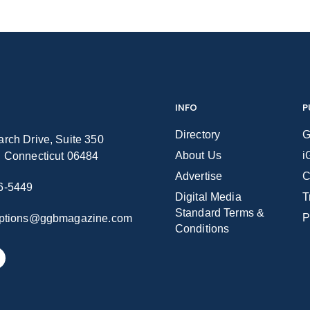
INFO
P
Directory
G
rch Drive, Suite 350
About Us
i
n Connecticut 06484
Advertise
C
6-5449
Digital Media
T
Standard Terms &
P
iptions@ggbmagazine.com
Conditions