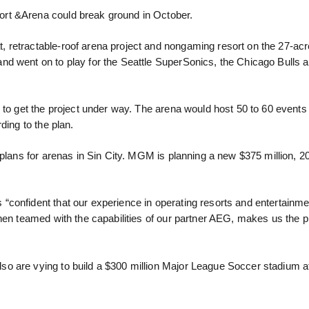
rt &Arena could break ground in October.
 retractable-roof arena project and nongaming resort on the 27-ac
d went on to play for the Seattle SuperSonics, the Chicago Bulls a
d to get the project under way. The arena would host 50 to 60 event
ding to the plan.
 plans for arenas in Sin City. MGM is planning a new $375 million, 2
“confident that our experience in operating resorts and entertainm
when teamed with the capabilities of our partner AEG, makes us the 
o are vying to build a $300 million Major League Soccer stadium a