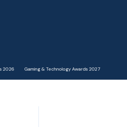
s 2026
Gaming & Technology Awards 2027