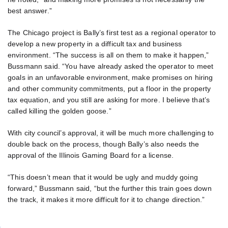
best answer.”
The Chicago project is Bally’s first test as a regional operator to
develop a new property in a difficult tax and business
environment. “The success is all on them to make it happen,”
Bussmann said. “You have already asked the operator to meet
goals in an unfavorable environment, make promises on hiring
and other community commitments, put a floor in the property
tax equation, and you still are asking for more. I believe that’s
called killing the golden goose.”
With city council’s approval, it will be much more challenging to
double back on the process, though Bally’s also needs the
approval of the Illinois Gaming Board for a license.
“This doesn’t mean that it would be ugly and muddy going
forward,” Bussmann said, “but the further this train goes down
the track, it makes it more difficult for it to change direction.”