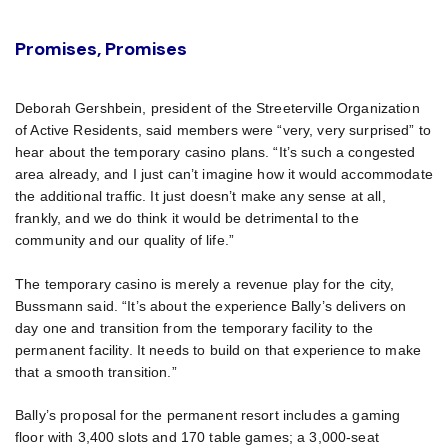
Promises, Promises
Deborah Gershbein, president of the Streeterville Organization
of Active Residents, said members were “very, very surprised” to
hear about the temporary casino plans. “It’s such a congested
area already, and I just can’t imagine how it would accommodate
the additional traffic. It just doesn’t make any sense at all,
frankly, and we do think it would be detrimental to the
community and our quality of life.”
The temporary casino is merely a revenue play for the city,
Bussmann said. “It’s about the experience Bally’s delivers on
day one and transition from the temporary facility to the
permanent facility. It needs to build on that experience to make
that a smooth transition.”
Bally’s proposal for the permanent resort includes a gaming
floor with 3,400 slots and 170 table games; a 3,000-seat