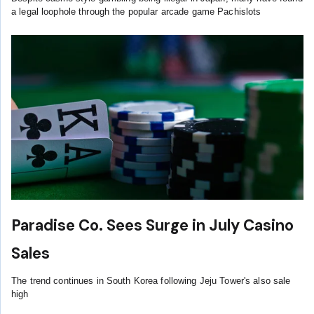
a legal loophole through the popular arcade game Pachislots
Paradise Co. Sees Surge in July Casino
Sales
The trend continues in South Korea following Jeju Tower's also sale
high