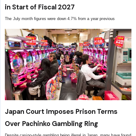
in Start of Fiscal 2027
The July month figures were down 4.7% from a year previous
Japan Court Imposes Prison Terms
Over Pachinko Gambling Ring
Despite casino-style gambling being illegal in Japan, many have found