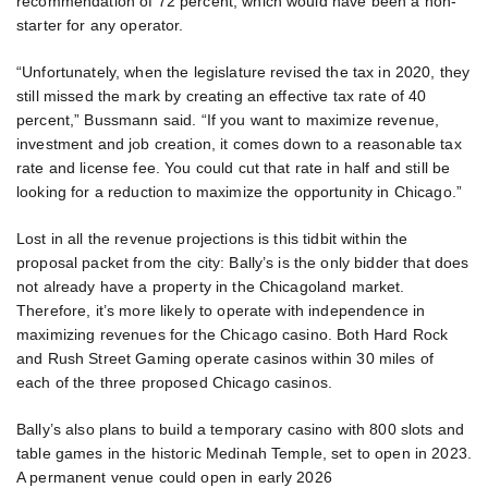
recommendation of 72 percent, which would have been a non-
starter for any operator.
“Unfortunately, when the legislature revised the tax in 2020, they
still missed the mark by creating an effective tax rate of 40
percent,” Bussmann said. “If you want to maximize revenue,
investment and job creation, it comes down to a reasonable tax
rate and license fee. You could cut that rate in half and still be
looking for a reduction to maximize the opportunity in Chicago.”
Lost in all the revenue projections is this tidbit within the
proposal packet from the city: Bally’s is the only bidder that does
not already have a property in the Chicagoland market.
Therefore, it’s more likely to operate with independence in
maximizing revenues for the Chicago casino. Both Hard Rock
and Rush Street Gaming operate casinos within 30 miles of
each of the three proposed Chicago casinos.
Bally’s also plans to build a temporary casino with 800 slots and
table games in the historic Medinah Temple, set to open in 2023.
A permanent venue could open in early 2026