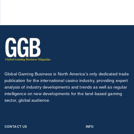
Global Gaming Business is North America’s only dedicated trade
publication for the international casino industry, providing expert
analysis of industry developments and trends as well as regular
intelligence on new developments for the land-based gaming
sector, global audience.
CONTACT US
INFO