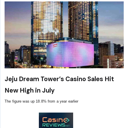
Jeju Dream Tower’s Casino Sales Hit
New High in July
The figure was up 18.8% from a year earlier