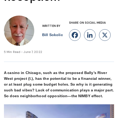
SHARE ON SOCIAL MEDIA
WRITTEN BY
Facebook
Linke
X
Bill Sokolic
5 Min Read - June 7, 2022
A casino in Chicago, such as the proposed Bally’s River
West project (l.), has the potential to be a financial winner,
or at least plug some budget holes. So why is it generating
such bad vibes? Lack of communication plays a major part.
So does neighborhood opposition—the NIMBY effect.