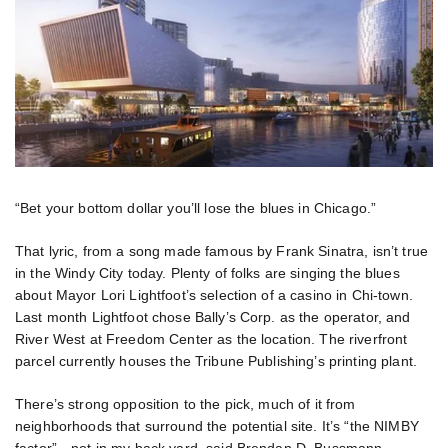
“Bet your bottom dollar you’ll lose the blues in Chicago.”
That lyric, from a song made famous by Frank Sinatra, isn’t true
in the Windy City today. Plenty of folks are singing the blues
about Mayor Lori Lightfoot’s selection of a casino in Chi-town.
Last month Lightfoot chose Bally’s Corp. as the operator, and
River West at Freedom Center as the location. The riverfront
parcel currently houses the Tribune Publishing’s printing plant.
There’s strong opposition to the pick, much of it from
neighborhoods that surround the potential site. It’s “the NIMBY