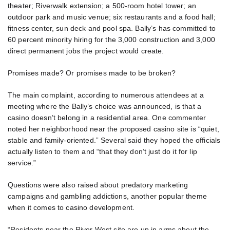
theater; Riverwalk extension; a 500-room hotel tower; an
outdoor park and music venue; six restaurants and a food hall;
fitness center, sun deck and pool spa. Bally’s has committed to
60 percent minority hiring for the 3,000 construction and 3,000
direct permanent jobs the project would create.
Promises made? Or promises made to be broken?
The main complaint, according to numerous attendees at a
meeting where the Bally’s choice was announced, is that a
casino doesn’t belong in a residential area. One commenter
noted her neighborhood near the proposed casino site is “quiet,
stable and family-oriented.” Several said they hoped the officials
actually listen to them and “that they don’t just do it for lip
service.”
Questions were also raised about predatory marketing
campaigns and gambling addictions, another popular theme
when it comes to casino development.
“Residents near the River West site are up in arms about the