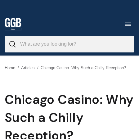
Skip
to
Toggl
navig
content
Home
/
Articles
/
Chicago Casino: Why Such a Chilly Reception?
Chicago Casino: Why
Such a Chilly
Reception?