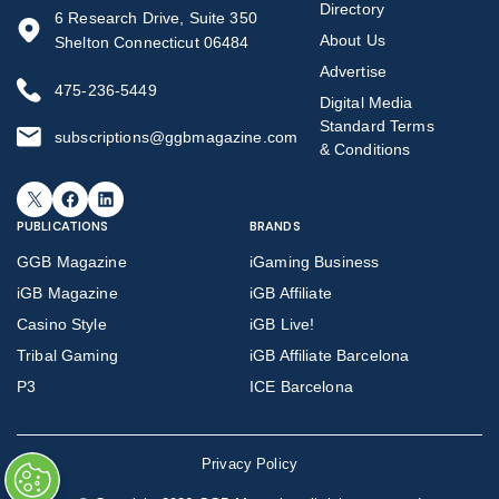
Directory
6 Research Drive, Suite 350
About Us
Shelton Connecticut 06484
Advertise
475-236-5449
Digital Media
Standard Terms
subscriptions@ggbmagazine.com
& Conditions
X
Facebook
LinkedIn
PUBLICATIONS
BRANDS
GGB Magazine
iGaming Business
iGB Magazine
iGB Affiliate
Casino Style
iGB Live!
Tribal Gaming
iGB Affiliate Barcelona
P3
ICE Barcelona
Privacy Policy