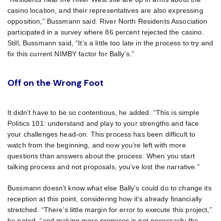
casino location, and their representatives are also expressing
opposition,” Bussmann said. River North Residents Association
participated in a survey where 86 percent rejected the casino.
Still, Bussmann said, “It’s a little too late in the process to try and
fix this current NIMBY factor for Bally’s.”
Off on the Wrong Foot
It didn’t have to be so contentious, he added. “This is simple
Politics 101: understand and play to your strengths and face
your challenges head-on. This process has been difficult to
watch from the beginning, and now you’re left with more
questions than answers about the process. When you start
talking process and not proposals, you’ve lost the narrative.”
Bussmann doesn’t know what else Bally’s could do to change its
reception at this point, considering how it’s already financially
stretched. “There’s little margin for error to execute this project,”
he noted, “and making more promises is not necessarily the