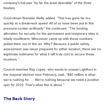
company’s bid was “by far the least desirable” of the three
finalists.
Councilman Brendan Reilly added, “This has gone far too
quickly at a breakneck speed. All of us have been put in this
pressure-cooker artificially.” He continued, “The funding
allocation for security for the permanent and temporary sites is
totally insufficient. Whomever came up with those numbers
pulled them out of thin air. Why? Because a public safety
assessment was never prepared for either location, there are no
legitimate estimates for what it will truly cost to secure these
locations.”
Council member Ray Lopez, who wants to unseat Lightfoot in
the mayoral election next February, said, “$40 million is what
we’re rushing for. … We’re rushing because we need a positive
spin for 2023. That’s what this is about.”
The Back Story