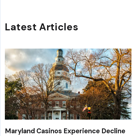
Latest Articles
Maryland Casinos Experience Decline