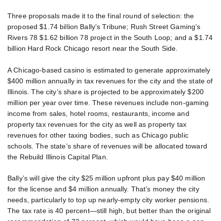
Three proposals made it to the final round of selection: the
proposed $1.74 billion Bally’s Tribune; Rush Street Gaming’s
Rivers 78 $1.62 billion 78 project in the South Loop; and a $1.74
billion Hard Rock Chicago resort near the South Side.
A Chicago-based casino is estimated to generate approximately
$400 million annually in tax revenues for the city and the state of
Illinois. The city’s share is projected to be approximately $200
million per year over time. These revenues include non-gaming
income from sales, hotel rooms, restaurants, income and
property tax revenues for the city as well as property tax
revenues for other taxing bodies, such as Chicago public
schools. The state’s share of revenues will be allocated toward
the Rebuild Illinois Capital Plan.
Bally’s will give the city $25 million upfront plus pay $40 million
for the license and $4 million annually. That’s money the city
needs, particularly to top up nearly-empty city worker pensions.
The tax rate is 40 percent—still high, but better than the original