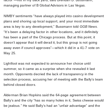
factor”—not in my back yard, said Brendan D. Bussmann,
managing partner of B Global Advisors in Las Vegas.
NIMBY sentiments “have always played into casino development
plans and shoring up local support, and your most immediate
area is key to any development,” Bussmann told
GGB News
.
“It’s been a delaying factor in other locations, and it definitely
has been a part of the Chicago process. But at this point, it
doesn’t appear that it will derail it, but this group is not going
away even if council approves”—which it did in a 41-7 vote on
May 25.
Lightfoot was not expected to announce her choice until
summer, so it came as a surprise when she revealed it last
month. Opponents decried the lack of transparency in the
selection process, accusing her of meeting with the Bally’s team
behind closed doors.
Alderman Brian Hopkins said the 64-page agreement between
Bally’s and the city “has so many holes in it, Swiss cheese would
be jealous.” He said Bally’s had an “unfair advantage” and the