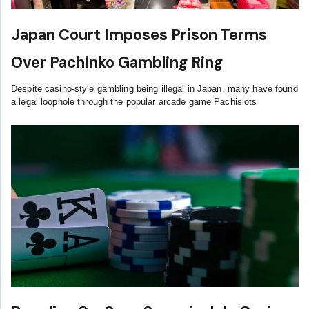
Japan Court Imposes Prison Terms
Over Pachinko Gambling Ring
Despite casino-style gambling being illegal in Japan, many have found
a legal loophole through the popular arcade game Pachislots