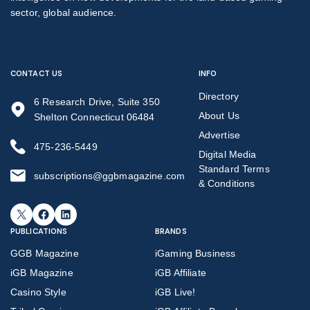
sector, global audience.
CONTACT US
INFO
Directory
6 Research Drive, Suite 350
About Us
Shelton Connecticut 06484
Advertise
475-236-5449
Digital Media
Standard Terms
subscriptions@ggbmagazine.com
& Conditions
X
Facebook
LinkedIn
PUBLICATIONS
BRANDS
GGB Magazine
iGaming Business
iGB Magazine
iGB Affiliate
Casino Style
iGB Live!