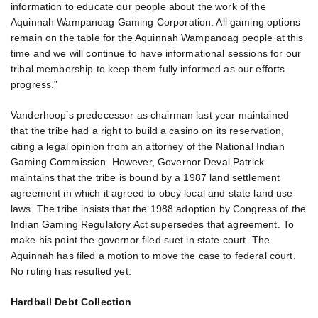
information to educate our people about the work of the
Aquinnah Wampanoag Gaming Corporation. All gaming options
remain on the table for the Aquinnah Wampanoag people at this
time and we will continue to have informational sessions for our
tribal membership to keep them fully informed as our efforts
progress.”
Vanderhoop’s predecessor as chairman last year maintained
that the tribe had a right to build a casino on its reservation,
citing a legal opinion from an attorney of the National Indian
Gaming Commission. However, Governor Deval Patrick
maintains that the tribe is bound by a 1987 land settlement
agreement in which it agreed to obey local and state land use
laws. The tribe insists that the 1988 adoption by Congress of the
Indian Gaming Regulatory Act supersedes that agreement. To
make his point the governor filed suet in state court. The
Aquinnah has filed a motion to move the case to federal court.
No ruling has resulted yet.
Hardball Debt Collection