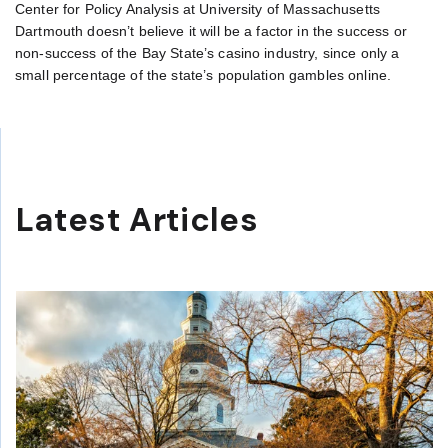
Center for Policy Analysis at University of Massachusetts
Dartmouth doesn’t believe it will be a factor in the success or
non-success of the Bay State’s casino industry, since only a
small percentage of the state’s population gambles online.
Latest Articles