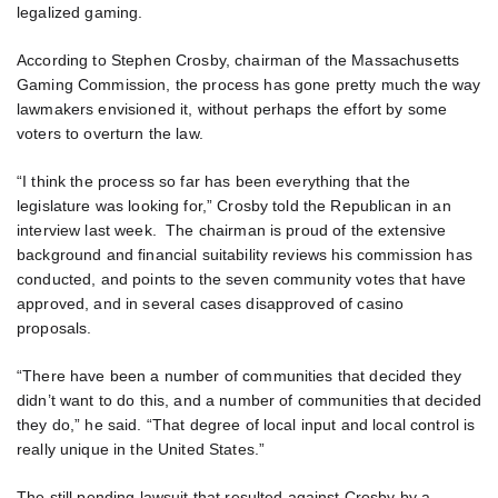
legalized gaming.
According to Stephen Crosby, chairman of the Massachusetts
Gaming Commission, the process has gone pretty much the way
lawmakers envisioned it, without perhaps the effort by some
voters to overturn the law.
“I think the process so far has been everything that the
legislature was looking for,” Crosby told the Republican in an
interview last week. The chairman is proud of the extensive
background and financial suitability reviews his commission has
conducted, and points to the seven community votes that have
approved, and in several cases disapproved of casino
proposals.
“There have been a number of communities that decided they
didn’t want to do this, and a number of communities that decided
they do,” he said. “That degree of local input and local control is
really unique in the United States.”
The still pending lawsuit that resulted against Crosby by a