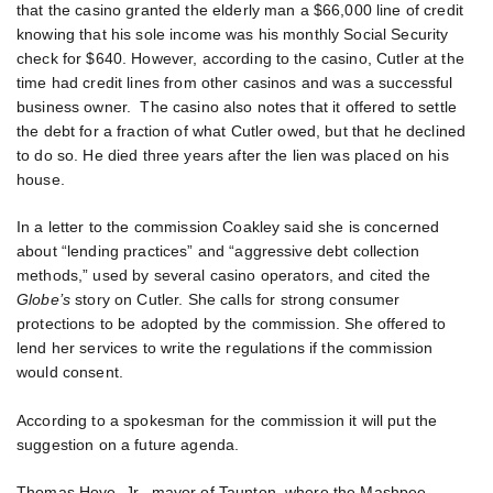
that the casino granted the elderly man a $66,000 line of credit
knowing that his sole income was his monthly Social Security
check for $640. However, according to the casino, Cutler at the
time had credit lines from other casinos and was a successful
business owner. The casino also notes that it offered to settle
the debt for a fraction of what Cutler owed, but that he declined
to do so. He died three years after the lien was placed on his
house.
In a letter to the commission Coakley said she is concerned
about “lending practices” and “aggressive debt collection
methods,” used by several casino operators, and cited the
Globe’s
story on Cutler. She calls for strong consumer
protections to be adopted by the commission. She offered to
lend her services to write the regulations if the commission
would consent.
According to a spokesman for the commission it will put the
suggestion on a future agenda.
Thomas Hoye, Jr., mayor of Taunton, where the Mashpee