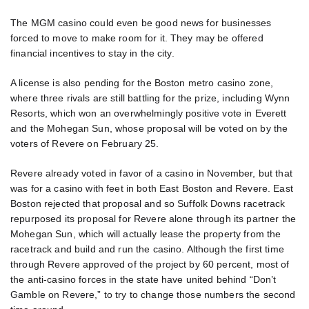
The MGM casino could even be good news for businesses
forced to move to make room for it. They may be offered
financial incentives to stay in the city.
A license is also pending for the Boston metro casino zone,
where three rivals are still battling for the prize, including Wynn
Resorts, which won an overwhelmingly positive vote in Everett
and the Mohegan Sun, whose proposal will be voted on by the
voters of Revere on February 25.
Revere already voted in favor of a casino in November, but that
was for a casino with feet in both East Boston and Revere. East
Boston rejected that proposal and so Suffolk Downs racetrack
repurposed its proposal for Revere alone through its partner the
Mohegan Sun, which will actually lease the property from the
racetrack and build and run the casino. Although the first time
through Revere approved of the project by 60 percent, most of
the anti-casino forces in the state have united behind “Don’t
Gamble on Revere,” to try to change those numbers the second