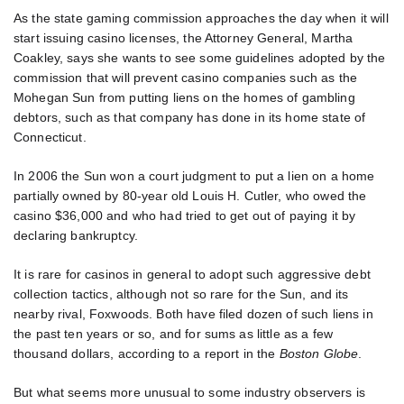
As the state gaming commission approaches the day when it will
start issuing casino licenses, the Attorney General, Martha
Coakley, says she wants to see some guidelines adopted by the
commission that will prevent casino companies such as the
Mohegan Sun from putting liens on the homes of gambling
debtors, such as that company has done in its home state of
Connecticut.
In 2006 the Sun won a court judgment to put a lien on a home
partially owned by 80-year old Louis H. Cutler, who owed the
casino $36,000 and who had tried to get out of paying it by
declaring bankruptcy.
It is rare for casinos in general to adopt such aggressive debt
collection tactics, although not so rare for the Sun, and its
nearby rival, Foxwoods. Both have filed dozen of such liens in
the past ten years or so, and for sums as little as a few
thousand dollars, according to a report in the
Boston Globe
.
But what seems more unusual to some industry observers is