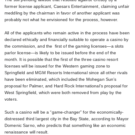
former license applicant, Caesars Entertainment, claiming unfair
meddling by the chairman in favor of another applicant was
probably not what he envisioned for the process, however.
All of the applicants who remain active in the process have been
declared ethically and financially suitable to operate a casino by
the commission, and the first of the gaming licenses—a slots
parlor license—is likely to be issued before the end of the
month. It is possible that the first of the three casino resort
licenses will be issued for the Western gaming zone to
Springfield and MGM Resorts International since all other rivals
have been eliminated, which included the Mohegan Sun’s
proposal for Palmer, and Hard Rock International’s proposal for
West Springfield, which were both removed from play by the
voters.
Such a casino will be a “game-changer” for the economically-
distressed third largest city in the Bay State, according to Mayor
Domenic Sarno, who predicts that something like an economic
renaissance will result.