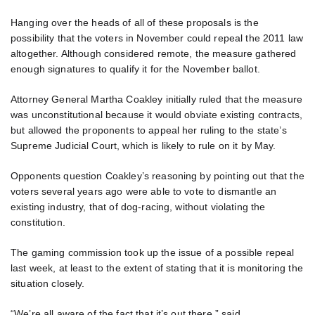
Hanging over the heads of all of these proposals is the
possibility that the voters in November could repeal the 2011 law
altogether. Although considered remote, the measure gathered
enough signatures to qualify it for the November ballot.
Attorney General Martha Coakley initially ruled that the measure
was unconstitutional because it would obviate existing contracts,
but allowed the proponents to appeal her ruling to the state’s
Supreme Judicial Court, which is likely to rule on it by May.
Opponents question Coakley’s reasoning by pointing out that the
voters several years ago were able to vote to dismantle an
existing industry, that of dog-racing, without violating the
constitution.
The gaming commission took up the issue of a possible repeal
last week, at least to the extent of stating that it is monitoring the
situation closely.
“We’re all aware of the fact that it’s out there,” said