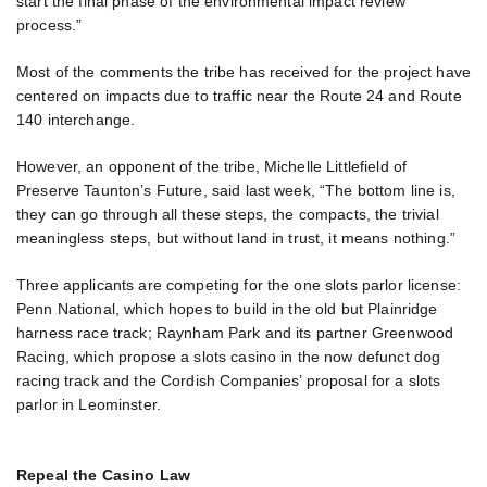
start the final phase of the environmental impact review
process.”
Most of the comments the tribe has received for the project have
centered on impacts due to traffic near the Route 24 and Route
140 interchange.
However, an opponent of the tribe, Michelle Littlefield of
Preserve Taunton’s Future, said last week, “The bottom line is,
they can go through all these steps, the compacts, the trivial
meaningless steps, but without land in trust, it means nothing.”
Three applicants are competing for the one slots parlor license:
Penn National, which hopes to build in the old but Plainridge
harness race track; Raynham Park and its partner Greenwood
Racing, which propose a slots casino in the now defunct dog
racing track and the Cordish Companies’ proposal for a slots
parlor in Leominster.
Repeal the Casino Law