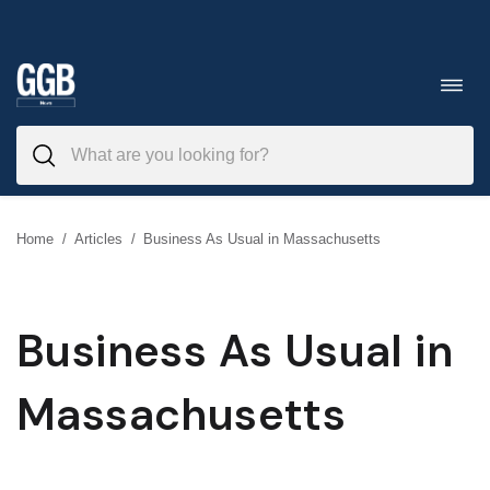
Skip
to
Toggl
navig
content
Home
/
Articles
/
Business As Usual in Massachusetts
Business As Usual in
Massachusetts