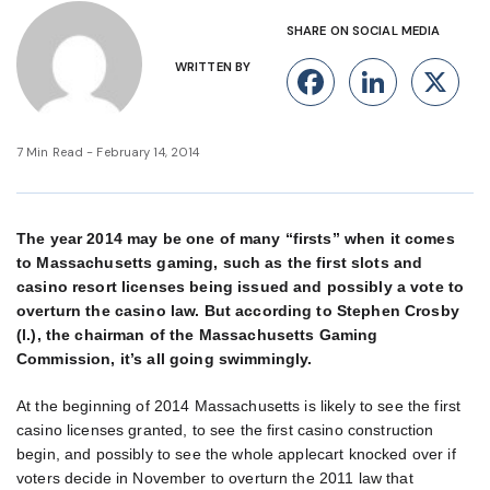
SHARE ON SOCIAL MEDIA
WRITTEN BY
Facebook
Linke
X
7 Min Read - February 14, 2014
The year 2014 may be one of many “firsts” when it comes
to Massachusetts gaming, such as the first slots and
casino resort licenses being issued and possibly a vote to
overturn the casino law. But according to Stephen Crosby
(l.), the chairman of the Massachusetts Gaming
Commission, it’s all going swimmingly.
At the beginning of 2014 Massachusetts is likely to see the first
casino licenses granted, to see the first casino construction
begin, and possibly to see the whole applecart knocked over if
voters decide in November to overturn the 2011 law that