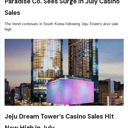
Paradise Co. Sees Surge in July Casino
Sales
The trend continues in South Korea following Jeju Tower's also sale
high
Jeju Dream Tower’s Casino Sales Hit
New High in July