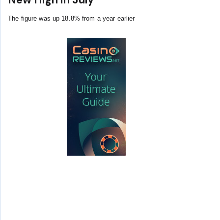
The figure was up 18.8% from a year earlier