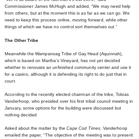
Commissioner James McHugh and added, “We may need help
from others, but at the moment this is as far as we can go. We
need to keep this process online, moving forward, while other
things of which we have no control sort themselves out.”
The Other Tribe
Meanwhile the Wampanoag Tribe of Gay Head (Aquinnah),
which is based on Martha’s Vineyard, has not yet decided
whether to renovate an unfinished community center and use it
for a casino, although it is defending its right to do just that in
court.
According to the recently elected chairman of the tribe, Tobias
Vanderhoop, who presided over his first tribal council meeting in
January, some options for the building were discussed but
nothing decided.
Asked about the matter by the
Cape Cod Times
, Vanderhoop
emailed the paper, “The objective of the meeting was to present