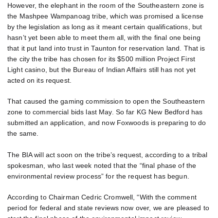
However, the elephant in the room of the Southeastern zone is
the Mashpee Wampanoag tribe, which was promised a license
by the legislation as long as it meant certain qualifications, but
hasn’t yet been able to meet them all, with the final one being
that it put land into trust in Taunton for reservation land. That is
the city the tribe has chosen for its $500 million Project First
Light casino, but the Bureau of Indian Affairs still has not yet
acted on its request.
That caused the gaming commission to open the Southeastern
zone to commercial bids last May. So far KG New Bedford has
submitted an application, and now Foxwoods is preparing to do
the same.
The BIA will act soon on the tribe’s request, according to a tribal
spokesman, who last week noted that the “final phase of the
environmental review process” for the request has begun.
According to Chairman Cedric Cromwell, “With the comment
period for federal and state reviews now over, we are pleased to