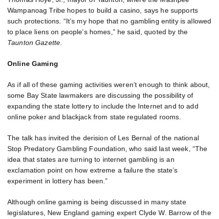
Wampanoag Tribe hopes to build a casino, says he supports
such protections. “It’s my hope that no gambling entity is allowed
to place liens on people’s homes,” he said, quoted by the
Taunton Gazette
.
Online Gaming
As if all of these gaming activities weren’t enough to think about,
some Bay State lawmakers are discussing the possibility of
expanding the state lottery to include the Internet and to add
online poker and blackjack from state regulated rooms.
The talk has invited the derision of Les Bernal of the national
Stop Predatory Gambling Foundation, who said last week, “The
idea that states are turning to internet gambling is an
exclamation point on how extreme a failure the state’s
experiment in lottery has been.”
Although online gaming is being discussed in many state
legislatures, New England gaming expert Clyde W. Barrow of the