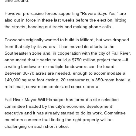
time around.
However pro-casino forces supporting “Revere Says Yes,” are
also out in force in these last weeks before the election, hitting
the streets, handing out tracts and making phone calls.
Foxwoods originally wanted to build in Milford, but was dropped
from that city by its voters. It has moved its efforts to the
Southeastern zone and, in cooperation with the city of Fall River,
announced that it seeks to build a $750 million project there—if
a willing landowner or multiple landowners can be found.
Between 30-70 acres are needed, enough to accommodate a
140,000 square foot casino, 20 restaurants, a 350-room hotel, a
retail mail, convention center and concert arena.
Fall River Mayor Will Flanagan has formed a site selection
committee headed by the city’s economic development
executive and it has already started to do its work. Committee
members concede that finding the right property will be
challenging on such short notice.