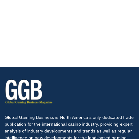
Global Gaming Business is North America’s only dedicated trade
publication for the international casino industry, providing expert
analysis of industry developments and trends as well as regular
intelligence on new developments for the land-based gaming