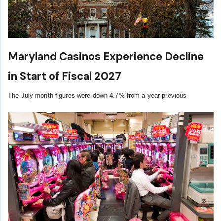
Maryland Casinos Experience Decline
in Start of Fiscal 2027
The July month figures were down 4.7% from a year previous