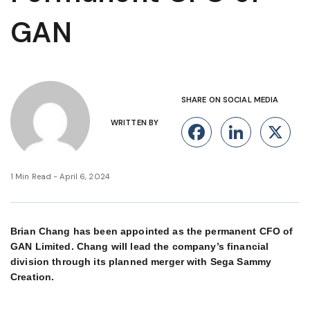
GAN
SHARE ON SOCIAL MEDIA
WRITTEN BY
Facebook
Linke
X
1 Min Read - April 6, 2024
Brian Chang has been appointed as the permanent CFO of
GAN Limited. Chang will lead the company’s financial
division through its planned merger with Sega Sammy
Creation.