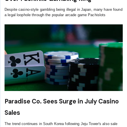
Despite casino-style gambling being illegal in Japan, many have found
a legal loophole through the popular arcade game Pachislots
Paradise Co. Sees Surge in July Casino
Sales
The trend continues in South Korea following Jeju Tower's also sale