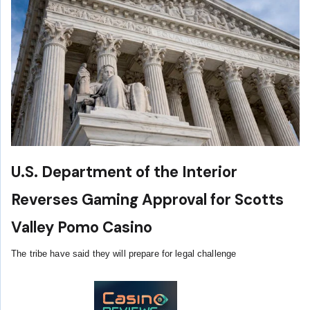
U.S. Department of the Interior
Reverses Gaming Approval for Scotts
Valley Pomo Casino
The tribe have said they will prepare for legal challenge