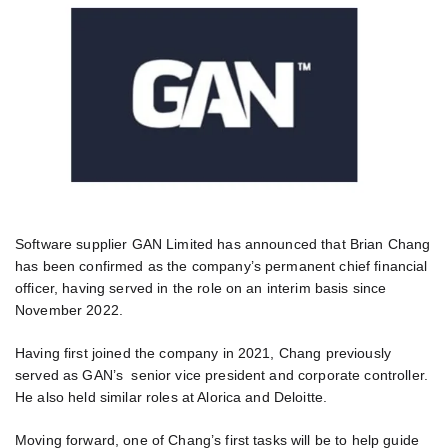
Software supplier GAN Limited has announced that Brian Chang
has been confirmed as the company’s permanent chief financial
officer, having served in the role on an interim basis since
November 2022.
Having first joined the company in 2021, Chang previously
served as GAN’s senior vice president and corporate controller.
He also held similar roles at Alorica and Deloitte.
Moving forward, one of Chang’s first tasks will be to help guide