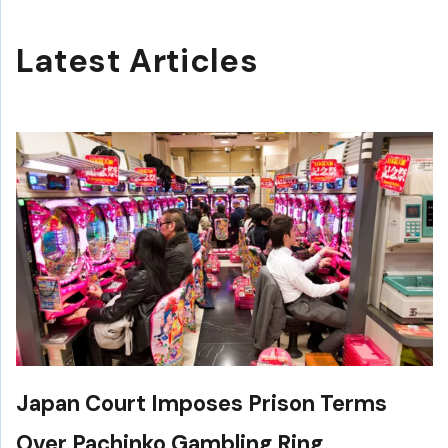
Latest Articles
Japan Court Imposes Prison Terms
Over Pachinko Gambling Ring