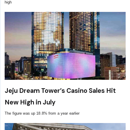
high
Jeju Dream Tower’s Casino Sales Hit
New High in July
The figure was up 18.8% from a year earlier