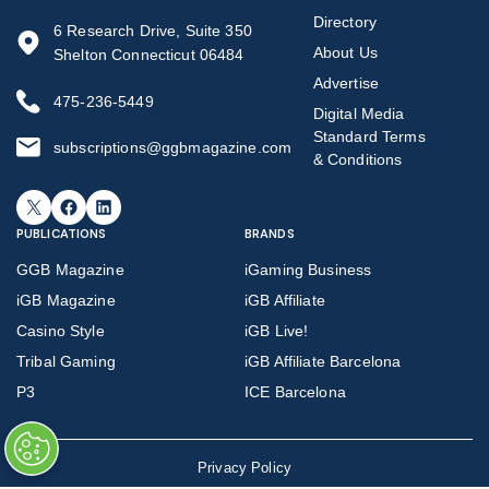
Directory
6 Research Drive, Suite 350
About Us
Shelton Connecticut 06484
Advertise
475-236-5449
Digital Media
Standard Terms
subscriptions@ggbmagazine.com
& Conditions
X
Facebook
LinkedIn
PUBLICATIONS
BRANDS
GGB Magazine
iGaming Business
iGB Magazine
iGB Affiliate
Casino Style
iGB Live!
Tribal Gaming
iGB Affiliate Barcelona
P3
ICE Barcelona
Privacy Policy