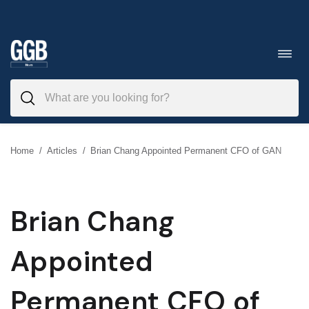
Skip
to
Toggl
navig
content
Home
/
Articles
/
Brian Chang Appointed Permanent CFO of GAN
Brian Chang
Appointed
Permanent CFO of