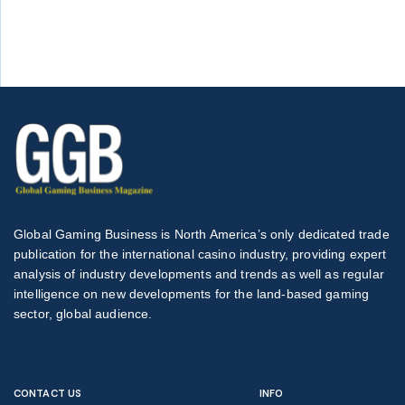
Global Gaming Business is North America’s only dedicated trade
publication for the international casino industry, providing expert
analysis of industry developments and trends as well as regular
intelligence on new developments for the land-based gaming
sector, global audience.
CONTACT US
INFO