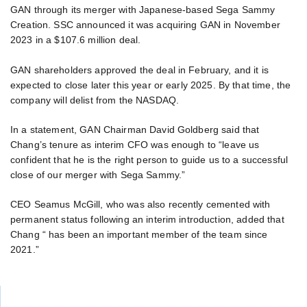
GAN through its merger with Japanese-based Sega Sammy
Creation. SSC announced it was acquiring GAN in November
2023 in a $107.6 million deal.
GAN shareholders approved the deal in February, and it is
expected to close later this year or early 2025. By that time, the
company will delist from the NASDAQ.
In a statement, GAN Chairman David Goldberg said that
Chang’s tenure as interim CFO was enough to “leave us
confident that he is the right person to guide us to a successful
close of our merger with Sega Sammy.”
CEO Seamus McGill, who was also recently cemented with
permanent status following an interim introduction, added that
Chang “ has been an important member of the team since
2021.”