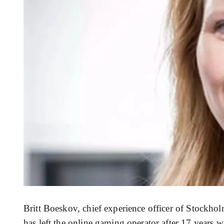
Britt Boeskov, chief experience officer of Stockh
has left the online gaming operator after 17 years 