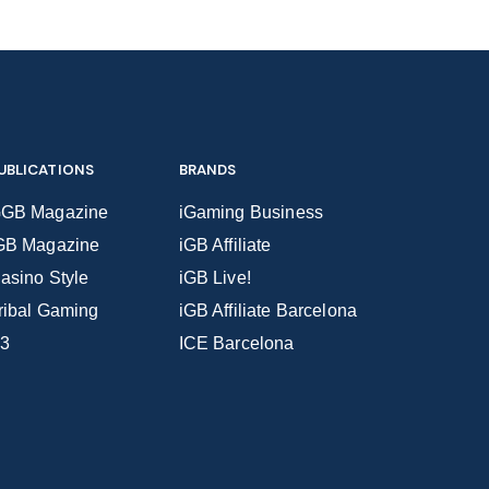
UBLICATIONS
BRANDS
GB Magazine
iGaming Business
GB Magazine
iGB Affiliate
asino Style
iGB Live!
ribal Gaming
iGB Affiliate Barcelona
3
ICE Barcelona