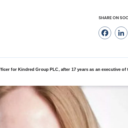
SHARE ON SOC
Fac
fficer for Kindred Group PLC, after 17 years as an executive of 