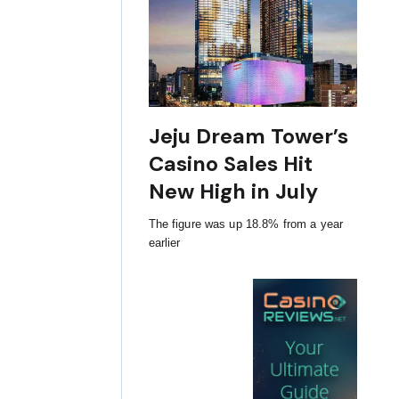
Jeju Dream Tower’s
Casino Sales Hit
New High in July
The figure was up 18.8% from a year
earlier