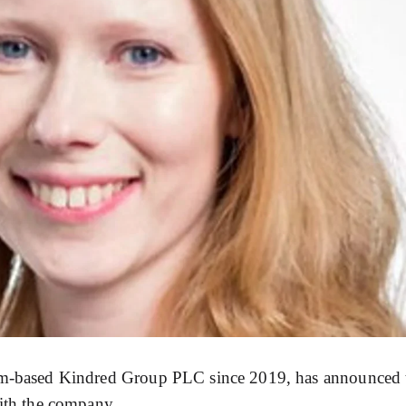
olm-based Kindred Group PLC since 2019, has announced 
with the company.