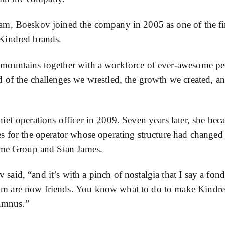
am, Boeskov joined the company in 2005 as one of the fi
Kindred brands.
 mountains together with a workforce of ever-awesome pe
 of the challenges we wrestled, the growth we created, an
ef operations officer in 2009. Seven years later, she bec
s for the operator whose operating structure had changed
Game Group and Stan James.
id, “and it’s with a pinch of nostalgia that I say a fond
om are now friends. You know what to do to make Kindr
lumnus.”