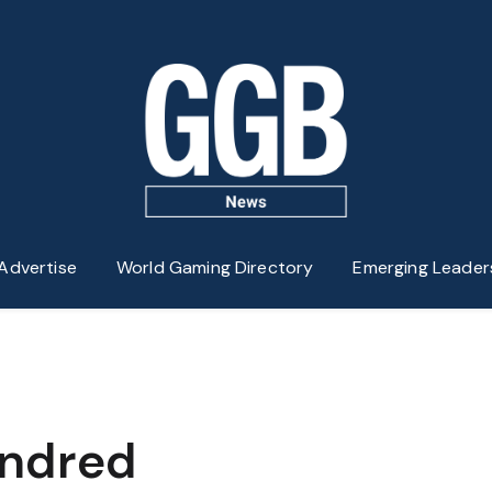
Advertise
World Gaming Directory
Emerging Leader
indred