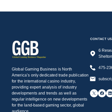
CONTACT US
6 Resea
Shelto
475-23
Global Gaming Business is North
America’s only dedicated trade publication
subscr
for the international casino industry,
providing expert analysis of industry
X
Facebook
LinkedIn
developments and trends as well as
regular intelligence on new developments
for the land-based gaming sector, global
audience.