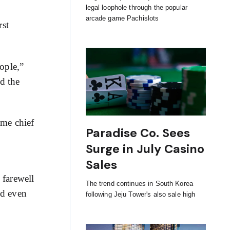
legal loophole through the popular
arcade game Pachislots
rst
ople,”
d the
ame chief
Paradise Co. Sees
Surge in July Casino
Sales
 farewell
The trend continues in South Korea
ed even
following Jeju Tower's also sale high