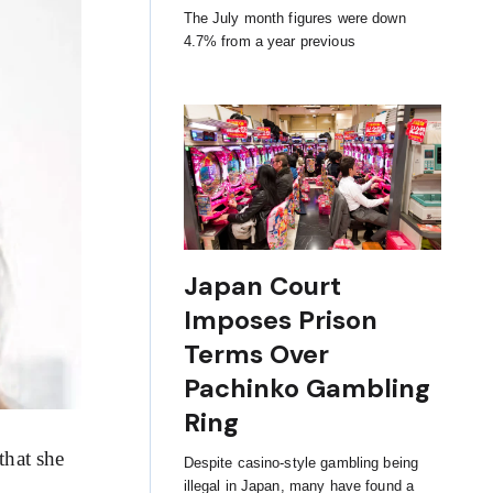
The July month figures were down
4.7% from a year previous
Japan Court
Imposes Prison
Terms Over
Pachinko Gambling
Ring
that she
Despite casino-style gambling being
illegal in Japan, many have found a