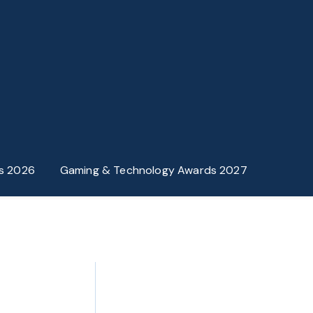
s 2026
Gaming & Technology Awards 2027