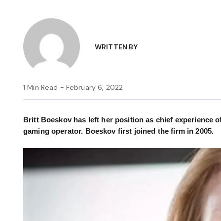
WRITTEN BY
1 Min Read - February 6, 2022
Britt Boeskov has left her position as chief experience o
gaming operator. Boeskov first joined the firm in 2005.