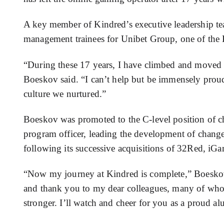
A key member of Kindred’s executive leadership te
management trainees for Unibet Group, one of the 
“During these 17 years, I have climbed and moved
Boeskov said. “I can’t help but be immensely proud
culture we nurtured.”
Boeskov was promoted to the C-level position of chi
program officer, leading the development of change
following its successive acquisitions of 32Red, i
“Now my journey at Kindred is complete,” Boeskov sa
and thank you to my dear colleagues, many of wh
stronger. I’ll watch and cheer for you as a proud a