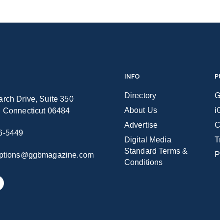
INFO
P
Directory
G
rch Drive, Suite 350
About Us
i
n Connecticut 06484
Advertise
C
6-5449
Digital Media
T
Standard Terms &
P
iptions@ggbmagazine.com
Conditions