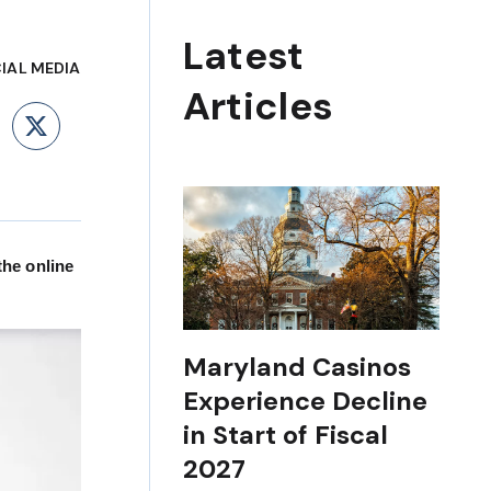
Latest
IAL MEDIA
Articles
ebook
LinkedIn
X
the online
Maryland Casinos
Experience Decline
in Start of Fiscal
2027