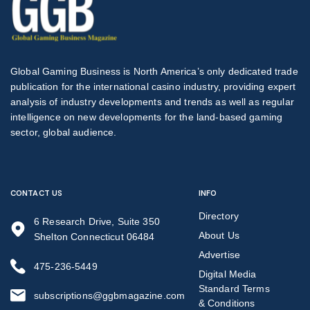
Global Gaming Business is North America’s only dedicated trade
publication for the international casino industry, providing expert
analysis of industry developments and trends as well as regular
intelligence on new developments for the land-based gaming
sector, global audience.
CONTACT US
INFO
Directory
6 Research Drive, Suite 350
About Us
Shelton Connecticut 06484
Advertise
475-236-5449
Digital Media
Standard Terms
subscriptions@ggbmagazine.com
& Conditions