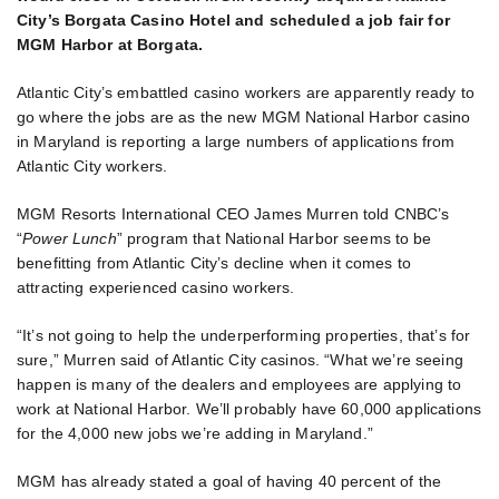
City’s Borgata Casino Hotel and scheduled a job fair for
MGM Harbor at Borgata.
Atlantic City’s embattled casino workers are apparently ready to
go where the jobs are as the new MGM National Harbor casino
in Maryland is reporting a large numbers of applications from
Atlantic City workers.
MGM Resorts International CEO James Murren told CNBC’s
“
Power Lunch
” program that National Harbor seems to be
benefitting from Atlantic City’s decline when it comes to
attracting experienced casino workers.
“It’s not going to help the underperforming properties, that’s for
sure,” Murren said of Atlantic City casinos. “What we’re seeing
happen is many of the dealers and employees are applying to
work at National Harbor. We’ll probably have 60,000 applications
for the 4,000 new jobs we’re adding in Maryland.”
MGM has already stated a goal of having 40 percent of the