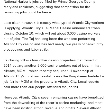
National Harbor’s jobs be filled by Prince George’s County
Maryland residents, suggesting that competition for the
remaining jobs could be fierce.
Less clear, however, is exactly what type of Atlantic City workers
is applying. Atlantic City’s Taj Mahal Casino announced it was
closing October 10, which will put about 3,000 casino workers
out of jobs. The Taj has long been the weakest performing
Atlantic City casino and has had nearly two years of bankruptcy
proceedings and labor strife.
Its closing follows four other casino properties that closed in
2014 putting another 8,000 casino workers out of jobs. In that
climate, MGM – which recently acquired full ownership of
Atlantic City’s most successful casino the Borgata—scheduled a
job fair for MGM at the property in Atlantic City. Local reports
said more than 300 people attended the job fair.
However, Atlantic City’s seven remaining casino have benefitted
from the downsizing of the resort’s casino marketing, and most
have been posting strong revenue and profits. Several Atlantic