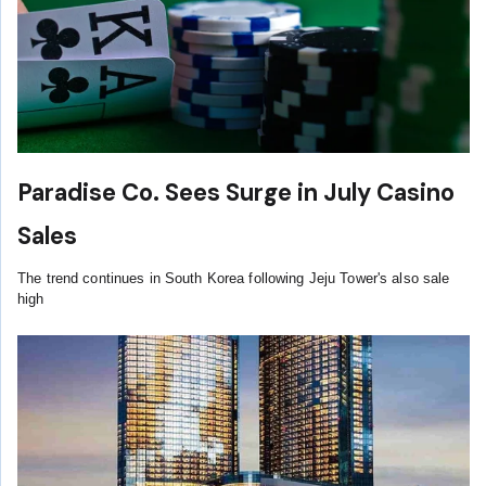
Paradise Co. Sees Surge in July Casino
Sales
The trend continues in South Korea following Jeju Tower's also sale
high