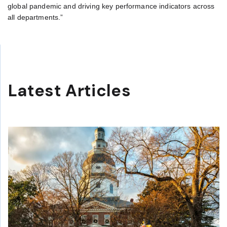
global pandemic and driving key performance indicators across
all departments.”
Latest Articles