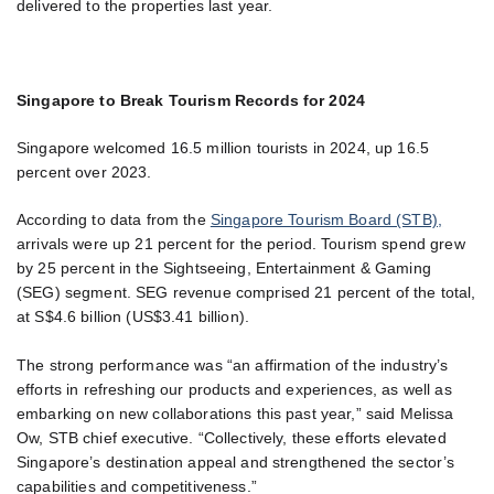
delivered to the properties last year.
Singapore to Break Tourism Records for 2024
Singapore welcomed 16.5 million tourists in 2024, up 16.5
percent over 2023.
According to data from the
Singapore Tourism Board (STB),
arrivals were up 21 percent for the period. Tourism spend grew
by 25 percent in the Sightseeing, Entertainment & Gaming
(SEG) segment. SEG revenue comprised 21 percent of the total,
at S$4.6 billion (US$3.41 billion).
The strong performance was “an affirmation of the industry’s
efforts in refreshing our products and experiences, as well as
embarking on new collaborations this past year,” said Melissa
Ow, STB chief executive. “Collectively, these efforts elevated
Singapore’s destination appeal and strengthened the sector’s
capabilities and competitiveness.”