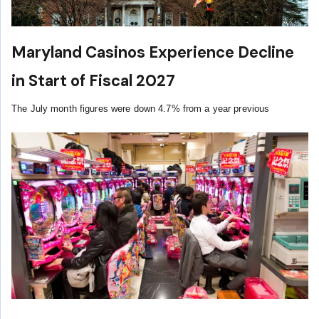
Maryland Casinos Experience Decline
in Start of Fiscal 2027
The July month figures were down 4.7% from a year previous