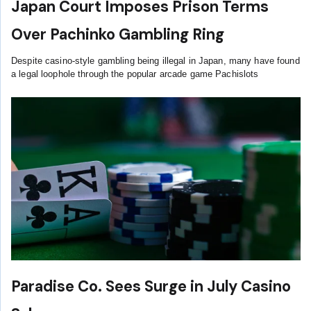
Japan Court Imposes Prison Terms
Over Pachinko Gambling Ring
Despite casino-style gambling being illegal in Japan, many have found
a legal loophole through the popular arcade game Pachislots
Paradise Co. Sees Surge in July Casino