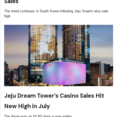
Sales
The trend continues in South Korea following Jeju Tower's also sale
high
Jeju Dream Tower’s Casino Sales Hit
New High in July
The figure was up 18.8% from a year earlier