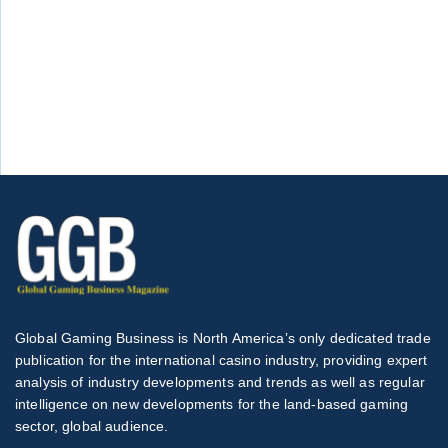
Global Gaming Business is North America’s only dedicated trade
publication for the international casino industry, providing expert
analysis of industry developments and trends as well as regular
intelligence on new developments for the land-based gaming
sector, global audience.