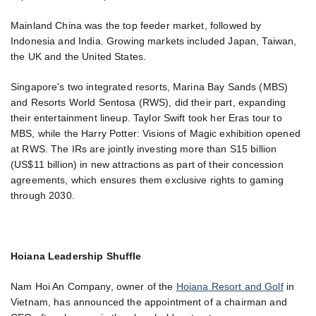
Mainland China was the top feeder market, followed by
Indonesia and India. Growing markets included Japan, Taiwan,
the UK and the United States.
Singapore’s two integrated resorts, Marina Bay Sands (MBS)
and Resorts World Sentosa (RWS), did their part, expanding
their entertainment lineup. Taylor Swift took her Eras tour to
MBS, while the Harry Potter: Visions of Magic exhibition opened
at RWS. The IRs are jointly investing more than S15 billion
(US$11 billion) in new attractions as part of their concession
agreements, which ensures them exclusive rights to gaming
through 2030.
Hoiana Leadership Shuffle
Nam Hoi An Company, owner of the
Hoiana Resort and Golf
in
Vietnam, has announced the appointment of a chairman and