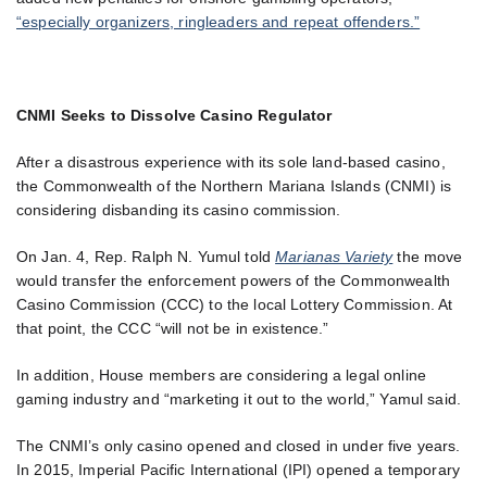
“especially organizers, ringleaders and repeat offenders.”
CNMI Seeks to Dissolve Casino Regulator
After a disastrous experience with its sole land-based casino,
the Commonwealth of the Northern Mariana Islands (CNMI) is
considering disbanding its casino commission.
On Jan. 4, Rep. Ralph N. Yumul told
Marianas Variety
the move
would transfer the enforcement powers of the Commonwealth
Casino Commission (CCC) to the local Lottery Commission. At
that point, the CCC “will not be in existence.”
In addition, House members are considering a legal online
gaming industry and “marketing it out to the world,” Yamul said.
The CNMI’s only casino opened and closed in under five years.
In 2015, Imperial Pacific International (IPI) opened a temporary