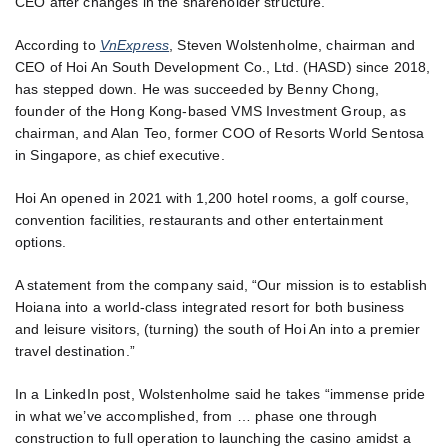
CEO after changes in the shareholder structure.
According to
VnExpress
, Steven Wolstenholme, chairman and
CEO of Hoi An South Development Co., Ltd. (HASD) since 2018,
has stepped down. He was succeeded by Benny Chong,
founder of the Hong Kong-based VMS Investment Group, as
chairman, and Alan Teo, former COO of Resorts World Sentosa
in Singapore, as chief executive.
Hoi An opened in 2021 with 1,200 hotel rooms, a golf course,
convention facilities, restaurants and other entertainment
options.
A statement from the company said, “Our mission is to establish
Hoiana into a world-class integrated resort for both business
and leisure visitors, (turning) the south of Hoi An into a premier
travel destination.”
In a LinkedIn post, Wolstenholme said he takes “immense pride
in what we’ve accomplished, from … phase one through
construction to full operation to launching the casino amidst a