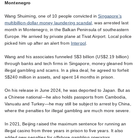
Montenegro
Wang Shuiming, one of 10 people convicted in
Singapore’s
multibillion-dollar money laundering scandal,
was arrested last
month in Montenegro, in the Balkan Peninsula of southeastern
Europe. He arrived by private plane at Tivat Airport. Local police
picked him up after an alert from
Interpol
.
Wang and his associates funneled S$3 billion (US$2.19 billion)
through banks and tech firms in Singapore, money gleaned from
illegal gambling and scams. In a plea deal, he agreed to forfeit
S$240 million in assets, and spent 14 months in prison.
On his release in June 2024, he was deported to Japan. But as
a Chinese national—he also holds passports from Cambodia,
Vanuatu and Turkey—he may still be subject to arrest by China,
where the penalties for illegal gambling are much more severe.
In 2021, Beijing raised the maximum sentence for running an
illegal casino from three years in prison to five years. It also
added new penalties for offshore gambling operators,