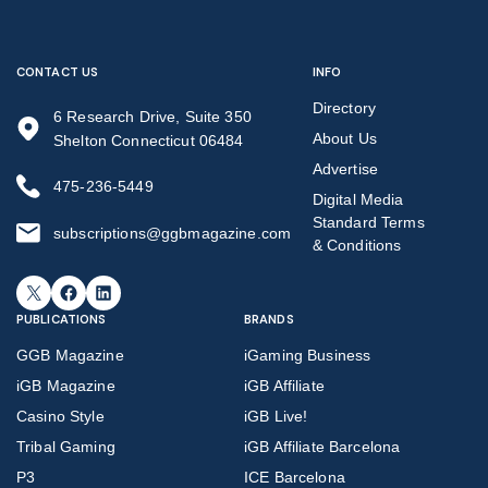
CONTACT US
INFO
Directory
6 Research Drive, Suite 350
About Us
Shelton Connecticut 06484
Advertise
475-236-5449
Digital Media
Standard Terms
subscriptions@ggbmagazine.com
& Conditions
X
Facebook
LinkedIn
PUBLICATIONS
BRANDS
GGB Magazine
iGaming Business
iGB Magazine
iGB Affiliate
Casino Style
iGB Live!
Tribal Gaming
iGB Affiliate Barcelona
P3
ICE Barcelona