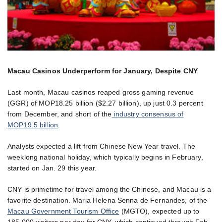
Macau Casinos Underperform for January, Despite CNY
Last month, Macau casinos reaped gross gaming revenue
(GGR) of MOP18.25 billion ($2.27 billion), up just 0.3 percent
from December, and short of the
industry consensus of
MOP19.5 billion
.
Analysts expected a lift from Chinese New Year travel. The
weeklong national holiday, which typically begins in February,
started on Jan. 29 this year.
CNY is primetime for travel among the Chinese, and Macau is a
favorite destination. Maria Helena Senna de Fernandes, of the
Macau Government Tourism Office
(MGTO), expected up to
185,000 visitors per day for CNY, which continued through Feb.