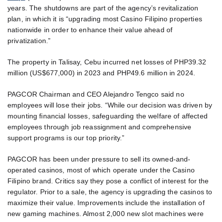
years. The shutdowns are part of the agency’s revitalization
plan, in which it is “upgrading most Casino Filipino properties
nationwide in order to enhance their value ahead of
privatization.”
The property in Talisay, Cebu incurred net losses of PHP39.32
million (US$677,000) in 2023 and PHP49.6 million in 2024.
PAGCOR Chairman and CEO Alejandro Tengco said no
employees will lose their jobs. “While our decision was driven by
mounting financial losses, safeguarding the welfare of affected
employees through job reassignment and comprehensive
support programs is our top priority.”
PAGCOR has been under pressure to sell its owned-and-
operated casinos, most of which operate under the Casino
Filipino brand. Critics say they pose a conflict of interest for the
regulator. Prior to a sale, the agency is upgrading the casinos to
maximize their value. Improvements include the installation of
new gaming machines. Almost 2,000 new slot machines were