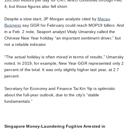
4, but those figures also fell short.
Despite a slow start, JP Morgan analysts cited by
Macau
Business
say GGR for February could reach MOP19 billion. And
in a Feb. 2 note, Seaport analyst Vitaly Umansky called the
Chinese New Year holiday “an important sentiment driver,” but
not a reliable indicator.
“The actual holiday is often mixed in terms of results,” Umansky
noted. In 2019, for example, New Year GGR represented only 2
percent of the total. It was only slightly higher last year, at 2.7
percent.
Secretary for Economy and Finance Tai Kin Yip is optimistic
about the full-year outlook, due to the city’s “stable
fundamentals.”
Singapore Money-Laundering Fugitive Arrested in