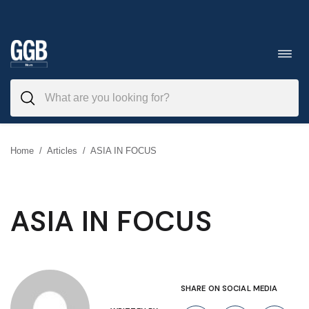
Skip
to
Toggl
navig
content
Home
/
Articles
/
ASIA IN FOCUS
ASIA IN FOCUS
SHARE ON SOCIAL MEDIA