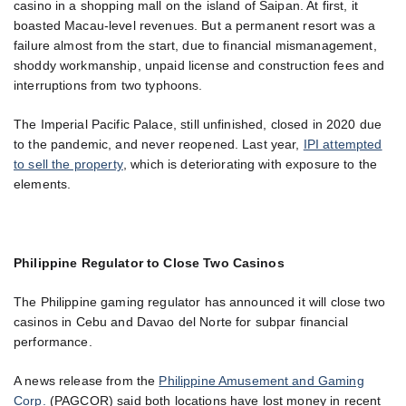
casino in a shopping mall on the island of Saipan. At first, it
boasted Macau-level revenues. But a permanent resort was a
failure almost from the start, due to financial mismanagement,
shoddy workmanship, unpaid license and construction fees and
interruptions from two typhoons.
The Imperial Pacific Palace, still unfinished, closed in 2020 due
to the pandemic, and never reopened. Last year,
IPI attempted
to sell the property
, which is deteriorating with exposure to the
elements.
Philippine Regulator to Close Two Casinos
The Philippine gaming regulator has announced it will close two
casinos in Cebu and Davao del Norte for subpar financial
performance.
A news release from the
Philippine Amusement and Gaming
Corp.
(PAGCOR) said both locations have lost money in recent