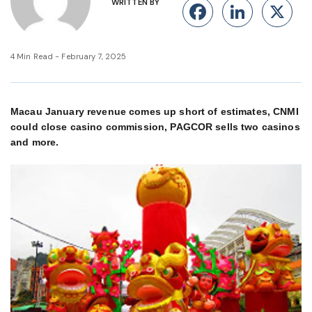
WRITTEN BY
Facebook
Linke
X
4 Min Read - February 7, 2025
Macau January revenue comes up short of estimates, CNMI
could close casino commission, PAGCOR sells two casinos
and more.