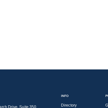
INFO
P
Directory
G
rch Drive, Suite 350