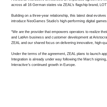
across all 16 German states via ZEAL’s flagship brand, LOT
Building on a three-year relationship, this latest deal evolves
introduce NeoGames Studio’s high-performing digital games t
“We are the provider that empowers operators to realize their 
and LatAm business and customer development at Aristocrat In
ZEAL and our shared focus on delivering innovative, high-qua
Under the terms of the agreement, ZEAL plans to launch ap
Integration is already under way following the March signing,
Interactive’s continued growth in Europe.