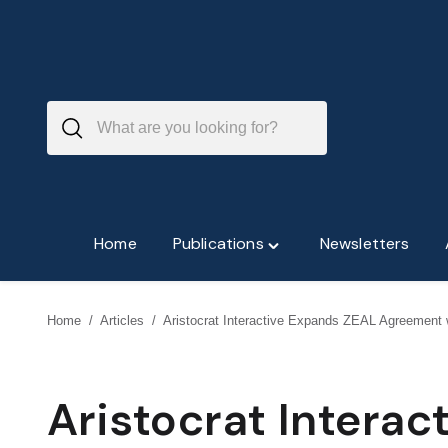
Skip
to
content
Home
Publications
Newsletters
Toggle
"Publications"
menu
Home
/
Articles
/
Aristocrat Interactive Expands ZEAL Agreemen
Aristocrat Intera