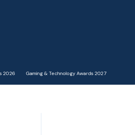
s 2026
Gaming & Technology Awards 2027