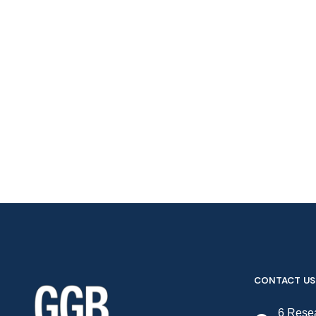
CONTACT US
6 Resea