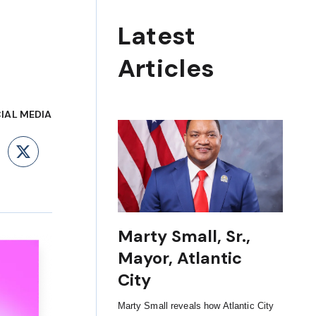
Latest
Articles
IAL MEDIA
ebook
LinkedIn
X
Marty Small, Sr.,
Mayor, Atlantic
City
Marty Small reveals how Atlantic City