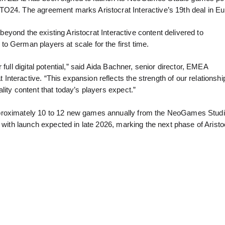
TO24. The agreement marks Aristocrat Interactive’s 19th deal in E
 beyond the existing Aristocrat Interactive content delivered to
o German players at scale for the first time.
full digital potential,” said Aida Bachner, senior director, EMEA
teractive. “This expansion reflects the strength of our relationshi
lity content that today’s players expect.”
proximately 10 to 12 new games annually from the NeoGames Studio 
 with launch expected in late 2026, marking the next phase of Aristo