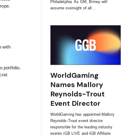
Philadelphia. As GM, Birney will
urope.
assume oversight of all…
p with
portfolio.
WorldGaming
crat
Names Mallory
Reynolds-Trout
Event Director
WorldGaming has appointed Mallory
Reynolds-Trout event director
responsible for the leading industry
events iGB L!VE and iGB Affiliate