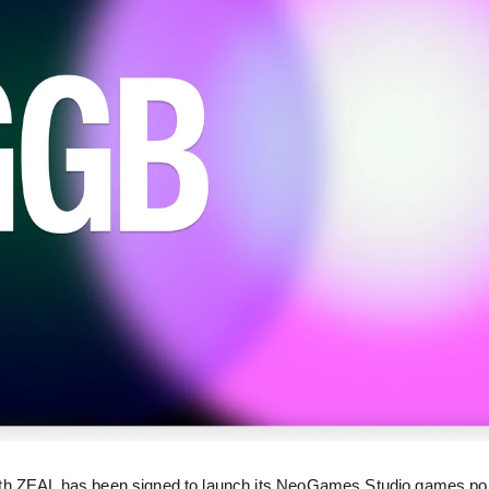
th ZEAL has been signed to launch its NeoGames Studio games port