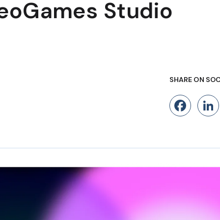
NeoGames Studio
SHARE ON SOC
Fac