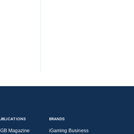
UBLICATIONS
BRANDS
GB Magazine
iGaming Business