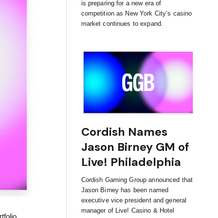
is preparing for a new era of
competition as New York City’s casino
market continues to expand.
Cordish Names
Jason Birney GM of
Live! Philadelphia
Cordish Gaming Group announced that
Jason Birney has been named
executive vice president and general
manager of Live! Casino & Hotel
folio