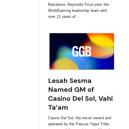
Barcelona. Reynolds-Trout joins the
WorldGaming leadership team with
over 13 years of…
Lesah Sesma
Named GM of
Casino Del Sol, Vahi
Ta’am
Casino Del Sol, the resort owned and
operated by the Pascua Yaqui Tribe,