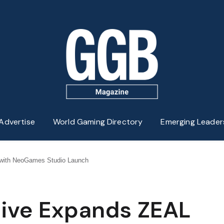
Advertise
World Gaming Directory
Emerging Leader
t with NeoGames Studio Launch
ctive Expands ZEAL