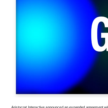
Aristocrat Interactive announced an expanded agreement wi