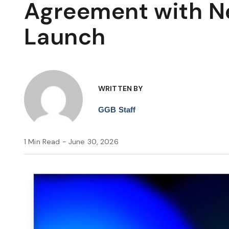
Agreement with 
Launch
WRITTEN BY
GGB Staff
1 Min Read - June 30, 2026