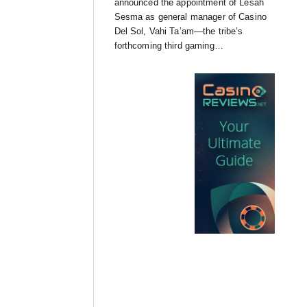
announced the appointment of Lesah
Sesma as general manager of Casino
Del Sol, Vahi Ta’am—the tribe’s
forthcoming third gaming…