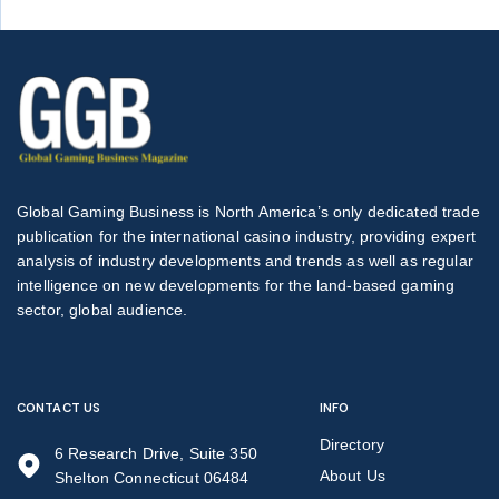
Global Gaming Business is North America’s only dedicated trade
publication for the international casino industry, providing expert
analysis of industry developments and trends as well as regular
intelligence on new developments for the land-based gaming
sector, global audience.
CONTACT US
INFO
Directory
6 Research Drive, Suite 350
About Us
Shelton Connecticut 06484