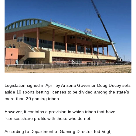
Legislation signed in April by Arizona Governor Doug Ducey sets
aside 10 sports betting licenses to be divided among the state’s
more than 20 gaming tribes.
However, it contains a provision in which tribes that have
licenses share profits with those who do not.
According to Department of Gaming Director Ted Vogt,