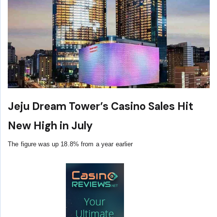
Jeju Dream Tower’s Casino Sales Hit
New High in July
The figure was up 18.8% from a year earlier