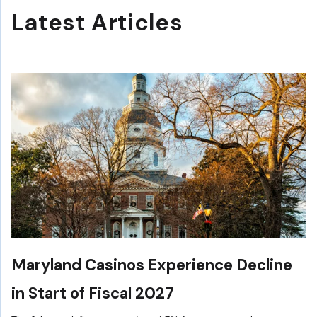
Latest Articles
Maryland Casinos Experience Decline
in Start of Fiscal 2027