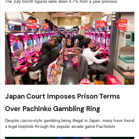
The July month figures were down 4.7% from a year previous
Japan Court Imposes Prison Terms
Over Pachinko Gambling Ring
Despite casino-style gambling being illegal in Japan, many have found
a legal loophole through the popular arcade game Pachislots