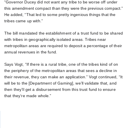
“Governor Ducey did not want any tribe to be worse off under
this amendment compact than they were the previous compact.”
He added, “That led to some pretty ingenious things that the
tribes came up with.”
The bill mandated the establishment of a trust fund to be shared
with tribes in geographically isolated areas. Tribes near
metropolitan areas are required to deposit a percentage of their
annual revenues in the fund.
Says Vogt, “If there is a rural tribe, one of the tribes kind of on
the periphery of the metropolitan areas that sees a decline in
their revenue, they can make an application.” Vogt continued, “It
will be to the [Department of Gaming], we’ll validate that, and
then they’ll get a disbursement from this trust fund to ensure
that they’re made whole.”