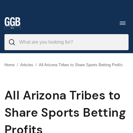
Skip
to
Toggl
navig
content
Home
/
Articles
/
All Arizona Tribes to Share Sports Betting Profits
All Arizona Tribes to
Share Sports Betting
Profits