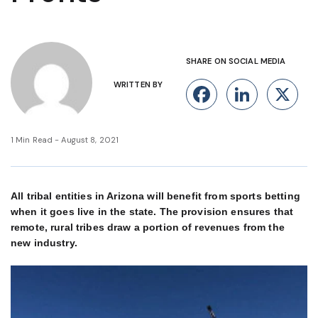
SHARE ON SOCIAL MEDIA
WRITTEN BY
Facebook
Linke
X
1 Min Read - August 8, 2021
All tribal entities in Arizona will benefit from sports betting
when it goes live in the state. The provision ensures that
remote, rural tribes draw a portion of revenues from the
new industry.