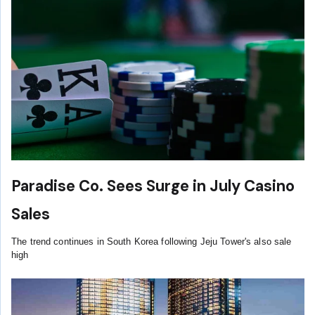
Paradise Co. Sees Surge in July Casino
Sales
The trend continues in South Korea following Jeju Tower's also sale
high