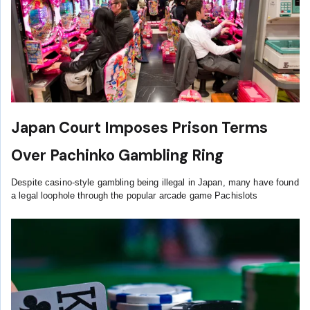
Japan Court Imposes Prison Terms
Over Pachinko Gambling Ring
Despite casino-style gambling being illegal in Japan, many have found
a legal loophole through the popular arcade game Pachislots