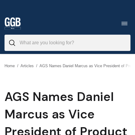
Skip
to
Toggl
navig
content
Home
/
Articles
/
AGS Names Daniel Marcus as Vice President of Pro
AGS Names Daniel
Marcus as Vice
President of Product