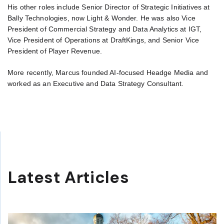
His other roles include Senior Director of Strategic Initiatives at
Bally Technologies, now Light & Wonder. He was also Vice
President of Commercial Strategy and Data Analytics at IGT,
Vice President of Operations at DraftKings, and Senior Vice
President of Player Revenue.
More recently, Marcus founded AI-focused Headge Media and
worked as an Executive and Data Strategy Consultant.
Latest Articles