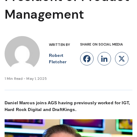
Management
SHARE ON SOCIAL MEDIA
WRITTEN BY
Robert
Facebook
Linke
X
Fletcher
1 Min Read - May 1, 2025
Daniel Marcus joins AGS having previously worked for IGT,
Hard Rock Digital and DraftKings.