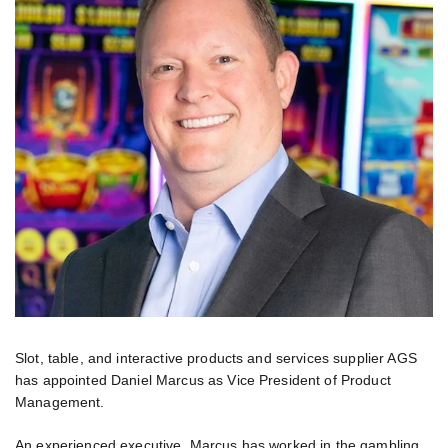
Slot, table, and interactive products and services supplier AGS
has appointed Daniel Marcus as Vice President of Product
Management.
An experienced executive, Marcus has worked in the gambling