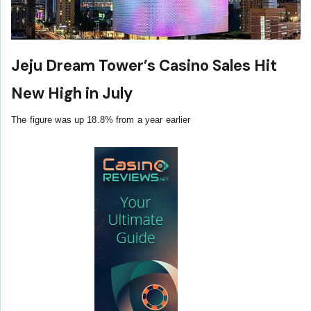
Jeju Dream Tower’s Casino Sales Hit
New High in July
The figure was up 18.8% from a year earlier