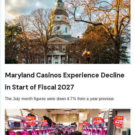
Maryland Casinos Experience Decline
in Start of Fiscal 2027
The July month figures were down 4.7% from a year previous