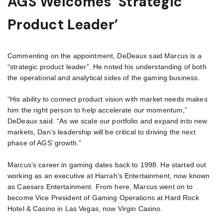
AGS Welcomes ‘Strategic
Product Leader’
Commenting on the appointment, DeDeaux said Marcus is a
“strategic product leader”. He noted his understanding of both
the operational and analytical sides of the gaming business.
“His ability to connect product vision with market needs makes
him the right person to help accelerate our momentum,”
DeDeaux said. “As we scale our portfolio and expand into new
markets, Dan’s leadership will be critical to driving the next
phase of AGS’ growth.”
Marcus’s career in gaming dates back to 1998. He started out
working as an executive at Harrah’s Entertainment, now known
as Caesars Entertainment. From here, Marcus went on to
become Vice President of Gaming Operations at Hard Rock
Hotel & Casino in Las Vegas, now Virgin Casino.