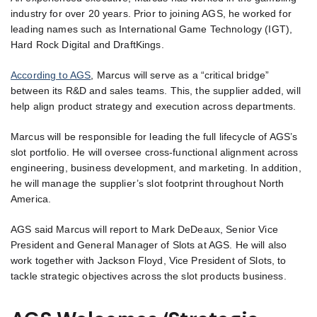
industry for over 20 years. Prior to joining AGS, he worked for
leading names such as International Game Technology (IGT),
Hard Rock Digital and DraftKings.
According to AGS
, Marcus will serve as a “critical bridge”
between its R&D and sales teams. This, the supplier added, will
help align product strategy and execution across departments.
Marcus will be responsible for leading the full lifecycle of AGS’s
slot portfolio. He will oversee cross-functional alignment across
engineering, business development, and marketing. In addition,
he will manage the supplier’s slot footprint throughout North
America.
AGS said Marcus will report to Mark DeDeaux, Senior Vice
President and General Manager of Slots at AGS. He will also
work together with Jackson Floyd, Vice President of Slots, to
tackle strategic objectives across the slot products business.