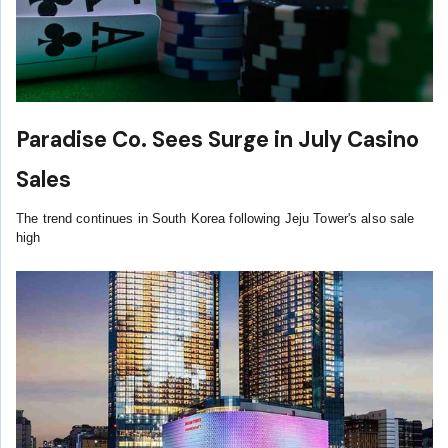
Paradise Co. Sees Surge in July Casino
Sales
The trend continues in South Korea following Jeju Tower's also sale
high