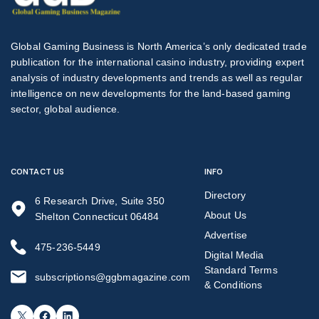
Global Gaming Business is North America’s only dedicated trade
publication for the international casino industry, providing expert
analysis of industry developments and trends as well as regular
intelligence on new developments for the land-based gaming
sector, global audience.
CONTACT US
INFO
Directory
6 Research Drive, Suite 350
About Us
Shelton Connecticut 06484
Advertise
475-236-5449
Digital Media
Standard Terms
subscriptions@ggbmagazine.com
& Conditions
X
Facebook
LinkedIn