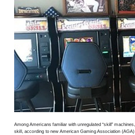
Among Americans familiar with unregulated “skill” machines,
skill, according to new American Gaming Association (AGA)