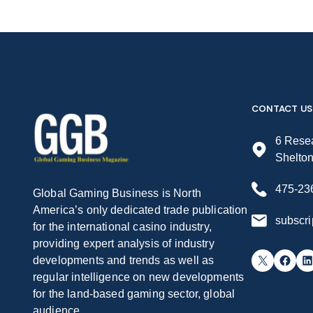
CONTACT US
6 Resea
Shelto
475-23
Global Gaming Business is North
America’s only dedicated trade publication
subscr
for the international casino industry,
providing expert analysis of industry
X
Facebook
LinkedIn
developments and trends as well as
regular intelligence on new developments
for the land-based gaming sector, global
audience.