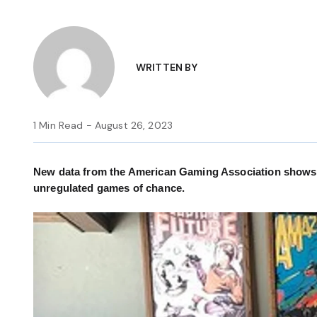
WRITTEN BY
1 Min Read - August 26, 2023
New data from the American Gaming Association shows th
unregulated games of chance.