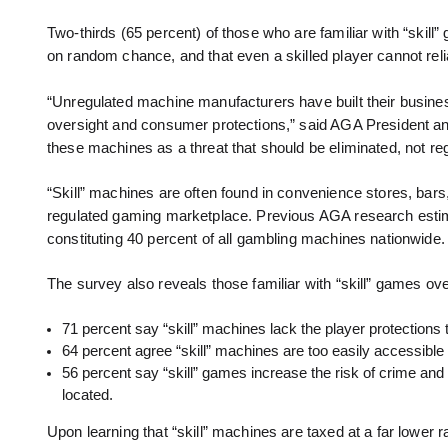
Two-thirds (65 percent) of those who are familiar with “skil
on random chance, and that even a skilled player cannot reli
“Unregulated machine manufacturers have built their busin
oversight and consumer protections,” said AGA President and
these machines as a threat that should be eliminated, not reg
“Skill” machines are often found in convenience stores, bars
regulated gaming marketplace. Previous AGA research estim
constituting 40 percent of all gambling machines nationwide.
The survey also reveals those familiar with “skill” games o
71 percent say “skill” machines lack the player protections t
64 percent agree “skill” machines are too easily accessible 
56 percent say “skill” games increase the risk of crime 
located.
Upon learning that “skill” machines are taxed at a far lower 