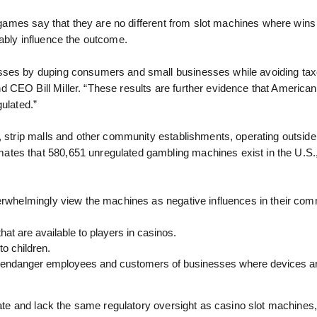
l” games say that they are no different from slot machines where win
ably influence the outcome.
esses by duping consumers and small businesses while avoiding tax
 CEO Bill Miller. “These results are further evidence that America
ulated.”
, strip malls and other community establishments, operating outside
ates that 580,651 unregulated gambling machines exist in the U.S.
verwhelmingly view the machines as negative influences in their com
hat are available to players in casinos.
to children.
and endanger employees and customers of businesses where devices a
rate and lack the same regulatory oversight as casino slot machines,