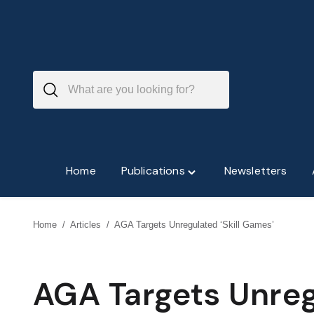
Skip
to
content
Home
Publications
Newsletters
Toggle
"Publications"
menu
Home
/
Articles
/
AGA Targets Unregulated ‘Skill Games’
AGA Targets Unreg