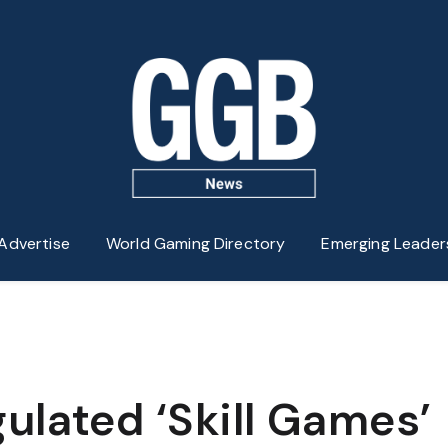
Advertise
World Gaming Directory
Emerging Leader
ulated ‘Skill Games’