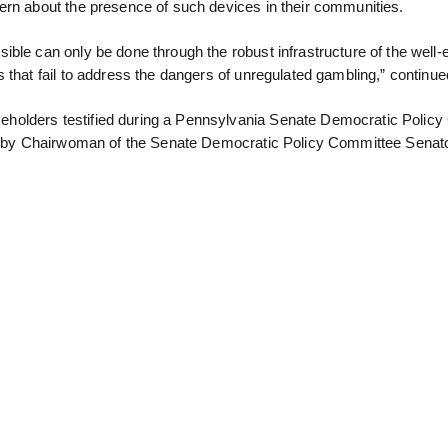
ern about the presence of such devices in their communities.
ble can only be done through the robust infrastructure of the well-
that fail to address the dangers of unregulated gambling,” continued
holders testified during a Pennsylvania Senate Democratic Polic
ted by Chairwoman of the Senate Democratic Policy Committee Senato