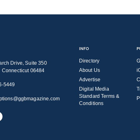
INFO
P
Directory
G
rch Drive, Suite 350
About Us
i
n Connecticut 06484
Advertise
C
6-5449
Digital Media
T
Standard Terms &
P
iptions@ggbmagazine.com
Conditions