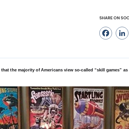
SHARE ON SOC
Fac
at the majority of Americans view so-called “skill games” as