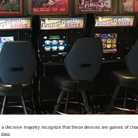
 a decisive majority recognize that these devices are games of cha
 data.