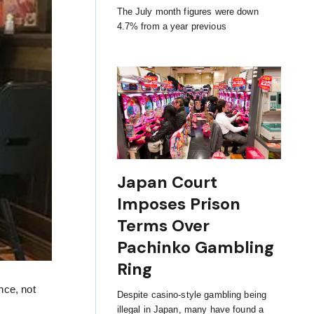
The July month figures were down
4.7% from a year previous
Japan Court
Imposes Prison
Terms Over
Pachinko Gambling
Ring
nce, not
Despite casino-style gambling being
illegal in Japan, many have found a