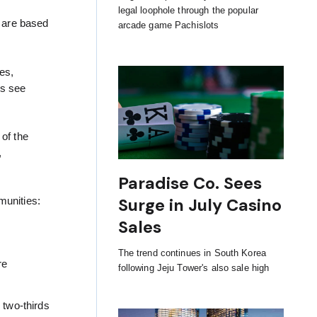
legal loophole through the popular
s are based
arcade game Pachislots
es,
ns see
 of the
,
Paradise Co. Sees
Surge in July Casino
munities:
Sales
The trend continues in South Korea
re
following Jeju Tower's also sale high
 two-thirds