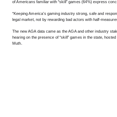
of Americans familiar with “skill” games (64%) express conc
“Keeping America’s gaming industry strong, safe and responsi
legal market, not by rewarding bad actors with half-measures 
The new AGA data came as the AGA and other industry stake
hearing on the presence of “skill” games in the state, hos
Muth.