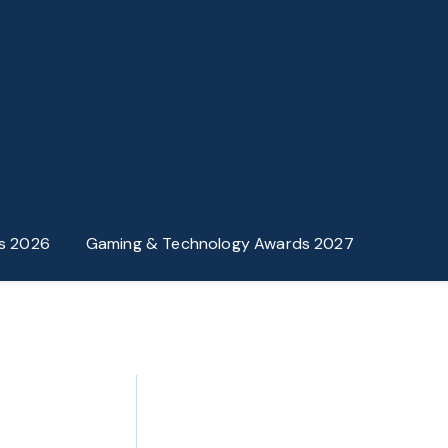
s 2026
Gaming & Technology Awards 2027