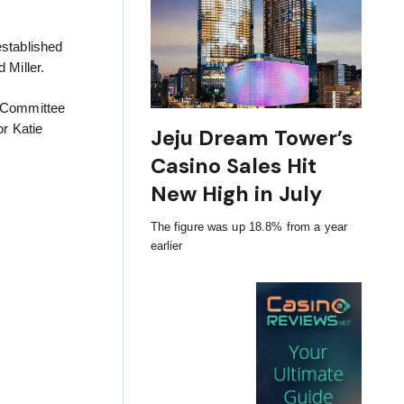
established
 Miller.
y Committee
r Katie
Jeju Dream Tower’s
Casino Sales Hit
New High in July
The figure was up 18.8% from a year
earlier