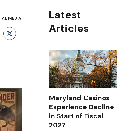
Latest
IAL MEDIA
Articles
ebook
LinkedIn
X
Maryland Casinos
Experience Decline
in Start of Fiscal
2027