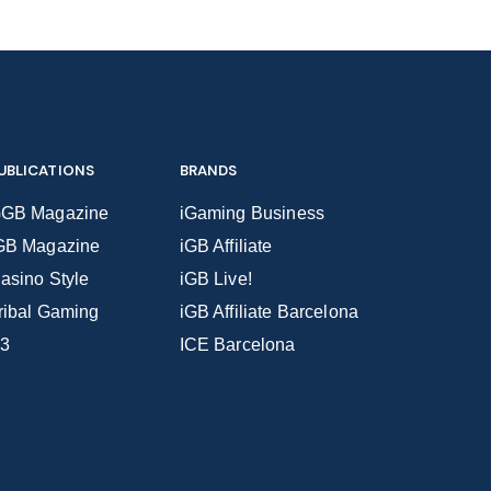
UBLICATIONS
BRANDS
GB Magazine
iGaming Business
GB Magazine
iGB Affiliate
asino Style
iGB Live!
ribal Gaming
iGB Affiliate Barcelona
3
ICE Barcelona