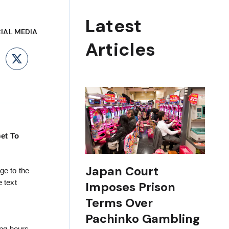
Latest
IAL MEDIA
Articles
ebook
LinkedIn
X
Get To
Japan Court
ge to the
 text
Imposes Prison
Terms Over
Pachinko Gambling