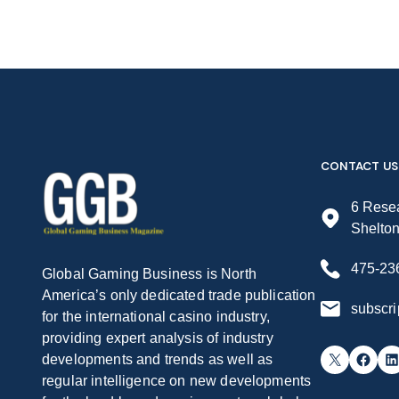
CONTACT US
6 Resea
Shelto
475-23
Global Gaming Business is North
America’s only dedicated trade publication
subscr
for the international casino industry,
providing expert analysis of industry
X
Facebook
LinkedIn
developments and trends as well as
regular intelligence on new developments