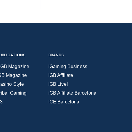
UBLICATIONS
BRANDS
GB Magazine
iGaming Business
GB Magazine
iGB Affiliate
asino Style
iGB Live!
ribal Gaming
iGB Affiliate Barcelona
3
ICE Barcelona