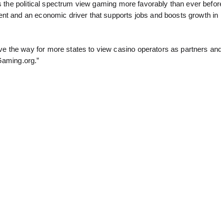
ss the political spectrum view gaming more favorably than ever befor
ent and an economic driver that supports jobs and boosts growth in
e the way for more states to view casino operators as partners an
Gaming.org.”