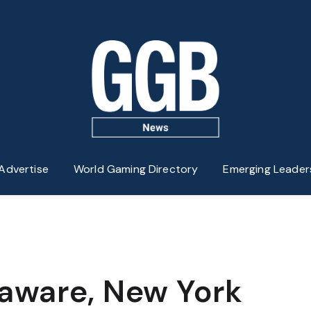
Advertise
World Gaming Directory
Emerging Leader
aware, New York