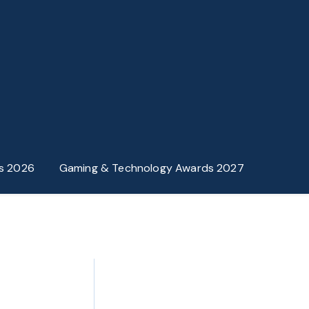
s 2026
Gaming & Technology Awards 2027