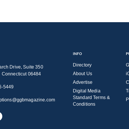
INFO
P
Directory
G
rch Drive, Suite 350
About Us
i
n Connecticut 06484
Advertise
C
6-5449
Digital Media
T
Standard Terms &
P
iptions@ggbmagazine.com
Conditions