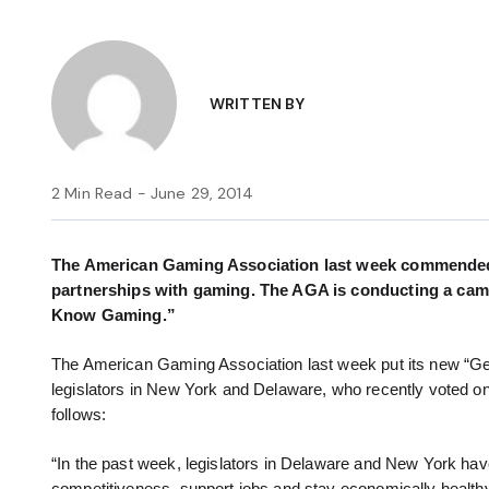
WRITTEN BY
2 Min Read - June 29, 2014
The American Gaming Association last week commended 
partnerships with gaming. The AGA is conducting a camp
Know Gaming.”
The American Gaming Association last week put its new “Ge
legislators in New York and Delaware, who recently voted on 
follows:
“In the past week, legislators in Delaware and New York have