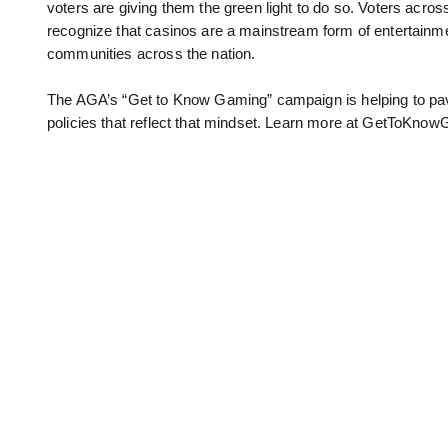
voters are giving them the green light to do so. Voters acro
recognize that casinos are a mainstream form of entertainm
communities across the nation.
The AGA’s “Get to Know Gaming” campaign is helping to pav
policies that reflect that mindset. Learn more at GetToKnow