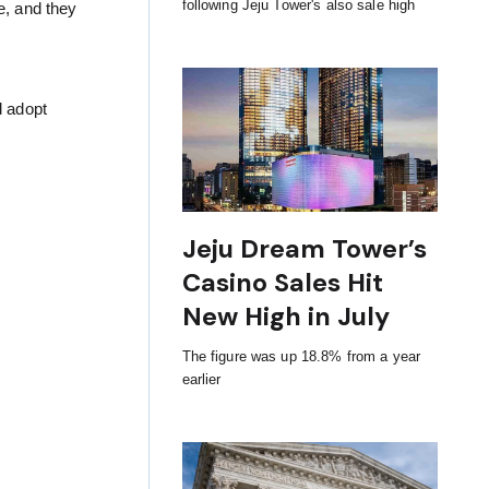
following Jeju Tower's also sale high
e, and they
d adopt
Jeju Dream Tower’s
Casino Sales Hit
New High in July
The figure was up 18.8% from a year
earlier