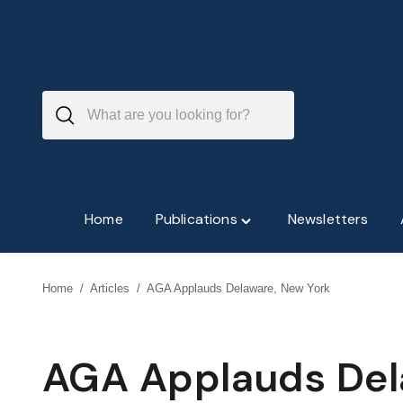
Skip
to
content
Home
Publications
Newsletters
Toggle
"Publications"
menu
Home
/
Articles
/
AGA Applauds Delaware, New York
AGA Applauds Del