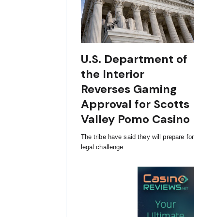
U.S. Department of
the Interior
Reverses Gaming
Approval for Scotts
Valley Pomo Casino
The tribe have said they will prepare for
legal challenge