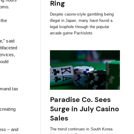
ing hours
Ring
uomo.
Despite casino-style gambling being
 the
illegal in Japan, many have found a
legal loophole through the popular
arcade game Pachislots
,” said
tifaceted
ervices,
hould
emand tax
Paradise Co. Sees
Surge in July Casino
creating
Sales
The trend continues in South Korea
ess – and