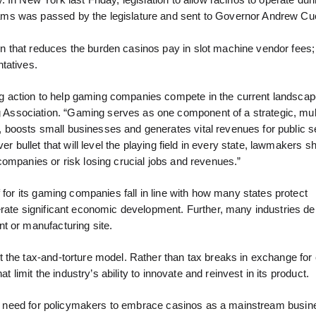
In New York last Friday, legislation to allow racinos to operate dur
ams was passed by the legislature and sent to Governor Andrew C
 that reduces the burden casinos pay in slot machine vendor fees;
tatives.
 action to help gaming companies compete in the current landscape
ssociation. “Gaming serves as one component of a strategic, mul
boosts small businesses and generates vital revenues for public s
r bullet that will level the playing field in every state, lawmakers s
companies or risk losing crucial jobs and revenues.”
 for its gaming companies fall in line with how many states protect
erate significant economic development. Further, many industries d
t or manufacturing site.
 the tax-and-torture model. Rather than tax breaks in exchange for 
t limit the industry’s ability to innovate and reinvest in its product.
the need for policymakers to embrace casinos as a mainstream busin