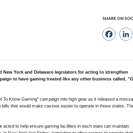
SHARE ON SOC
Fac
New York and Delaware legislators for acting to strengthen
aign to have gaming treated like any other business called, “
t To Know Gaming” campaign into high gear as it released a messa
bills that would make casinos easier to operate in those states. The
 acted to help ensure gaming facilities in each state can maintain