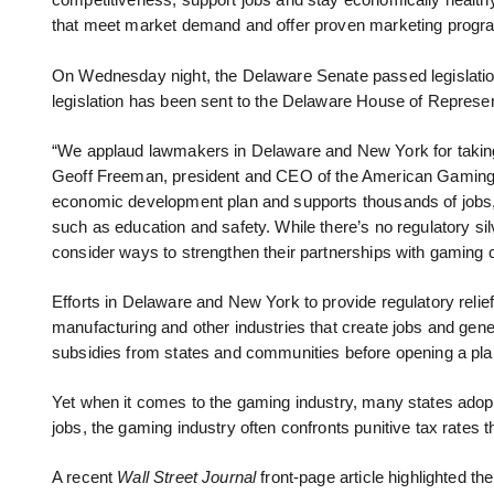
competitiveness, support jobs and stay economically healthy. 
that meet market demand and offer proven marketing progr
On Wednesday night, the Delaware Senate passed legislation
legislation has been sent to the Delaware House of Represen
“We applaud lawmakers in Delaware and New York for taking
Geoff Freeman, president and CEO of the American Gaming A
economic development plan and supports thousands of jobs, 
such as education and safety. While there’s no regulatory silve
consider ways to strengthen their partnerships with gaming 
Efforts in Delaware and New York to provide regulatory relief
manufacturing and other industries that create jobs and gen
subsidies from states and communities before opening a plan
Yet when it comes to the gaming industry, many states adopt
jobs, the gaming industry often confronts punitive tax rates tha
A recent
Wall Street Journal
front-page article highlighted 