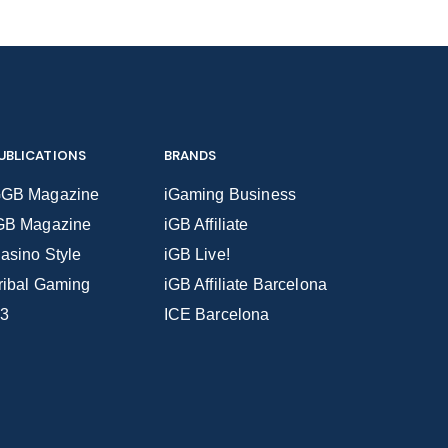
UBLICATIONS
BRANDS
GB Magazine
iGaming Business
GB Magazine
iGB Affiliate
asino Style
iGB Live!
ribal Gaming
iGB Affiliate Barcelona
3
ICE Barcelona