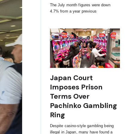
The July month figures were down
4.7% from a year previous
Japan Court
Imposes Prison
Terms Over
Pachinko Gambling
Ring
Despite casino-style gambling being
illegal in Japan, many have found a