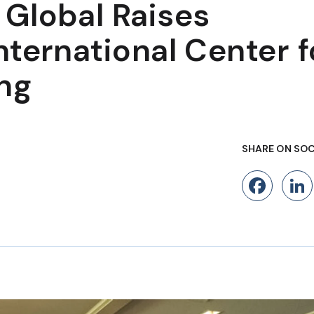
Global Raises
ternational Center f
ng
SHARE ON SOC
Fac