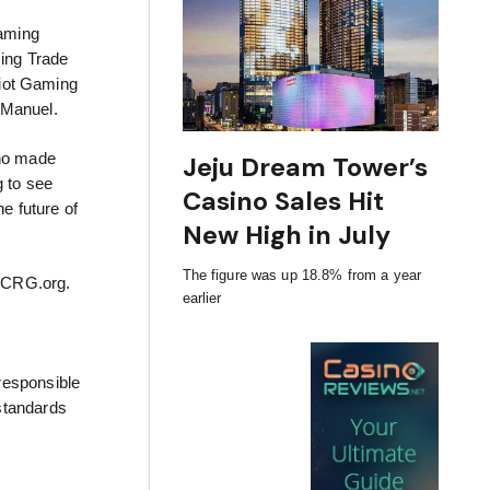
Gaming
ming Trade
iot Gaming
 Manuel.
who made
Jeju Dream Tower’s
g to see
Casino Sales Hit
e future of
New High in July
The figure was up 18.8% from a year
 ICRG.org.
earlier
responsible
standards