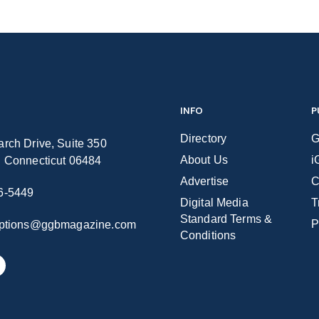
INFO
P
Directory
G
rch Drive, Suite 350
About Us
i
n Connecticut 06484
Advertise
C
6-5449
Digital Media
T
Standard Terms &
P
iptions@ggbmagazine.com
Conditions