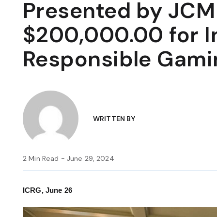
Presented by JCM 
$200,000.00 for In
Responsible Gami
WRITTEN BY
2 Min Read - June 29, 2024
ICRG, June 26