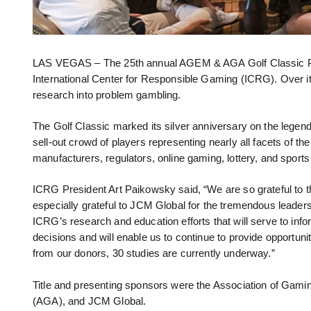
LAS VEGAS – The 25th annual AGEM & AGA Golf Classic Pr
International Center for Responsible Gaming (ICRG). Over its
research into problem gambling.
The Golf Classic marked its silver anniversary on the lege
sell-out crowd of players representing nearly all facets of 
manufacturers, regulators, online gaming, lottery, and sport
ICRG President Art Paikowsky said, “We are so grateful to
especially grateful to JCM Global for the tremendous leadersh
ICRG’s research and education efforts that will serve to inf
decisions and will enable us to continue to provide opportun
from our donors, 30 studies are currently underway.”
Title and presenting sponsors were the Association of Ga
(AGA), and JCM Global.