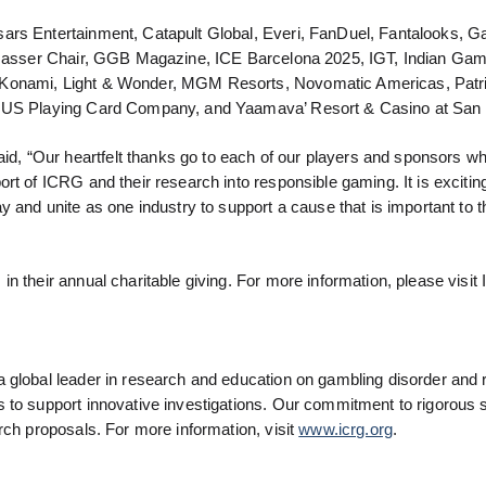
ars Entertainment, Catapult Global, Everi, FanDuel, Fantalooks, 
, Gasser Chair, GGB Magazine, ICE Barcelona 2025, IGT, Indian Ga
, Konami, Light & Wonder, MGM Resorts, Novomatic Americas, Patr
he US Playing Card Company, and Yaamava’ Resort & Casino at San
, “Our heartfelt thanks go to each of our players and sponsors 
rt of ICRG and their research into responsible gaming. It is excitin
 and unite as one industry to support a cause that is important to th
n their annual charitable giving. For more information, please visit
 global leader in research and education on gambling disorder and 
 to support innovative investigations. Our commitment to rigorous 
rch proposals. For more information, visit
www.icrg.org
.