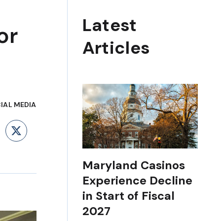
Latest
or
Articles
IAL MEDIA
ebook
LinkedIn
X
Maryland Casinos
Experience Decline
in Start of Fiscal
2027