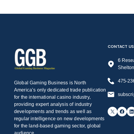
CONTACT US
6 Resea
Shelto
475-23
Global Gaming Business is North
America’s only dedicated trade publication
subscr
for the international casino industry,
providing expert analysis of industry
X
Facebook
LinkedIn
developments and trends as well as
regular intelligence on new developments
for the land-based gaming sector, global
audience.