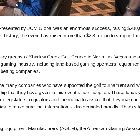
esented by JCM Global was an enormous success, raising $200,0
 history, the event has raised more than $2.8 million to support th
ndary greens of Shadow Creek Golf Course in North Las Vegas and a
the gaming industry, including land-based gaming operators, equipmen
s betting companies.
 the many companies who have supported the golf tournament and w
ip that they have given to this event since inception. These funds w
orm legislators, regulators and the media to assure that they make i
ities to make sure that information is disseminated broadly. Thanks 
ming Equipment Manufacturers (AGEM), the American Gaming Associ