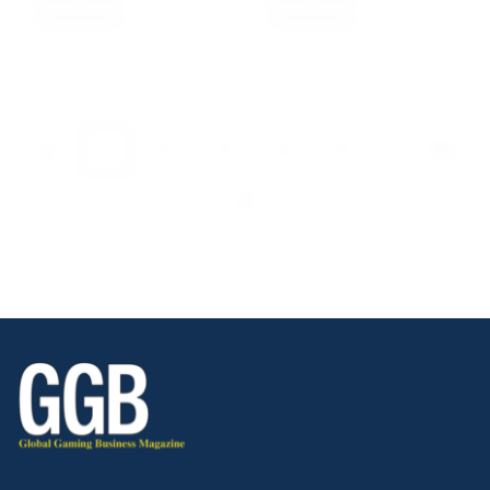
appointed award-winning
its new home at Golden
hospitality executive
Gate Hotel & Casino,
Kathy George as its chief
bringing one of the city’s
executive officer. Four
most beloved gaming
Winds Ventures was
attractions to the city’s
established by the
first hotel. Guests can
1
2
3
4
5
…
834
Pokagon Band to pursue
now get their quarters
investment and
out and compete in the
consulting opportunities
iconic coin-operated
in the development,
game at this historic Las
management and
Vegas…
operation of businesses
in commercial gaming,
hospitality, and related
sectors. George…