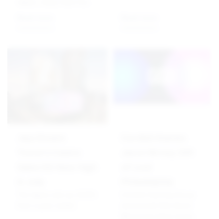
Japan, many have found
a legal loophole through
Read more
Read more
the popular arcade game
Pachislots
Jeju Dream
Cordish Names
Tower’s Casino
Jason Birney GM
Sales Hit New High
of Live!
in July
Philadelphia
The figure was up 18.8%
Cordish Gaming Group
from a year earlier
announced that Jason
Birney has been named