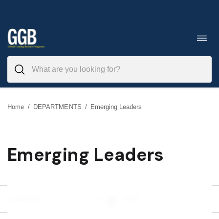
Skip
to
Toggl
navig
content
Home
/
DEPARTMENTS
/
Emerging Leaders
Emerging Leaders
Filter
Latest first