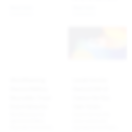
executive vice president
Read more
Read more
and general manager of
Live! Casino & Hotel
Philadelphia. As GM,
Birney will assume
oversight of all day-to-
day management and
operations of the
property, including
gaming, hotel, food and
beverage, marketing,
and guest experience.
WorldGaming
Lesah Sesma
He will be responsible for
Names Mallory
Named GM of
driving continued growth,
…
Reynolds-Trout
Casino Del Sol,
Event Director
Vahi Ta’am
WorldGaming has
Casino Del Sol, the
appointed Mallory
resort owned and
Reynolds-Trout event
operated by the Pascua