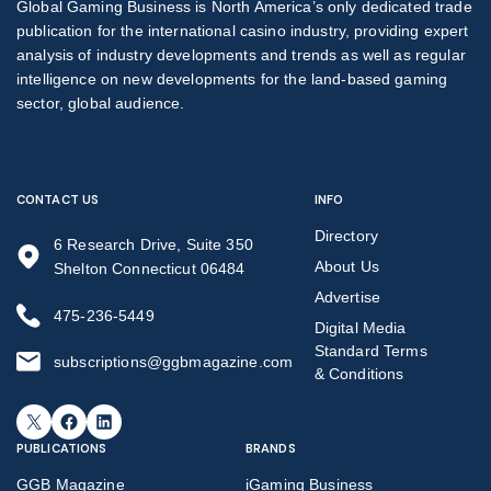
Global Gaming Business is North America’s only dedicated trade
publication for the international casino industry, providing expert
analysis of industry developments and trends as well as regular
intelligence on new developments for the land-based gaming
sector, global audience.
CONTACT US
INFO
Directory
6 Research Drive, Suite 350
About Us
Shelton Connecticut 06484
Advertise
475-236-5449
Digital Media
Standard Terms
subscriptions@ggbmagazine.com
& Conditions
X
Facebook
LinkedIn
PUBLICATIONS
BRANDS
GGB Magazine
iGaming Business