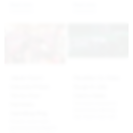
Read more
Read more
continues to expand.
Japan Court
Paradise Co. Sees
Imposes Prison
Surge in July
Terms Over
Casino Sales
Pachinko
The trend continues in
South Korea following
Gambling Ring
Jeju Tower's also sale
Despite casino-style
high
gambling being illegal in