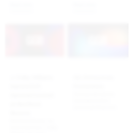
director responsible for
Yaqui Tribe, announced
Read more
Read more
the leading industry
the appointment
events iGB L!VE and iGB
of Lesah Sesma as
Affiliate Barcelona.
general manager of
Reynolds-Trout joins the
Casino Del Sol, Vahi
WorldGaming leadership
Ta’am—the tribe’s
team with over 13 years
forthcoming third gaming
of live event experience
property, expected to
gained across a range of
open November 15 in
B2B industries, including
Tucson, Arizona. Sesma
the retail sector, where
brings more than 15
she has worked on some
years of progressive
J. Colby Williams
GLI Announces
of the industry’s largest
leadership at Casino Del
Named EVP,
Promotions
events.…
Sol, having served the…
General Counsel
Gaming Laboratories
International (GLI)
at Red Rock
announced three new
Resorts
director-level promotions.
Mary Sim has been
Red Rock Resorts, Inc.
named director of quality
announced that J. Colby