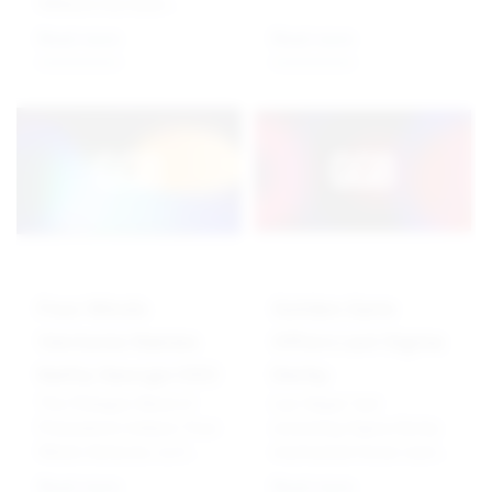
assurance, and Alan
Williams has been
Drozd and Robert Lorick
appointed to the position
Read more
Read more
have been named
of executive vice
directors of engineering.
president and general
Sim is based in GLI’s
counsel, succeeding
world headquarters in
Jeffrey Welch, who is
Lakewood, N.J. She has
retiring. Welch will
been with GLI since 2006
continue to provide
and previously served as
transition support and
senior manager of
other services through
quality…
December 31. Williams is
expected to join the
organization on or
Four Winds
Golden Gate
around Sept. 8, and
Ventures Names
Offers Last Sigma
will…
Kathy George CEO
Derby
The Pokagon Band of
Las Vegas’ last
Potawatomi Indians’ Four
remaining Sigma Derby
Winds Ventures, LLC
mechanical horse racing
announced that it has
game has officially found
Read more
Read more