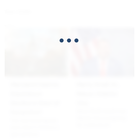
Total:
10,000
+
Maryland Casinos
Marty Small, Sr.,
Experience
Mayor, Atlantic
Decline in Start of
City
Fiscal 2027
Marty Small reveals how
Atlantic City is preparing
The July month figures
for a new era of
were down 4.7% from a
competition as New York
year previous
City’s casino market