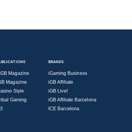
UBLICATIONS
BRANDS
GB Magazine
iGaming Business
GB Magazine
iGB Affiliate
asino Style
iGB Live!
ribal Gaming
iGB Affiliate Barcelona
3
ICE Barcelona