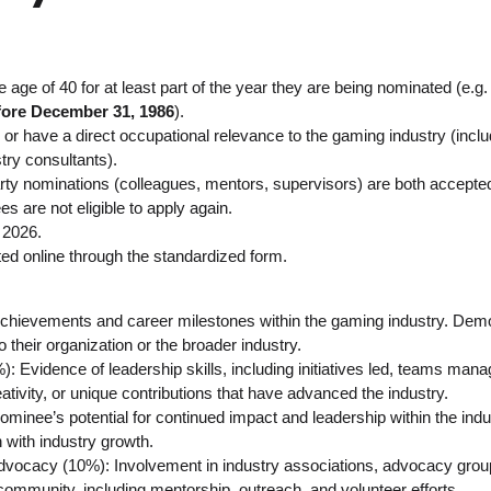
age of 40 for at least part of the year they are being nominated (e.g
fore December 31, 1986
).
or have a direct occupational relevance to the gaming industry (includi
stry consultants).
arty nominations (colleagues, mentors, supervisors) are both accepte
 are not eligible to apply again.
 2026.
d online through the standardized form.
chievements and career milestones within the gaming industry. Demon
o their organization or the broader industry.
: Evidence of leadership skills, including initiatives led, teams man
tivity, or unique contributions that have advanced the industry.
ominee’s potential for continued impact and leadership within the indu
n with industry growth.
cacy (10%): Involvement in industry associations, advocacy groups, 
community, including mentorship, outreach, and volunteer efforts.