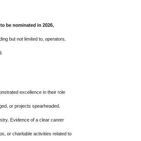
.
to be nominated in 2026,
ng but not limited to, operators,
d.
strated excellence in their role
aged, or projects spearheaded.
stry. Evidence of a clear career
or charitable activities related to