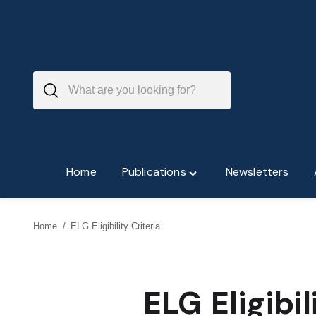
Skip
to
content
Home
Publications
Newsletters
Toggle
"Publications"
menu
Home
/
ELG Eligibility Criteria
ELG Eligibil