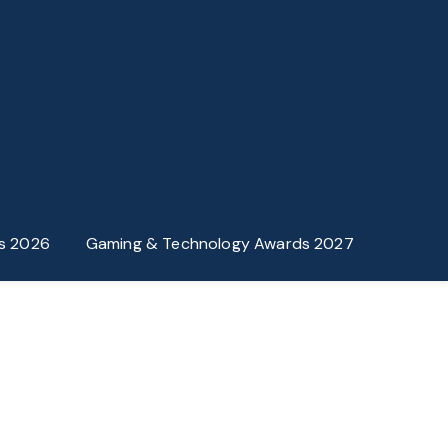
s 2026
Gaming & Technology Awards 2027