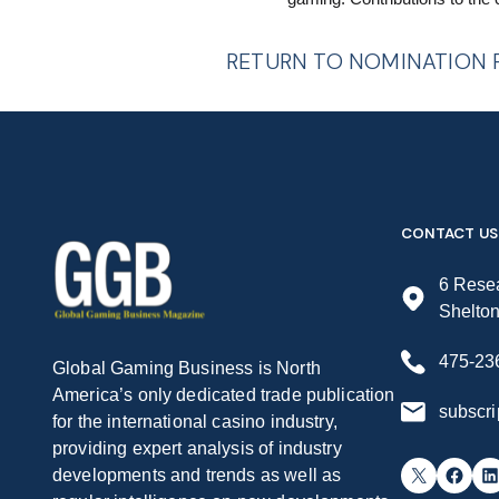
RETURN TO NOMINATION
CONTACT US
6 Resea
Shelto
475-23
Global Gaming Business is North
America’s only dedicated trade publication
subscr
for the international casino industry,
providing expert analysis of industry
X
Facebook
LinkedIn
developments and trends as well as