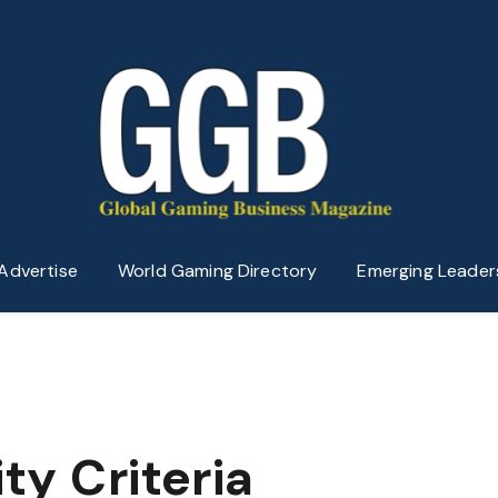
Advertise
World Gaming Directory
Emerging Leader
ity Criteria