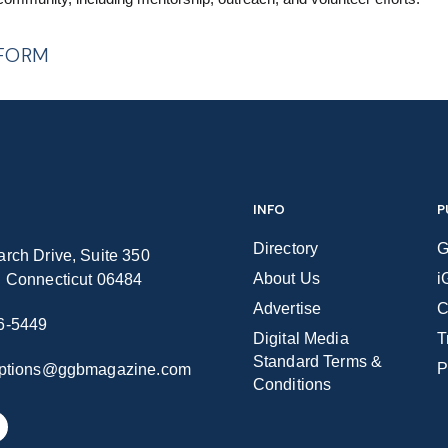
 FORM
INFO
P
Directory
G
rch Drive, Suite 350
About Us
i
n Connecticut 06484
Advertise
C
6-5449
Digital Media
T
Standard Terms &
P
iptions@ggbmagazine.com
Conditions