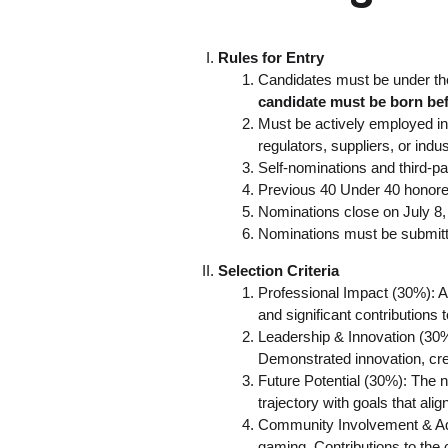
Rules for Entry
Candidates must be under the 
candidate must be born be
Must be actively employed in 
regulators, suppliers, or indu
Self-nominations and third-p
Previous 40 Under 40 honorees
Nominations close on July 8,
Nominations must be submitte
Selection Criteria
Professional Impact (30%): A
and significant contributions t
Leadership & Innovation (30%)
Demonstrated innovation, crea
Future Potential (30%): The n
trajectory with goals that alig
Community Involvement & Advo
gaming. Contributions to the 