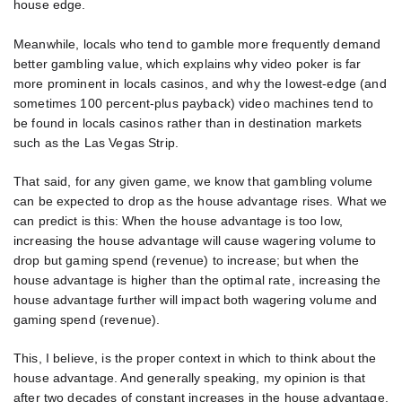
house edge.
Meanwhile, locals who tend to gamble more frequently demand
better gambling value, which explains why video poker is far
more prominent in locals casinos, and why the lowest-edge (and
sometimes 100 percent-plus payback) video machines tend to
be found in locals casinos rather than in destination markets
such as the Las Vegas Strip.
That said, for any given game, we know that gambling volume
can be expected to drop as the house advantage rises. What we
can predict is this: When the house advantage is too low,
increasing the house advantage will cause wagering volume to
drop but gaming spend (revenue) to increase; but when the
house advantage is higher than the optimal rate, increasing the
house advantage further will impact both wagering volume and
gaming spend (revenue).
This, I believe, is the proper context in which to think about the
house advantage. And generally speaking, my opinion is that
after two decades of constant increases in the house advantage,