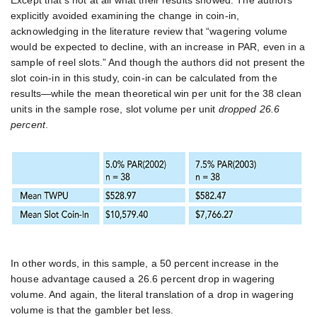
Except that’s not at all what their results showed. The authors
explicitly avoided examining the change in coin-in,
acknowledging in the literature review that “wagering volume
would be expected to decline, with an increase in PAR, even in a
sample of reel slots.” And though the authors did not present the
slot coin-in in this study, coin-in can be calculated from the
results—while the mean theoretical win per unit for the 38 clean
units in the sample rose, slot volume per unit
dropped 26.6
percent
.
In other words, in this sample, a 50 percent increase in the
house advantage caused a 26.6 percent drop in wagering
volume. And again, the literal translation of a drop in wagering
volume is that the gambler bet less.