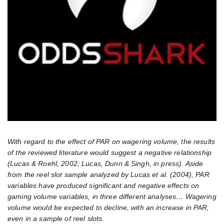
With regard to the effect of PAR on wagering volume, the results
of the reviewed literature would suggest a negative relationship
(Lucas & Roehl, 2002; Lucas, Dunn & Singh, in press). Aside
from the reel slot sample analyzed by Lucas et al. (2004), PAR
variables have produced significant and negative effects on
gaming volume variables, in three different analyses… Wagering
volume would be expected to decline, with an increase in PAR,
even in a sample of reel slots.