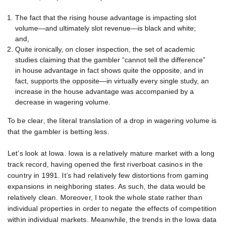
The fact that the rising house advantage is impacting slot
volume—and ultimately slot revenue—is black and white;
and,
Quite ironically, on closer inspection, the set of academic
studies claiming that the gambler “cannot tell the difference”
in house advantage in fact shows quite the opposite, and in
fact, supports the opposite—in virtually every single study, an
increase in the house advantage was accompanied by a
decrease in wagering volume.
To be clear, the literal translation of a drop in wagering volume is
that the gambler is betting less.
Let’s look at Iowa. Iowa is a relatively mature market with a long
track record, having opened the first riverboat casinos in the
country in 1991. It’s had relatively few distortions from gaming
expansions in neighboring states. As such, the data would be
relatively clean. Moreover, I took the whole state rather than
individual properties in order to negate the effects of competition
within individual markets. Meanwhile, the trends in the Iowa data