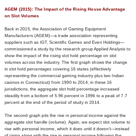
AGEM (2015): The Impact of the Rising House Advantage
on Slot Volumes
Back in 2015, the Association of Gaming Equipment
Manufacturers (AGEM)—a trade association representing
suppliers such as IGT, Scientific Games and Everi Holdings—
commissioned a study by the research group Applied Analysis to
show the impact of the rising slot hold percentage on slot
volumes across the industry. The first graph shows the change
in slot hold percentages covering 16 states (effectively
representing the commercial gaming industry plus two Indian
casinos in Connecticut) from 1990 to 2014; in these 16
jurisdictions, the aggregate slot hold percentage increased
steadily from a bottom of 5.96 percent in 1996 to a peak of 7.7
percent at the end of the period of study in 2014.
The second graph pits the rise in personal income against the
aggregate slot handle (volume). Again, we expect slot volume to
rise with personal income, which it does until it doesn’t—instead
of rising along with the rise in personal income following the