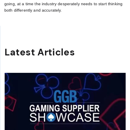
going, at a time the industry desperately needs to start thinking
both differently and accurately.
Latest Articles