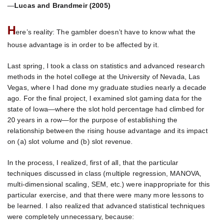
—
Lucas and Brandmeir (2005)
H
ere’s reality: The gambler doesn’t have to know what the
house advantage is in order to be affected by it.
Last spring, I took a class on statistics and advanced research
methods in the hotel college at the University of Nevada, Las
Vegas, where I had done my graduate studies nearly a decade
ago. For the final project, I examined slot gaming data for the
state of Iowa—where the slot hold percentage had climbed for
20 years in a row—for the purpose of establishing the
relationship between the rising house advantage and its impact
on (a) slot volume and (b) slot revenue.
In the process, I realized, first of all, that the particular
techniques discussed in class (multiple regression, MANOVA,
multi-dimensional scaling, SEM, etc.) were inappropriate for this
particular exercise, and that there were many more lessons to
be learned. I also realized that advanced statistical techniques
were completely unnecessary, because: