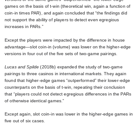
games on the basis of t-win (theoretical win, again a function of
coin-in times PAR), and again concluded that “the findings did
not support the ability of players to detect even egregious
increases in PARs.”
Except the players were impacted by the difference in house
advantage—slot coin-in (volume) was lower on the higher-edge
versions in four out of the five sets of two-game pairings.
Lucas and Spilde
(2018b) expanded the study of two-game
pairings to three casinos in international markets. They again
found that higher-edge games “outperformed” their lower-edge
counterparts on the basis of t-win, repeating their conclusion
that “players could not detect egregious differences in the PARs
of otherwise identical games.”
Except again, slot coin-in was lower in the higher-edge games in
five out of six cases.