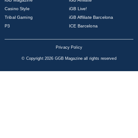
iGB Magazine
iGB Affiliate
Casino Style
iGB Live!
Tribal Gaming
iGB Affiliate Barcelona
P3
ICE Barcelona
Privacy Policy
©
Copyright 2026 GGB Magazine all rights reserved