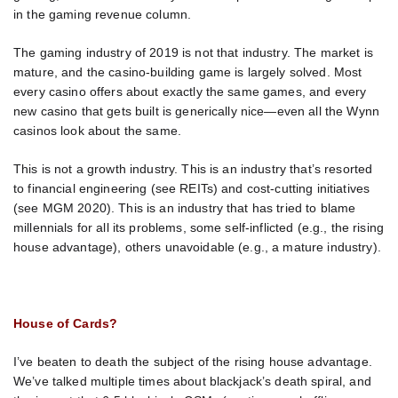
in the gaming revenue column.
The gaming industry of 2019 is not that industry. The market is
mature, and the casino-building game is largely solved. Most
every casino offers about exactly the same games, and every
new casino that gets built is generically nice—even all the Wynn
casinos look about the same.
This is not a growth industry. This is an industry that’s resorted
to financial engineering (see REITs) and cost-cutting initiatives
(see MGM 2020). This is an industry that has tried to blame
millennials for all its problems, some self-inflicted (e.g., the rising
house advantage), others unavoidable (e.g., a mature industry).
House of Cards?
I’ve beaten to death the subject of the rising house advantage.
We’ve talked multiple times about blackjack’s death spiral, and