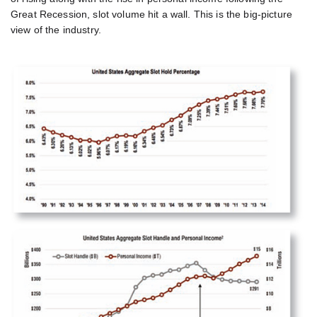
Great Recession, slot volume hit a wall. This is the big-picture
view of the industry.