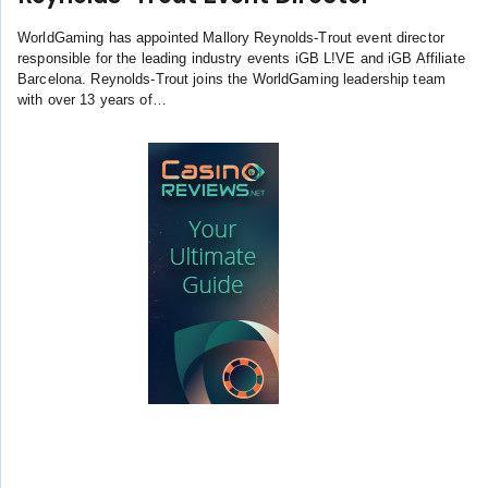
WorldGaming has appointed Mallory Reynolds-Trout event director
responsible for the leading industry events iGB L!VE and iGB Affiliate
Barcelona. Reynolds-Trout joins the WorldGaming leadership team
with over 13 years of…