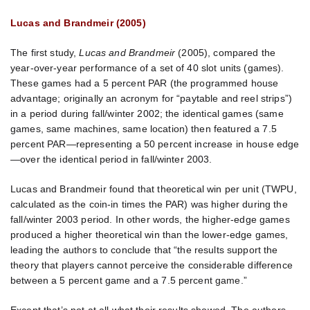
Lucas and Brandmeir (2005)
The first study,
Lucas and Brandmeir
(2005), compared the
year-over-year performance of a set of 40 slot units (games).
These games had a 5 percent PAR (the programmed house
advantage; originally an acronym for “paytable and reel strips”)
in a period during fall/winter 2002; the identical games (same
games, same machines, same location) then featured a 7.5
percent PAR—representing a 50 percent increase in house edge
—over the identical period in fall/winter 2003.
Lucas and Brandmeir found that theoretical win per unit (TWPU,
calculated as the coin-in times the PAR) was higher during the
fall/winter 2003 period. In other words, the higher-edge games
produced a higher theoretical win than the lower-edge games,
leading the authors to conclude that “the results support the
theory that players cannot perceive the considerable difference
between a 5 percent game and a 7.5 percent game.”