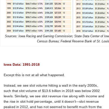
Sources: Iowa Racing and Gaming Commission; State Data Center of Iow
Census Bureau; Federal Reserve Bank of St. Loui
Iowa Data: 1991-2018
Except this is not at all what happened.
Instead, we see slot volume hitting a wall in the early 2000s,
such that slot volume of $13.6 billion in 2018 was below 2002
levels. Similarly, we see slot revenue rise along with income and
the rise in slot hold percentage, until it doesn’t—slot revenue
peaked in 2012, and has not seemed to benefit much from the