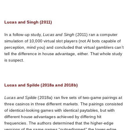
Lucas and Singh (2011)
In a follow-up study,
Lucas and Singh
(2011) ran a computer
simulation of 10,000 virtual slot players (not AI bots capable of
perception, mind you) and concluded that virtual gamblers can’t
tell the difference in house advantage, either. That whole study
is suspect.
Lucas and Spilde (2018a and 2018b)
Lucas and Spilde
(2018a) ran five sets of two-game pairings at
three casinos in three different markets. The pairings consisted
of identical-looking games with identical paytables, but with
different house advantages achieved by differing hit
frequencies. The authors determined that the higher-edge
versions of the same games “outperformed” the lower-edge