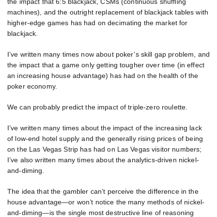
the impact that 6:5 blackjack, CSMs (continuous shuffling
machines), and the outright replacement of blackjack tables with
higher-edge games has had on decimating the market for
blackjack.
I’ve written many times now about poker’s skill gap problem, and
the impact that a game only getting tougher over time (in effect
an increasing house advantage) has had on the health of the
poker economy.
We can probably predict the impact of triple-zero roulette.
I’ve written many times about the impact of the increasing lack
of low-end hotel supply and the generally rising prices of being
on the Las Vegas Strip has had on Las Vegas visitor numbers;
I’ve also written many times about the analytics-driven nickel-
and-diming.
The idea that the gambler can’t perceive the difference in the
house advantage—or won’t notice the many methods of nickel-
and-diming—is the single most destructive line of reasoning