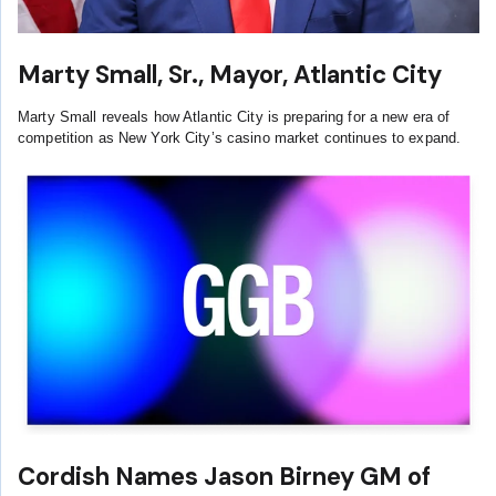
Marty Small, Sr., Mayor, Atlantic City
Marty Small reveals how Atlantic City is preparing for a new era of
competition as New York City’s casino market continues to expand.
Cordish Names Jason Birney GM of