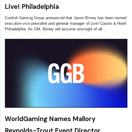
Live! Philadelphia
Cordish Gaming Group announced that Jason Birney has been named
executive vice president and general manager of Live! Casino & Hotel
Philadelphia. As GM, Birney will assume oversight of all…
WorldGaming Names Mallory
Reynolds-Trout Event Director