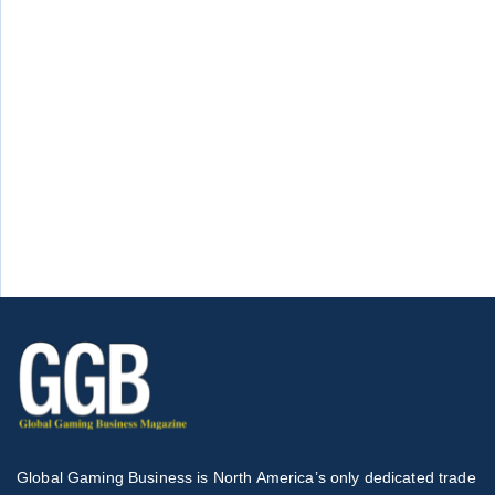
Global Gaming Business is North America’s only dedicated trade