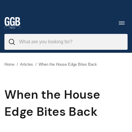
Skip
to
Toggl
navig
content
Home
/
Articles
/
When the House Edge Bites Back
When the House
Edge Bites Back