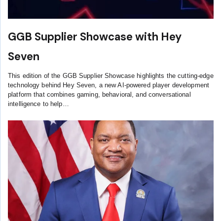
GGB Supplier Showcase with Hey
Seven
This edition of the GGB Supplier Showcase highlights the cutting-edge
technology behind Hey Seven, a new AI-powered player development
platform that combines gaming, behavioral, and conversational
intelligence to help…