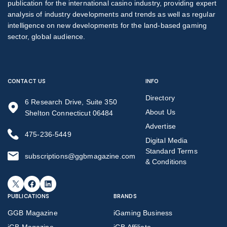
publication for the international casino industry, providing expert
analysis of industry developments and trends as well as regular
intelligence on new developments for the land-based gaming
sector, global audience.
CONTACT US
INFO
Directory
6 Research Drive, Suite 350
About Us
Shelton Connecticut 06484
Advertise
475-236-5449
Digital Media
Standard Terms
subscriptions@ggbmagazine.com
& Conditions
X
Facebook
LinkedIn
PUBLICATIONS
BRANDS
GGB Magazine
iGaming Business