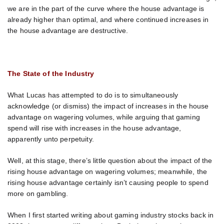
we are in the part of the curve where the house advantage is
already higher than optimal, and where continued increases in
the house advantage are destructive.
The State of the Industry
What Lucas has attempted to do is to simultaneously
acknowledge (or dismiss) the impact of increases in the house
advantage on wagering volumes, while arguing that gaming
spend will rise with increases in the house advantage,
apparently unto perpetuity.
Well, at this stage, there’s little question about the impact of the
rising house advantage on wagering volumes; meanwhile, the
rising house advantage certainly isn’t causing people to spend
more on gambling.
When I first started writing about gaming industry stocks back in