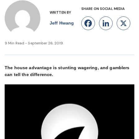
SHARE ON SOCIAL MEDIA
WRITTEN BY
Facebook
Linke
X
Jeff Hwang
9 Min Read - September 26, 2019
The house advantage is stunting wagering, and gamblers
can tell the difference.