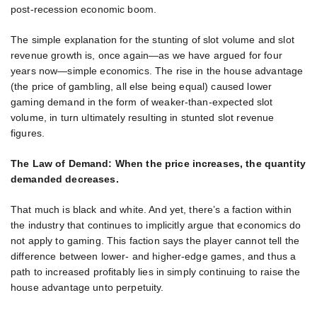
post-recession economic boom.
The simple explanation for the stunting of slot volume and slot
revenue growth is, once again—as we have argued for four
years now—simple economics. The rise in the house advantage
(the price of gambling, all else being equal) caused lower
gaming demand in the form of weaker-than-expected slot
volume, in turn ultimately resulting in stunted slot revenue
figures.
The Law of Demand: When the price increases, the quantity
demanded decreases.
That much is black and white. And yet, there’s a faction within
the industry that continues to implicitly argue that economics do
not apply to gaming. This faction says the player cannot tell the
difference between lower- and higher-edge games, and thus a
path to increased profitably lies in simply continuing to raise the
house advantage unto perpetuity.