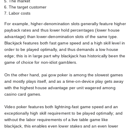
The market
The target customer
Labor costs
For example, higher-denomination slots generally feature higher
payback rates and thus lower hold percentages (lower house
advantage) than lower-denomination slots of the same type.
Blackjack features both fast game speed and a high skill level in
order to be played optimally, and thus demands a low house
edge; this is in large part why blackjack has historically been the
game of choice for non-idiot gamblers.
On the other hand, pai gow poker is among the slowest games
and mostly plays itself, and as a time-on-device play gets away
with the highest house advantage per unit wagered among
casino card games.
Video poker features both lightning-fast game speed and an
exceptionally high skill requirement to be played optimally; and
without the labor requirements of a live table game like
blackjack, this enables even lower stakes and an even lower