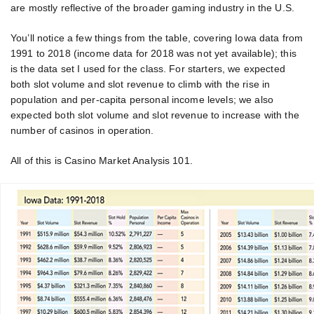
are mostly reflective of the broader gaming industry in the U.S.
You’ll notice a few things from the table, covering Iowa data from
1991 to 2018 (income data for 2018 was not yet available); this
is the data set I used for the class. For starters, we expected
both slot volume and slot revenue to climb with the rise in
population and per-capita personal income levels; we also
expected both slot volume and slot revenue to increase with the
number of casinos in operation.
All of this is Casino Market Analysis 101.