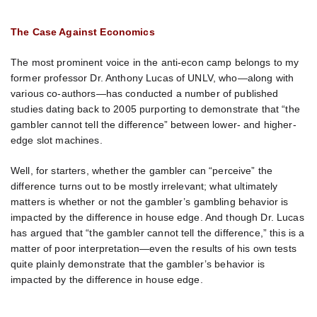
The Case Against Economics
The most prominent voice in the anti-econ camp belongs to my
former professor Dr. Anthony Lucas of UNLV, who—along with
various co-authors—has conducted a number of published
studies dating back to 2005 purporting to demonstrate that “the
gambler cannot tell the difference” between lower- and higher-
edge slot machines.
Well, for starters, whether the gambler can “perceive” the
difference turns out to be mostly irrelevant; what ultimately
matters is whether or not the gambler’s gambling behavior is
impacted by the difference in house edge. And though Dr. Lucas
has argued that “the gambler cannot tell the difference,” this is a
matter of poor interpretation—even the results of his own tests
quite plainly demonstrate that the gambler’s behavior is
impacted by the difference in house edge.