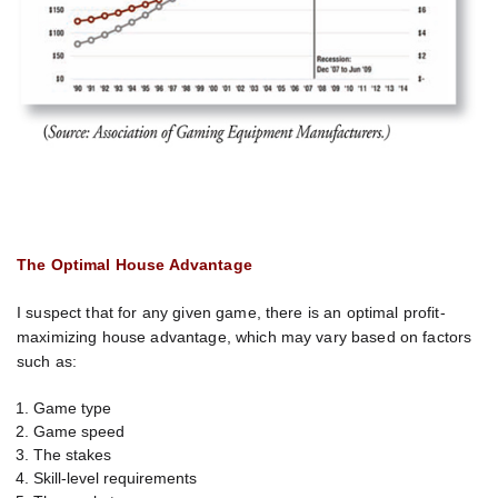
The Optimal House Advantage
I suspect that for any given game, there is an optimal profit-
maximizing house advantage, which may vary based on factors
such as:
Game type
Game speed
The stakes
Skill-level requirements