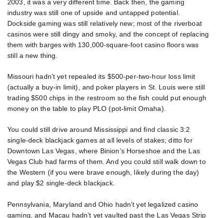
2003, it was a very different time. Back then, the gaming
industry was still one of upside and untapped potential.
Dockside gaming was still relatively new; most of the riverboat
casinos were still dingy and smoky, and the concept of replacing
them with barges with 130,000-square-foot casino floors was
still a new thing.
Missouri hadn’t yet repealed its $500-per-two-hour loss limit
(actually a buy-in limit), and poker players in St. Louis were still
trading $500 chips in the restroom so the fish could put enough
money on the table to play PLO (pot-limit Omaha).
You could still drive around Mississippi and find classic 3:2
single-deck blackjack games at all levels of stakes; ditto for
Downtown Las Vegas, where Binion’s Horseshoe and the Las
Vegas Club had farms of them. And you could still walk down to
the Western (if you were brave enough, likely during the day)
and play $2 single-deck blackjack.
Pennsylvania, Maryland and Ohio hadn’t yet legalized casino
gaming, and Macau hadn’t yet vaulted past the Las Vegas Strip