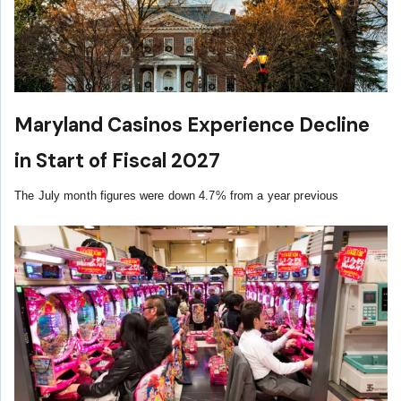
Maryland Casinos Experience Decline
in Start of Fiscal 2027
The July month figures were down 4.7% from a year previous