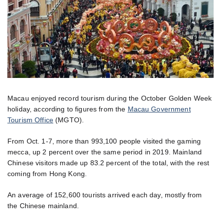
Macau enjoyed record tourism during the October Golden Week
holiday, according to figures from the
Macau Government
Tourism Office
(MGTO).
From Oct. 1-7, more than 993,100 people visited the gaming
mecca, up 2 percent over the same period in 2019. Mainland
Chinese visitors made up 83.2 percent of the total, with the rest
coming from Hong Kong.
An average of 152,600 tourists arrived each day, mostly from
the Chinese mainland.