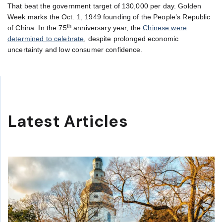
That beat the government target of 130,000 per day. Golden
Week marks the Oct. 1, 1949 founding of the People’s Republic
th
of China. In the 75
anniversary year, the
Chinese were
determined to celebrate
, despite prolonged economic
uncertainty and low consumer confidence.
Latest Articles