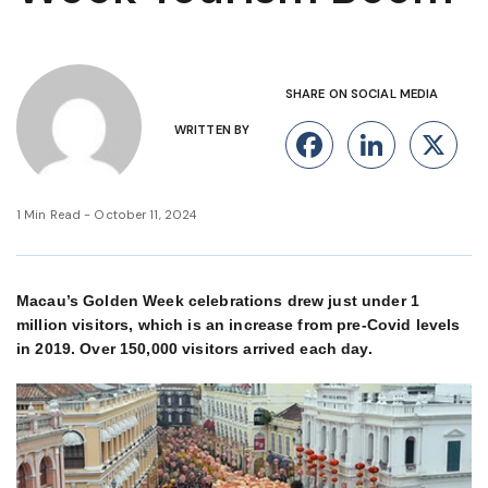
SHARE ON SOCIAL MEDIA
WRITTEN BY
Facebook
Linke
X
1 Min Read - October 11, 2024
Macau’s Golden Week celebrations drew just under 1
million visitors, which is an increase from pre-Covid levels
in 2019. Over 150,000 visitors arrived each day.