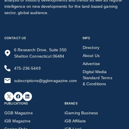
intelligence on new developments for the land-based gaming
sector, global audience.
CONTACT US
INFO
Directory
6 Research Drive, Suite 350
About Us
Shelton Connecticut 06484
Advertise
475-236-5449
Digital Media
Standard Terms
subscriptions@ggbmagazine.com
& Conditions
X
Facebook
LinkedIn
PUBLICATIONS
BRANDS
GGB Magazine
iGaming Business
iGB Magazine
iGB Affiliate