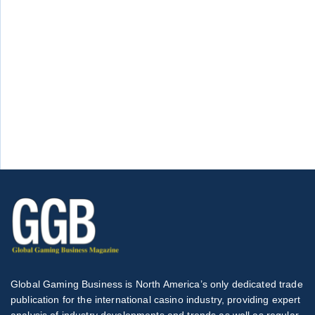
Global Gaming Business is North America’s only dedicated trade
publication for the international casino industry, providing expert
analysis of industry developments and trends as well as regular