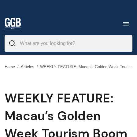
Skip
to
Toggl
navig
content
Home
/
Articles
/
WEEKLY FEATURE: Macau’s Golden Week Tourism 
WEEKLY FEATURE:
Macau’s Golden
Week Tourism Boom