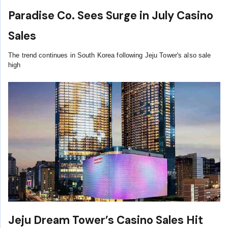
Paradise Co. Sees Surge in July Casino
Sales
The trend continues in South Korea following Jeju Tower's also sale
high
Jeju Dream Tower’s Casino Sales Hit