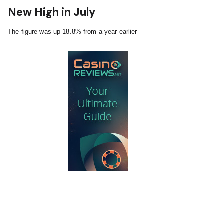
New High in July
The figure was up 18.8% from a year earlier