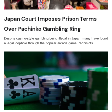
Japan Court Imposes Prison Terms
Over Pachinko Gambling Ring
Despite casino-style gambling being illegal in Japan, many have found
a legal loophole through the popular arcade game Pachislots