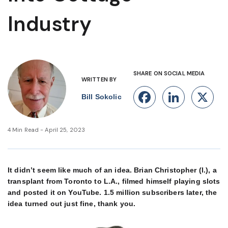
Industry
SHARE ON SOCIAL MEDIA
WRITTEN BY
Facebook
Linke
X
Bill Sokolic
4 Min Read - April 25, 2023
It didn’t seem like much of an idea. Brian Christopher (l.), a
transplant from Toronto to L.A., filmed himself playing slots
and posted it on YouTube. 1.5 million subscribers later, the
idea turned out just fine, thank you.