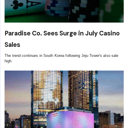
Paradise Co. Sees Surge in July Casino
Sales
The trend continues in South Korea following Jeju Tower's also sale
high