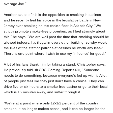
average Joe.”
Another cause of his is the opposition to smoking in casinos,
and he recently lent his voice in the legislative battle in New
Jersey over smoking on the casino floor in Atlantic City. “We
strictly promote smoke-free properties, as I feel strongly about
this,” he says. “We are well past the time that smoking should be
allowed indoors. It’s illegal in every other building, so why would
the lives of the staff or patrons at casinos be worth any less?
There is one point where I wish to use my ‘influence’ for good.”
A lot of his fans thank him for taking a stand, Christopher says.
He previously told <i>CDC Gaming Reports</i>, “Someone
needs to do something, because everyone’s fed up with it. A lot
of people just feel like they just don’t have a choice. They can
drive five or six hours to a smoke-free casino or go to their local,
which is 15 minutes away, and suffer through it.
“We’re at a point where only 12-1/2 percent of the country
smokes. It no longer makes sense, and it can no longer be the