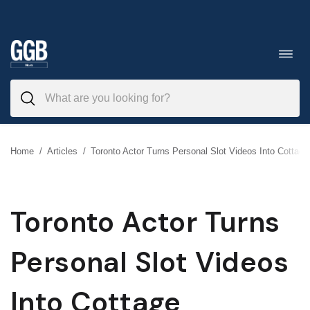
Skip
to
Toggl
navig
content
Home
/
Articles
/
Toronto Actor Turns Personal Slot Videos Into Cottage
Toronto Actor Turns
Personal Slot Videos
Into Cottage