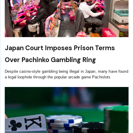
Japan Court Imposes Prison Terms
Over Pachinko Gambling Ring
Despite casino-style gambling being illegal in Japan, many have found
a legal loophole through the popular arcade game Pachislots