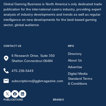
Global Gaming Business is North America’s only dedicated trade
publication for the international casino industry, providing expert
analysis of industry developments and trends as well as regular
intelligence on new developments for the land-based gaming
sector, global audience.
CONTACT US
INFO
Directory
6 Research Drive, Suite 350
About Us
Shelton Connecticut 06484
Advertise
475-236-5449
Digital Media
Standard Terms
subscriptions@ggbmagazine.com
& Conditions
X
Facebook
LinkedIn
PUBLICATIONS
BRANDS