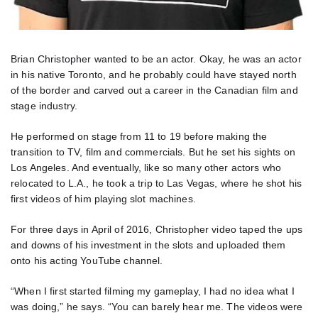
Brian Christopher wanted to be an actor. Okay, he was an actor
in his native Toronto, and he probably could have stayed north
of the border and carved out a career in the Canadian film and
stage industry.
He performed on stage from 11 to 19 before making the
transition to TV, film and commercials. But he set his sights on
Los Angeles. And eventually, like so many other actors who
relocated to L.A., he took a trip to Las Vegas, where he shot his
first videos of him playing slot machines.
For three days in April of 2016, Christopher video taped the ups
and downs of his investment in the slots and uploaded them
onto his acting YouTube channel.
“When I first started filming my gameplay, I had no idea what I
was doing,” he says. “You can barely hear me. The videos were