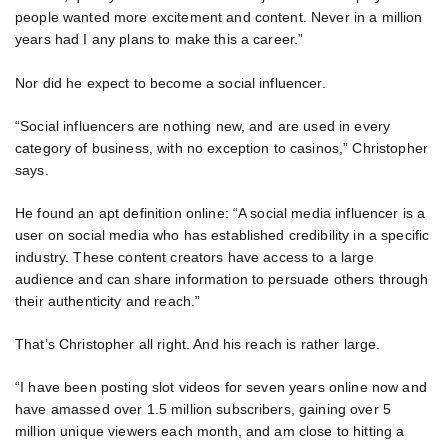
people wanted more excitement and content. Never in a million
years had I any plans to make this a career.”
Nor did he expect to become a social influencer.
“Social influencers are nothing new, and are used in every
category of business, with no exception to casinos,” Christopher
says.
He found an apt definition online: “A social media influencer is a
user on social media who has established credibility in a specific
industry. These content creators have access to a large
audience and can share information to persuade others through
their authenticity and reach.”
That’s Christopher all right. And his reach is rather large.
“I have been posting slot videos for seven years online now and
have amassed over 1.5 million subscribers, gaining over 5
million unique viewers each month, and am close to hitting a