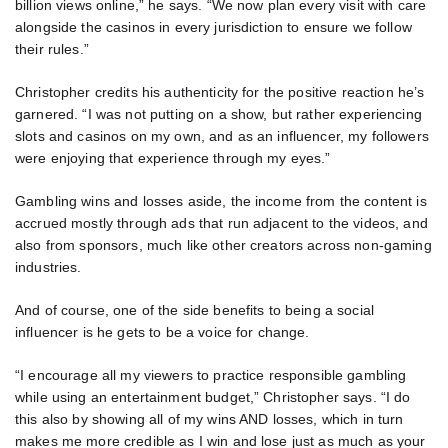
billion views online,” he says. “We now plan every visit with care
alongside the casinos in every jurisdiction to ensure we follow
their rules.”
Christopher credits his authenticity for the positive reaction he’s
garnered. “I was not putting on a show, but rather experiencing
slots and casinos on my own, and as an influencer, my followers
were enjoying that experience through my eyes.”
Gambling wins and losses aside, the income from the content is
accrued mostly through ads that run adjacent to the videos, and
also from sponsors, much like other creators across non-gaming
industries.
And of course, one of the side benefits to being a social
influencer is he gets to be a voice for change.
“I encourage all my viewers to practice responsible gambling
while using an entertainment budget,” Christopher says. “I do
this also by showing all of my wins AND losses, which in turn
makes me more credible as I win and lose just as much as your