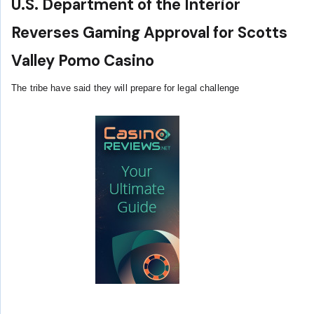
U.S. Department of the Interior
Reverses Gaming Approval for Scotts
Valley Pomo Casino
The tribe have said they will prepare for legal challenge