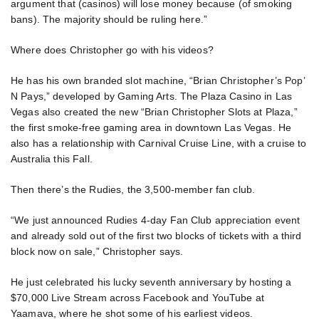
argument that (casinos) will lose money because (of smoking
bans). The majority should be ruling here.”
Where does Christopher go with his videos?
He has his own branded slot machine, “Brian Christopher’s Pop’
N Pays,” developed by Gaming Arts. The Plaza Casino in Las
Vegas also created the new “Brian Christopher Slots at Plaza,”
the first smoke-free gaming area in downtown Las Vegas. He
also has a relationship with Carnival Cruise Line, with a cruise to
Australia this Fall.
Then there’s the Rudies, the 3,500-member fan club.
“We just announced Rudies 4-day Fan Club appreciation event
and already sold out of the first two blocks of tickets with a third
block now on sale,” Christopher says.
He just celebrated his lucky seventh anniversary by hosting a
$70,000 Live Stream across Facebook and YouTube at
Yaamava, where he shot some of his earliest videos.