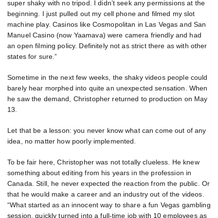
super shaky with no tripod. I didn’t seek any permissions at the
beginning. I just pulled out my cell phone and filmed my slot
machine play. Casinos like Cosmopolitan in Las Vegas and San
Manuel Casino (now Yaamava) were camera friendly and had
an open filming policy. Definitely not as strict there as with other
states for sure.”
Sometime in the next few weeks, the shaky videos people could
barely hear morphed into quite an unexpected sensation. When
he saw the demand, Christopher returned to production on May
13.
Let that be a lesson: you never know what can come out of any
idea, no matter how poorly implemented.
To be fair here, Christopher was not totally clueless. He knew
something about editing from his years in the profession in
Canada. Still, he never expected the reaction from the public. Or
that he would make a career and an industry out of the videos.
“What started as an innocent way to share a fun Vegas gambling
session, quickly turned into a full-time job with 10 employees as