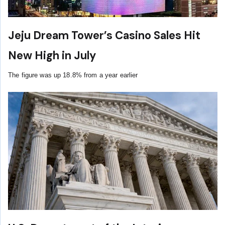
Jeju Dream Tower’s Casino Sales Hit
New High in July
The figure was up 18.8% from a year earlier