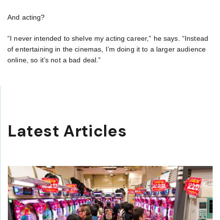
And acting?
“I never intended to shelve my acting career,” he says. “Instead
of entertaining in the cinemas, I’m doing it to a larger audience
online, so it’s not a bad deal.”
Latest Articles