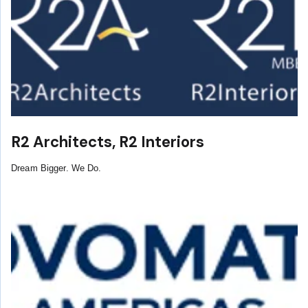
R2 Architects, R2 Interiors
Dream Bigger. We Do.