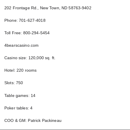
202 Frontage Rd., New Town, ND 58763-9402
Phone: 701-627-4018
Toll Free: 800-294-5454
4bearscasino.com
Casino size: 120,000 sq. ft.
Hotel: 220 rooms
Slots: 750
Table games: 14
Poker tables: 4
COO & GM: Patrick Packineau