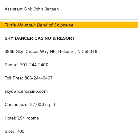
Assistant GM: John Jensen
Turtle Mountain Band of Chippewa
SKY DANCER CASINO & RESORT
3965 Sky Dancer Way NE, Belcourt, ND 58316
Phone: 701-244-2400
Toll Free: 866-244-9467
skydancercasino.com
Casino size: 37,000 sq. ft.
Hotel: 194 rooms
Slots: 700