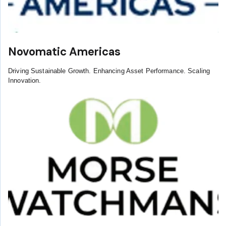
Novomatic Americas
Driving Sustainable Growth. Enhancing Asset Performance. Scaling
Innovation.