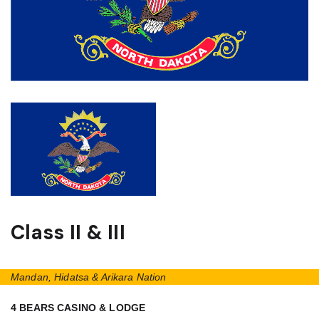
Class II & III
Mandan, Hidatsa & Arikara Nation
4 BEARS CASINO & LODGE