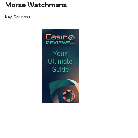
Morse Watchmans
Key Solutions