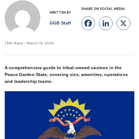
SHARE ON SOCIAL MEDIA
WRITTEN BY
Facebook
Linke
X
GGB Staff
1 Min Read - March 19, 2026
A comprehensive guide to tribal-owned casinos in the
Peace Garden State, covering size, amenities, operations
and leadership teams.