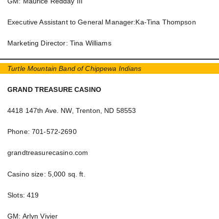
GM: Maurice Redday III
Executive Assistant to General Manager:Ka-Tina Thompson
Marketing Director: Tina Williams
Turtle Mountain Band of Chippewa Indians
GRAND TREASURE CASINO
4418 147th Ave. NW, Trenton, ND 58553
Phone: 701-572-2690
grandtreasurecasino.com
Casino size: 5,000 sq. ft.
Slots: 419
GM: Arlyn Vivier