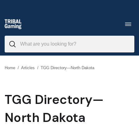
Skip
to
Toggl
navig
content
Home
/
Articles
/
TGG Directory—North Dakota
TGG Directory—
North Dakota