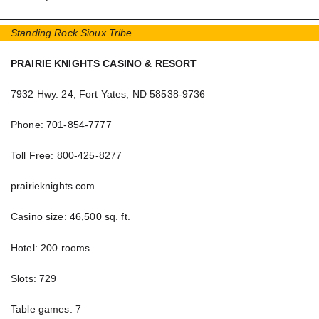
Standing Rock Sioux Tribe
PRAIRIE KNIGHTS CASINO & RESORT
7932 Hwy. 24, Fort Yates, ND 58538-9736
Phone: 701-854-7777
Toll Free: 800-425-8277
prairieknights.com
Casino size: 46,500 sq. ft.
Hotel: 200 rooms
Slots: 729
Table games: 7