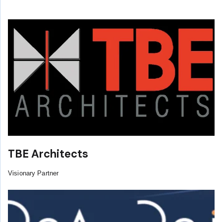
TBE Architects
Visionary Partner