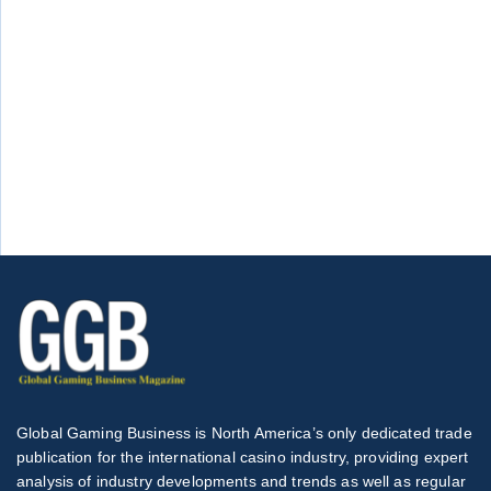
Global Gaming Business is North America’s only dedicated trade
publication for the international casino industry, providing expert
analysis of industry developments and trends as well as regular