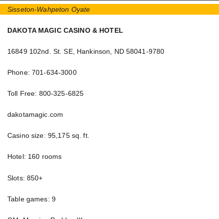
Sisseton-Wahpeton Oyate
DAKOTA MAGIC CASINO & HOTEL
16849 102nd. St. SE, Hankinson, ND 58041-9780
Phone: 701-634-3000
Toll Free: 800-325-6825
dakotamagic.com
Casino size: 95,175 sq. ft.
Hotel: 160 rooms
Slots: 850+
Table games: 9