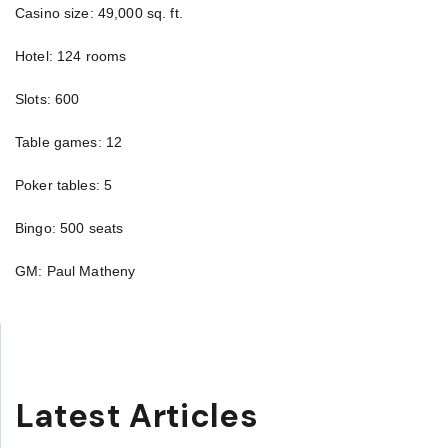
Casino size: 49,000 sq. ft.
Hotel: 124 rooms
Slots: 600
Table games: 12
Poker tables: 5
Bingo: 500 seats
GM: Paul Matheny
Latest Articles