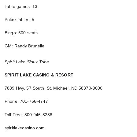
Table games: 13
Poker tables: 5
Bingo: 500 seats
GM: Randy Brunelle
Spirit Lake Sioux Tribe
SPIRIT LAKE CASINO & RESORT
7889 Hwy. 57 South, St. Michael, ND 58370-9000
Phone: 701-766-4747
Toll Free: 800-946-8238
spiritlakecasino.com