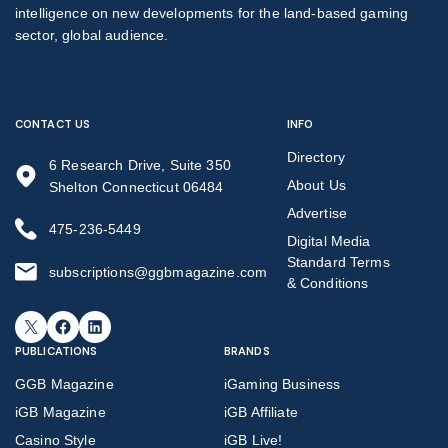
intelligence on new developments for the land-based gaming
sector, global audience.
CONTACT US
INFO
Directory
6 Research Drive, Suite 350
About Us
Shelton Connecticut 06484
Advertise
475-236-5449
Digital Media
Standard Terms
subscriptions@ggbmagazine.com
& Conditions
X
Facebook
LinkedIn
PUBLICATIONS
BRANDS
GGB Magazine
iGaming Business
iGB Magazine
iGB Affiliate
Casino Style
iGB Live!