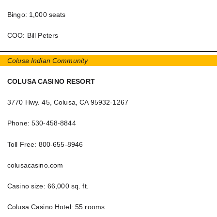
Bingo: 1,000 seats
COO: Bill Peters
Colusa Indian Community
COLUSA CASINO RESORT
3770 Hwy. 45, Colusa, CA 95932-1267
Phone: 530-458-8844
Toll Free: 800-655-8946
colusacasino.com
Casino size: 66,000 sq. ft.
Colusa Casino Hotel: 55 rooms