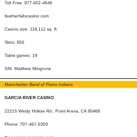
Toll Free: 877-652-4646
featherfallscasino.com
Casino size: 118,112 sq. ft.
Slots: 850
Table games: 19
GM: Matthew Mingrone
Manchester Band of Pomo Indians
GARCIA RIVER CASINO
22215 Windy Hollow Rd., Point Arena, CA 95468
Phone: 707-467-5300