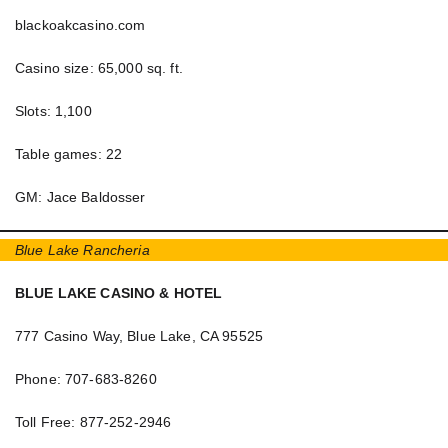
blackoakcasino.com
Casino size: 65,000 sq. ft.
Slots: 1,100
Table games: 22
GM: Jace Baldosser
Blue Lake Rancheria
BLUE LAKE CASINO & HOTEL
777 Casino Way, Blue Lake, CA 95525
Phone: 707-683-8260
Toll Free: 877-252-2946