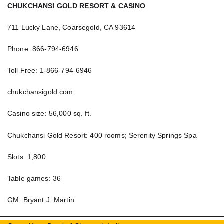
CHUKCHANSI GOLD RESORT & CASINO
711 Lucky Lane, Coarsegold, CA 93614
Phone: 866-794-6946
Toll Free: 1-866-794-6946
chukchansigold.com
Casino size: 56,000 sq. ft.
Chukchansi Gold Resort: 400 rooms; Serenity Springs Spa
Slots: 1,800
Table games: 36
GM: Bryant J. Martin