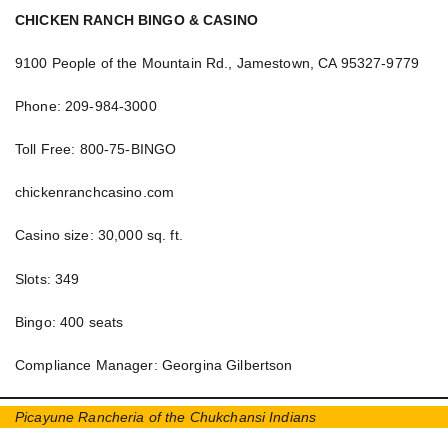
CHICKEN RANCH BINGO & CASINO
9100 People of the Mountain Rd., Jamestown, CA 95327-9779
Phone: 209-984-3000
Toll Free: 800-75-BINGO
chickenranchcasino.com
Casino size: 30,000 sq. ft.
Slots: 349
Bingo: 400 seats
Compliance Manager: Georgina Gilbertson
Picayune Rancheria of the Chukchansi Indians