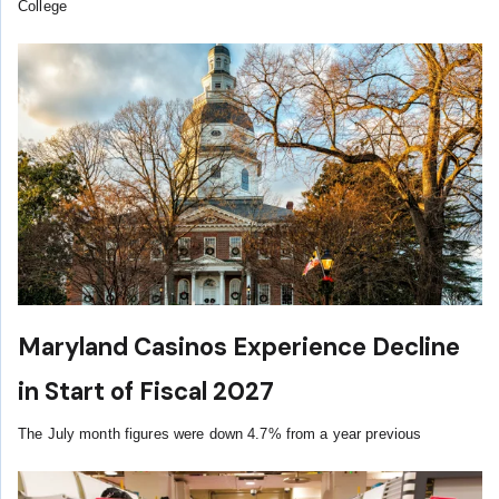
College
Maryland Casinos Experience Decline
in Start of Fiscal 2027
The July month figures were down 4.7% from a year previous