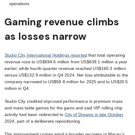
operations
Gaming revenue climbs
as losses narrow
Studio City International Holdings reported
that total operating
revenue rose to US$694.6 million from US$639.1 million a year
earlier, while fourth-quarter revenue reached US$160.3 million
versus US$152.9 million in Q4 2024. Net loss attributable to the
company narrowed to US$58.8 million for 2025 and to US$20.5
million in Q4.
Studio City credited improved performance in premium mass
and mass table games for the gains and said VIP rolling chip
activity had been redirected to
City of Dreams in late October
2024, part of a deliberate repositioning.
The improvement comes amid a broader recovery in Macau’s