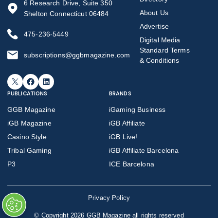
6 Research Drive, Suite 350
About Us
Shelton Connecticut 06484
Advertise
475-236-5449
Digital Media
Standard Terms
subscriptions@ggbmagazine.com
& Conditions
X
Facebook
LinkedIn
PUBLICATIONS
BRANDS
GGB Magazine
iGaming Business
iGB Magazine
iGB Affiliate
Casino Style
iGB Live!
Tribal Gaming
iGB Affiliate Barcelona
P3
ICE Barcelona
Privacy Policy
©
Copyright 2026 GGB Magazine all rights reserved