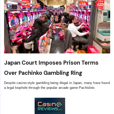
Japan Court Imposes Prison Terms
Over Pachinko Gambling Ring
Despite casino-style gambling being illegal in Japan, many have found
a legal loophole through the popular arcade game Pachislots