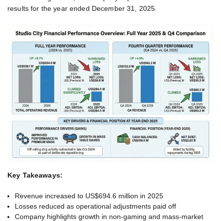
results for the year ended December 31, 2025.
Key Takeaways:
Revenue increased to US$694.6 million in 2025
Losses reduced as operational adjustments paid off
Company highlights growth in non-gaming and mass-market