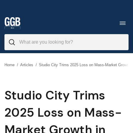
Skip
to
Toggl
navig
content
Home
/
Articles
/
Studio City Trims 2025 Loss on Mass-Market Growth 
Studio City Trims
2025 Loss on Mass-
Market Growth in