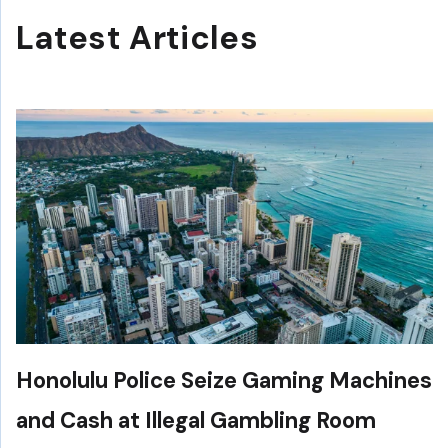
Latest Articles
Honolulu Police Seize Gaming Machines
and Cash at Illegal Gambling Room