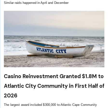
Similar raids happened in April and December
Casino Reinvestment Granted $1.8M to
Atlantic City Community in First Half of
2026
The largest award included $300,000 to Atlantic Cape Community