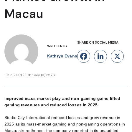
Macau
SHARE ON SOCIAL MEDIA
WRITTEN BY
Facebook
Linke
X
Kathryn Evans
1 Min Read - February 13, 2026
Improved mass-market play and non-gaming gains lifted
gaming revenues and reduced losses in 2025.
Studio City International reduced losses and grew revenue in
2025 as its mass-market gaming and non-gaming operations in
Macau strengthened, the company reported in its unaudited