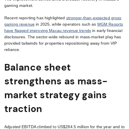
gaming market.
Recent reporting has highlighted
stronger-than-expected gross
gaming revenue
in 2025, while operators such as
MGM Resorts
have flagged improving Macau revenue trends
in early financial
disclosures. The sector-wide rebound in mass-market play has
provided tailwinds for properties repositioning away from VIP
reliance.
Balance sheet
strengthens as mass-
market strategy gains
traction
Adjusted EBITDA climbed to US$284.5 million for the year and to