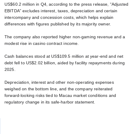
US$60.2 million in Q4, according to the press release, “Adjusted
EBITDA” excludes interest, taxes, depreciation and certain
intercompany and concession costs, which helps explain
differences with figures published by its majority owner.
The company also reported higher non-gaming revenue and a
modest rise in casino contract income.
Cash balances stood at US$109.5 million at year-end and net
debt fell to US$2.02 billion, aided by facility repayments during
2025.
Depreciation, interest and other non-operating expenses
weighed on the bottom line, and the company reiterated
forward-looking risks tied to Macau market conditions and
regulatory change in its safe-harbor statement.