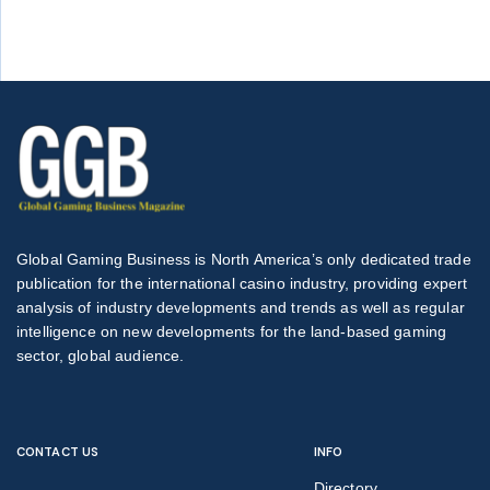
Global Gaming Business is North America’s only dedicated trade
publication for the international casino industry, providing expert
analysis of industry developments and trends as well as regular
intelligence on new developments for the land-based gaming
sector, global audience.
CONTACT US
INFO
Directory