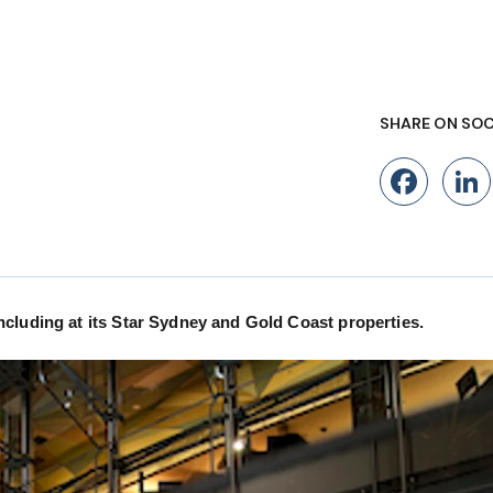
SHARE ON SOC
Fac
cluding at its Star Sydney and Gold Coast properties.