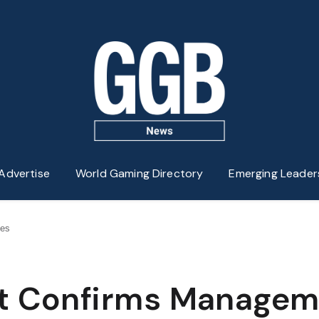
Advertise
World Gaming Directory
Emerging Leader
ges
nt Confirms Manage