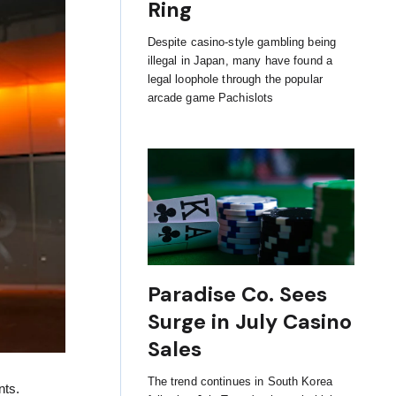
Ring
Despite casino-style gambling being
illegal in Japan, many have found a
legal loophole through the popular
arcade game Pachislots
Paradise Co. Sees
Surge in July Casino
Sales
The trend continues in South Korea
nts.