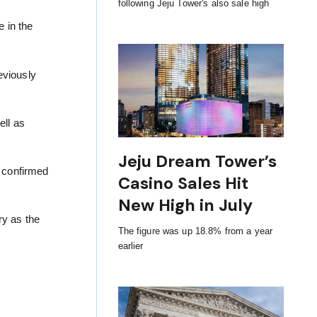
following Jeju Tower's also sale high
 in the
eviously
ell as
Jeju Dream Tower’s
n confirmed
Casino Sales Hit
New High in July
ry as the
The figure was up 18.8% from a year
earlier