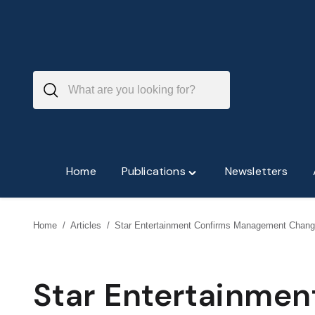
Skip
to
content
Home
Publications
Newsletters
Toggle
"Publications"
menu
Home
/
Articles
/
Star Entertainment Confirms Management Chan
Star Entertainme