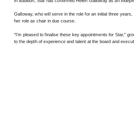
In addition, Star has confirmed Helen Galloway as an indepen
Galloway, who will serve in the role for an initial three ye
her role as chair in due course.
“I’m pleased to finalise these key appointments for Star,”
to the depth of experience and talent at the board and executi