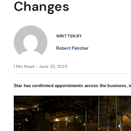
Changes
WRITTEN BY
Robert Fletcher
1 Min Read - June 25, 2025
Star has confirmed appointments across the business, in