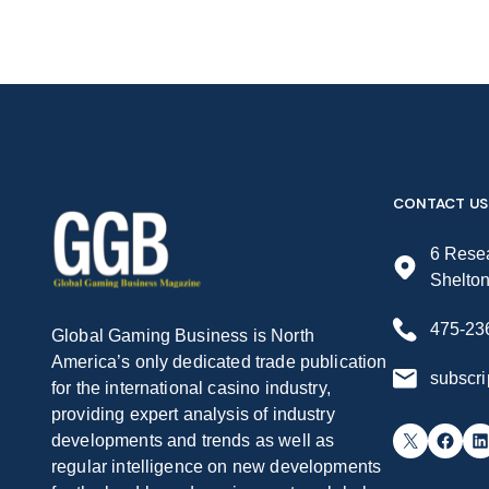
CONTACT US
6 Resea
Shelto
475-23
Global Gaming Business is North
America’s only dedicated trade publication
subscr
for the international casino industry,
providing expert analysis of industry
X
Facebook
LinkedIn
developments and trends as well as
regular intelligence on new developments