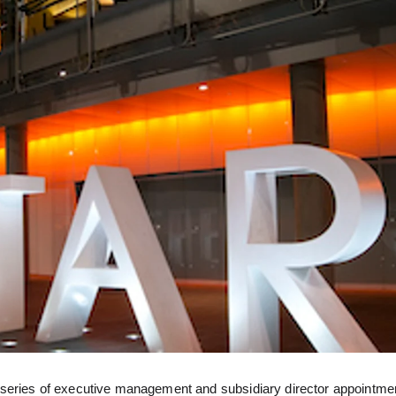
 series of executive management and subsidiary director appointme