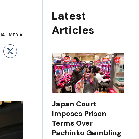
Latest
Articles
IAL MEDIA
ebook
LinkedIn
X
Japan Court
Imposes Prison
Terms Over
Pachinko Gambling