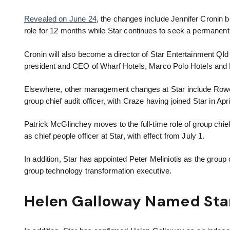
Revealed on June 24
, the changes include Jennifer Cronin 
role for 12 months while Star continues to seek a permanen
Cronin will also become a director of Star Entertainment Ql
president and CEO of Wharf Hotels, Marco Polo Hotels and 
Elsewhere, other management changes at Star include Rowena
group chief audit officer, with Craze having joined Star in Apri
Patrick McGlinchey moves to the full-time role of group chie
as chief people officer at Star, with effect from July 1.
In addition, Star has appointed Peter Meliniotis as the group 
group technology transformation executive.
Helen Galloway Named Sta