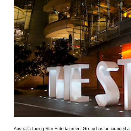
Australia-facing Star Entertainment Group has announced a