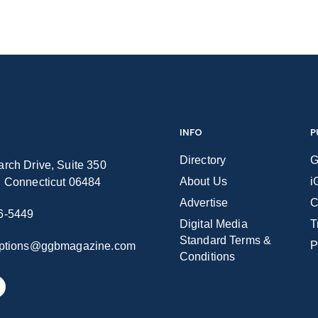
INFO
P
Directory
G
rch Drive, Suite 350
About Us
i
n Connecticut 06484
Advertise
C
6-5449
Digital Media
T
Standard Terms &
P
iptions@ggbmagazine.com
Conditions