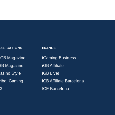
UBLICATIONS
BRANDS
GB Magazine
iGaming Business
GB Magazine
iGB Affiliate
asino Style
iGB Live!
ribal Gaming
iGB Affiliate Barcelona
3
ICE Barcelona