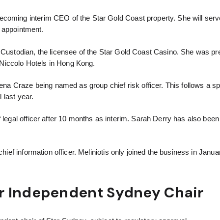
becoming interim CEO of the Star Gold Coast property. She will serve
t appointment.
d Custodian, the licensee of the Star Gold Coast Casino. She was pr
Niccolo Hotels in Hong Kong.
 Craze being named as group chief risk officer. This follows a sp
l last year.
f legal officer after 10 months as interim. Sarah Derry has also bee
chief information officer. Meliniotis only joined the business in Janua
r Independent Sydney Chair