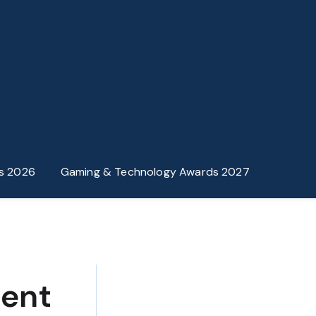
s 2026
Gaming & Technology Awards 2027
ment