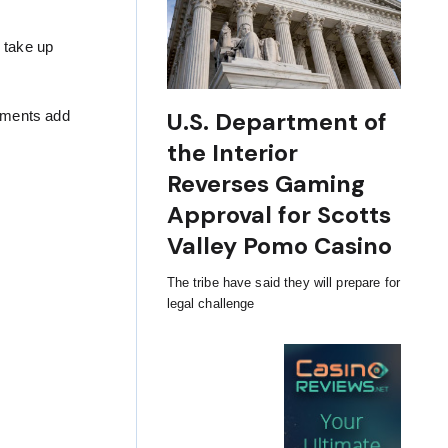
l take up
U.S. Department of
ntments add
the Interior
Reverses Gaming
Approval for Scotts
Valley Pomo Casino
The tribe have said they will prepare for
legal challenge