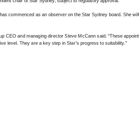
dent chair of Star Sydney, subject to regulatory approval.
ars, has commenced as an observer on the Star Sydney board. She wil
 group CEO and managing director Steve McCann said. “These appoi
ve level. They are a key step in Star’s progress to suitability.”