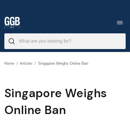
Skip
to
Toggl
navig
content
Home
/
Articles
/
Singapore Weighs Online Ban
Singapore Weighs
Online Ban