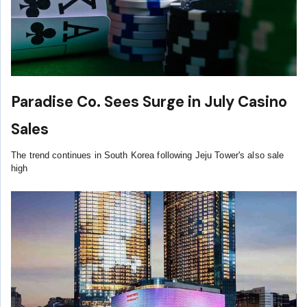
Paradise Co. Sees Surge in July Casino
Sales
The trend continues in South Korea following Jeju Tower's also sale
high