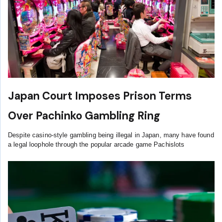
Japan Court Imposes Prison Terms
Over Pachinko Gambling Ring
Despite casino-style gambling being illegal in Japan, many have found
a legal loophole through the popular arcade game Pachislots