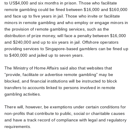
to US$4,000 and six months in prison. Those who facilitate
remote gambling could be fined between $16,000 and $160,000
and face up to five years in jail. Those who invite or facilitate
minors in remote gambling and who employ or engage minors in
the provision of remote gambling services, such as the
distribution of prize money, will face a penalty between $16,000
and $240,000 and up to six years in jail. Offshore operators
providing services to Singapore-based gamblers can be fined up
to $400,000 and jailed up to seven years.
The Ministry of Home Affairs said also that websites that
“provide, facilitate or advertise remote gambling” may be
blocked, and financial institutions will be instructed to block
transfers to accounts linked to persons involved in remote
gambling activities.
There will, however, be exemptions under certain conditions for
non-profits that contribute to public, social or charitable causes
and have a track record of compliance with legal and regulatory
requirements.