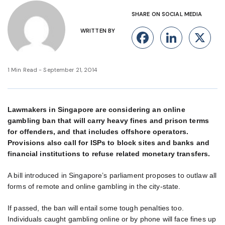
SHARE ON SOCIAL MEDIA
WRITTEN BY
Facebook
Linke
X
1 Min Read - September 21, 2014
Lawmakers in Singapore are considering an online
gambling ban that will carry heavy fines and prison terms
for offenders, and that includes offshore operators.
Provisions also call for ISPs to block sites and banks and
financial institutions to refuse related monetary transfers.
A bill introduced in Singapore’s parliament proposes to outlaw all
forms of remote and online gambling in the city-state.
If passed, the ban will entail some tough penalties too.
Individuals caught gambling online or by phone will face fines up