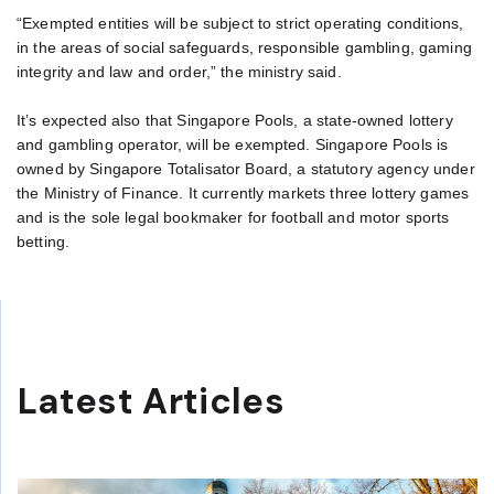
“Exempted entities will be subject to strict operating conditions,
in the areas of social safeguards, responsible gambling, gaming
integrity and law and order,” the ministry said.
It’s expected also that Singapore Pools, a state-owned lottery
and gambling operator, will be exempted. Singapore Pools is
owned by Singapore Totalisator Board, a statutory agency under
the Ministry of Finance. It currently markets three lottery games
and is the sole legal bookmaker for football and motor sports
betting.
Latest Articles