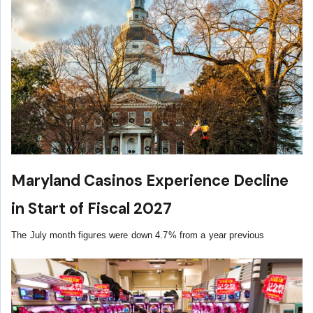
Maryland Casinos Experience Decline
in Start of Fiscal 2027
The July month figures were down 4.7% from a year previous