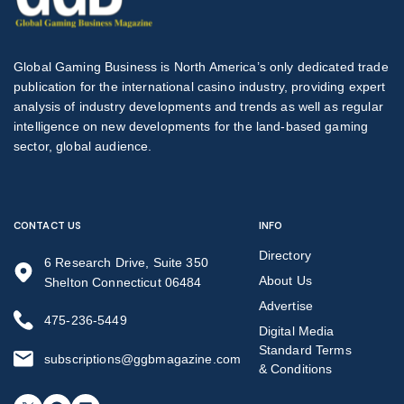
Global Gaming Business is North America’s only dedicated trade
publication for the international casino industry, providing expert
analysis of industry developments and trends as well as regular
intelligence on new developments for the land-based gaming
sector, global audience.
CONTACT US
INFO
Directory
6 Research Drive, Suite 350
About Us
Shelton Connecticut 06484
Advertise
475-236-5449
Digital Media
Standard Terms
subscriptions@ggbmagazine.com
& Conditions