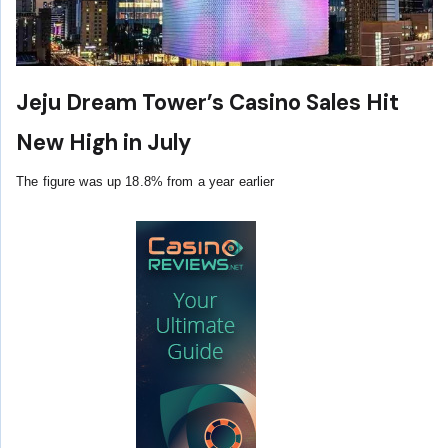
Jeju Dream Tower’s Casino Sales Hit
New High in July
The figure was up 18.8% from a year earlier