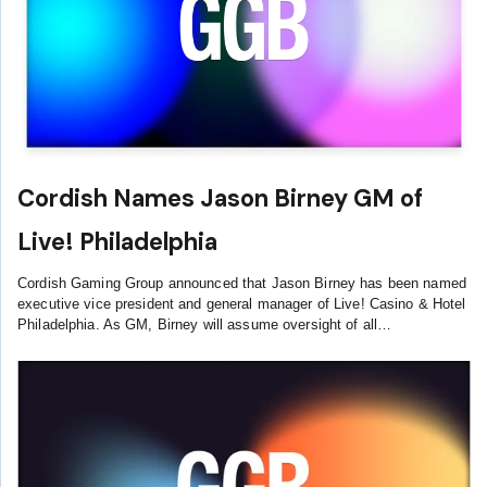
Cordish Names Jason Birney GM of
Live! Philadelphia
Cordish Gaming Group announced that Jason Birney has been named
executive vice president and general manager of Live! Casino & Hotel
Philadelphia. As GM, Birney will assume oversight of all…