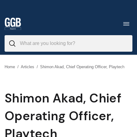
Skip
to
Toggl
navig
content
Home
/
Articles
/
Shimon Akad, Chief Operating Officer, Playtech
Shimon Akad, Chief
Operating Officer,
Playtech