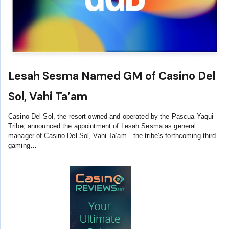
Lesah Sesma Named GM of Casino Del
Sol, Vahi Ta’am
Casino Del Sol, the resort owned and operated by the Pascua Yaqui
Tribe, announced the appointment of Lesah Sesma as general
manager of Casino Del Sol, Vahi Ta’am—the tribe’s forthcoming third
gaming…