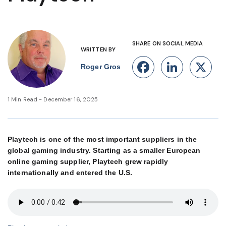
SHARE ON SOCIAL MEDIA
WRITTEN BY
Facebook
Linke
X
Roger Gros
1 Min Read - December 16, 2025
Playtech is one of the most important suppliers in the
global gaming industry. Starting as a smaller European
online gaming supplier, Playtech grew rapidly
internationally and entered the U.S.