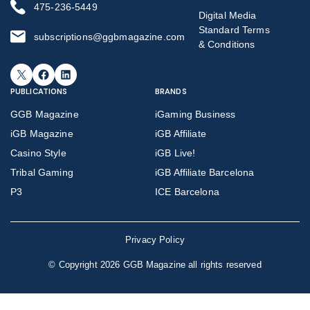
475-236-5449
Digital Media
Standard Terms
subscriptions@ggbmagazine.com
& Conditions
X
Facebook
LinkedIn
PUBLICATIONS
BRANDS
GGB Magazine
iGaming Business
iGB Magazine
iGB Affiliate
Casino Style
iGB Live!
Tribal Gaming
iGB Affiliate Barcelona
P3
ICE Barcelona
Privacy Policy
©
Copyright 2026 GGB Magazine all rights reserved