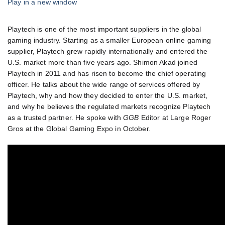
Play in a new window
Playtech is one of the most important suppliers in the global
gaming industry. Starting as a smaller European online gaming
supplier, Playtech grew rapidly internationally and entered the
U.S. market more than five years ago. Shimon Akad joined
Playtech in 2011 and has risen to become the chief operating
officer. He talks about the wide range of services offered by
Playtech, why and how they decided to enter the U.S. market,
and why he believes the regulated markets recognize Playtech
as a trusted partner. He spoke with
GGB
Editor at Large Roger
Gros at the Global Gaming Expo in October.