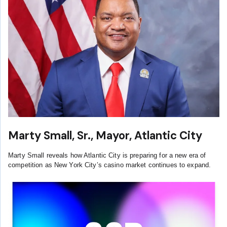
Marty Small, Sr., Mayor, Atlantic City
Marty Small reveals how Atlantic City is preparing for a new era of
competition as New York City’s casino market continues to expand.