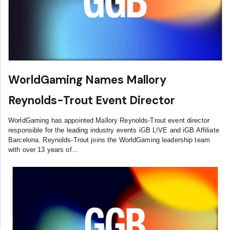
WorldGaming Names Mallory
Reynolds-Trout Event Director
WorldGaming has appointed Mallory Reynolds-Trout event director
responsible for the leading industry events iGB L!VE and iGB Affiliate
Barcelona. Reynolds-Trout joins the WorldGaming leadership team
with over 13 years of…