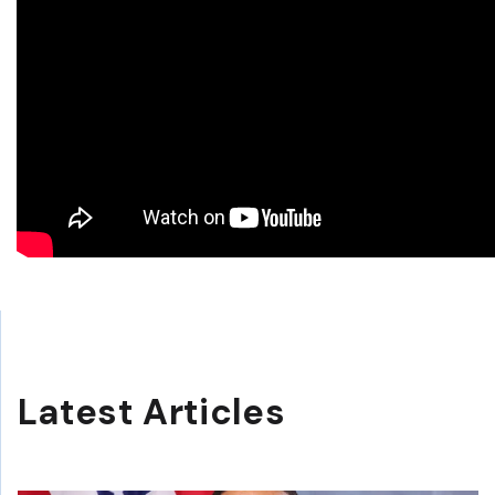
Latest Articles