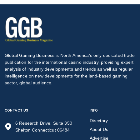
Global Gaming Business is North America’s only dedicated trade
publication for the international casino industry, providing expert
analysis of industry developments and trends as well as regular
intelligence on new developments for the land-based gaming
sector, global audience.
CONTACT US
INFO
Directory
6 Research Drive, Suite 350
About Us
Shelton Connecticut 06484
Advertise