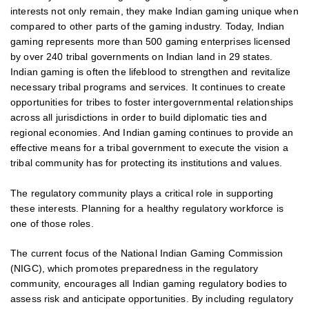
interests not only remain, they make Indian gaming unique when
compared to other parts of the gaming industry. Today, Indian
gaming represents more than 500 gaming enterprises licensed
by over 240 tribal governments on Indian land in 29 states.
Indian gaming is often the lifeblood to strengthen and revitalize
necessary tribal programs and services. It continues to create
opportunities for tribes to foster intergovernmental relationships
across all jurisdictions in order to build diplomatic ties and
regional economies. And Indian gaming continues to provide an
effective means for a tribal government to execute the vision a
tribal community has for protecting its institutions and values.
The regulatory community plays a critical role in supporting
these interests. Planning for a healthy regulatory workforce is
one of those roles.
The current focus of the National Indian Gaming Commission
(NIGC), which promotes preparedness in the regulatory
community, encourages all Indian gaming regulatory bodies to
assess risk and anticipate opportunities. By including regulatory