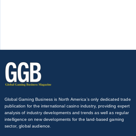
Global Gaming Business is North America’s only dedicated trade
publication for the international casino industry, providing expert
analysis of industry developments and trends as well as regular
intelligence on new developments for the land-based gaming
sector, global audience.