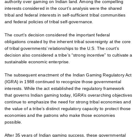
authority over gaming on Indian land. Among the compelling
interests considered in the court’s analysis were the shared
tribal and federal interests in self-sufficient tribal communities
and federal policies of tribal self-governance.
The court’s decision considered the important federal
obligations created by the inherent tribal sovereignty at the core
of tribal governments’ relationships to the U.S. The court’s
decision also considered a tribe’s “strong incentive” to cultivate a
sustainable economic enterprise.
The subsequent enactment of the Indian Gaming Regulatory Act
(IGRA) in 1988 continued to recognize those governmental
interests. While the act established the regulatory framework
that governs Indian gaming today, IGRA’s overarching objectives
continue to emphasize the need for strong tribal economies and
the value of a tribe’s distinct regulatory capacity to protect those
economies and the patrons who make those economies
possible.
After 35 years of Indian gaming success, these governmental