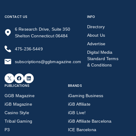
CONTACT US
INFO
Directory
6 Research Drive, Suite 350
About Us
Shelton Connecticut 06484
Advertise
475-236-5449
Digital Media
Standard Terms
subscriptions@ggbmagazine.com
& Conditions
X
Facebook
LinkedIn
PUBLICATIONS
BRANDS
GGB Magazine
iGaming Business
iGB Magazine
iGB Affiliate
Casino Style
iGB Live!
Tribal Gaming
iGB Affiliate Barcelona
P3
ICE Barcelona