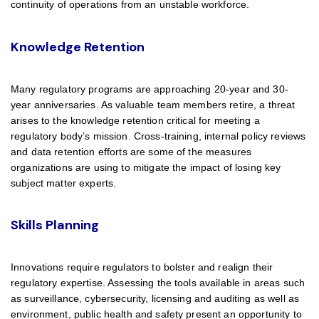
continuity of operations from an unstable workforce.
Knowledge Retention
Many regulatory programs are approaching 20-year and 30-
year anniversaries. As valuable team members retire, a threat
arises to the knowledge retention critical for meeting a
regulatory body’s mission. Cross-training, internal policy reviews
and data retention efforts are some of the measures
organizations are using to mitigate the impact of losing key
subject matter experts.
Skills Planning
Innovations require regulators to bolster and realign their
regulatory expertise. Assessing the tools available in areas such
as surveillance, cybersecurity, licensing and auditing as well as
environment, public health and safety present an opportunity to