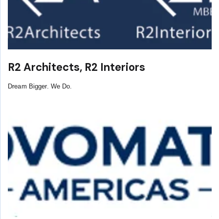
R2 Architects, R2 Interiors
Dream Bigger. We Do.