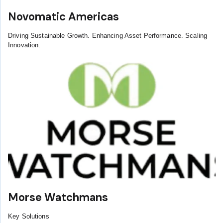
Novomatic Americas
Driving Sustainable Growth. Enhancing Asset Performance. Scaling
Innovation.
Morse Watchmans
Key Solutions