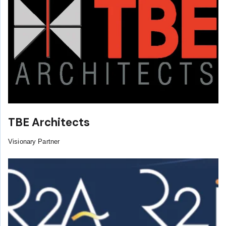
TBE Architects
Visionary Partner