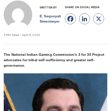
SHARE ON SOCIAL MEDIA
WRITTEN BY
E. Sequoyah
Facebook
Linke
X
Simermeyer
3 Min Read - April 8, 2022
The National Indian Gaming Commission’s 3 for 35 Project
advocates for tribal self-sufficiency and greater self-
governance.