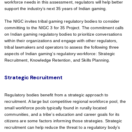
workforce needs in this assessment, regulators will help better
support the industry’s next 35 years of Indian gaming.
The NIGC invites tribal gaming regulatory bodies to consider
committing to the NIGC 3 for 35 Project. The commitment calls
on Indian gaming regulatory bodies to prioritize conversations
within their organizations and engage with other regulators,
tribal lawmakers and operators to assess the following three
aspects of Indian gaming’s regulatory workforce: Strategic
Recruitment, Knowledge Retention, and Skills Planning.
Strategic Recruitment
Regulatory bodies benefit from a strategic approach to
recruitment. A large but competitive regional workforce pool, the
small workforce pools typically found in rurally located
communities, and a tribe’s education and career goals for its
citizens are some factors informing those strategies. Strategic
recruitment can help reduce the threat to a regulatory body’s