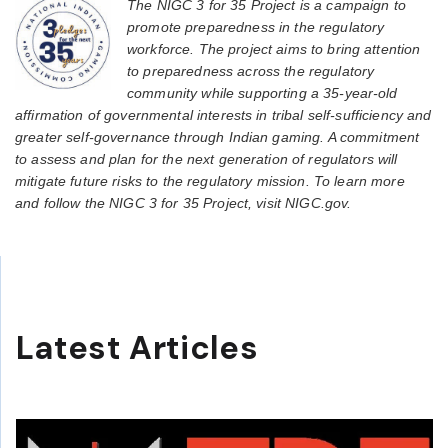
The NIGC 3 for 35 Project is a campaign to
promote preparedness in the regulatory
workforce. The project aims to bring attention
to preparedness across the regulatory
community while supporting a 35-year-old
affirmation of governmental interests in tribal self-sufficiency and
greater self-governance through Indian gaming. A commitment
to assess and plan for the next generation of regulators will
mitigate future risks to the regulatory mission. To learn more
and follow the NIGC 3 for 35 Project, visit NIGC.gov.
Latest Articles