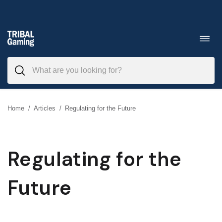
Skip
to
Toggl
navig
content
Home
/
Articles
/
Regulating for the Future
Regulating for the
Future