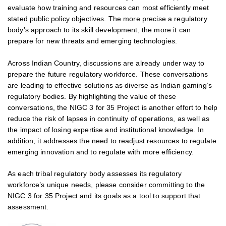
evaluate how training and resources can most efficiently meet
stated public policy objectives. The more precise a regulatory
body’s approach to its skill development, the more it can
prepare for new threats and emerging technologies.
Across Indian Country, discussions are already under way to
prepare the future regulatory workforce. These conversations
are leading to effective solutions as diverse as Indian gaming’s
regulatory bodies. By highlighting the value of these
conversations, the NIGC 3 for 35 Project is another effort to help
reduce the risk of lapses in continuity of operations, as well as
the impact of losing expertise and institutional knowledge. In
addition, it addresses the need to readjust resources to regulate
emerging innovation and to regulate with more efficiency.
As each tribal regulatory body assesses its regulatory
workforce’s unique needs, please consider committing to the
NIGC 3 for 35 Project and its goals as a tool to support that
assessment.