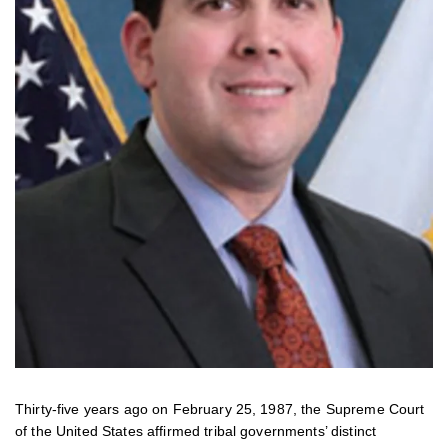
Thirty-five years ago on February 25, 1987, the Supreme Court
of the United States affirmed tribal governments’ distinct