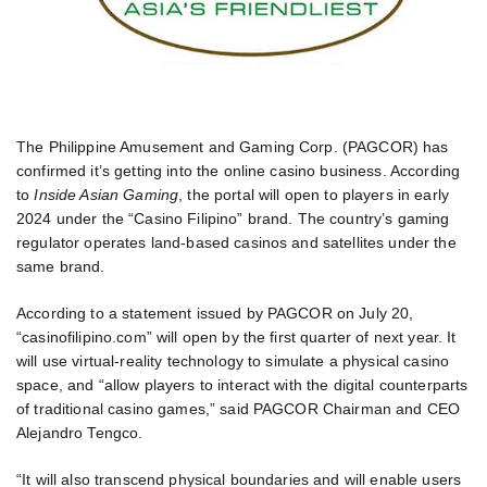
The Philippine Amusement and Gaming Corp. (PAGCOR) has
confirmed it’s getting into the online casino business. According
to
Inside Asian Gaming
, the portal will open to players in early
2024 under the “Casino Filipino” brand. The country’s gaming
regulator operates land-based casinos and satellites under the
same brand.
According to a statement issued by PAGCOR on July 20,
“casinofilipino.com” will open by the first quarter of next year. It
will use virtual-reality technology to simulate a physical casino
space, and “allow players to interact with the digital counterparts
of traditional casino games,” said PAGCOR Chairman and CEO
Alejandro Tengco.
“It will also transcend physical boundaries and will enable users