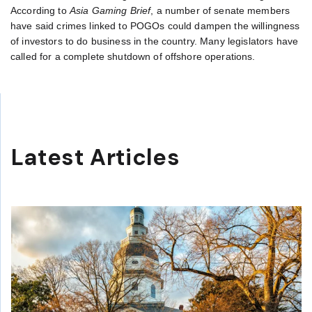
According to
Asia Gaming Brief
, a number of senate members
have said crimes linked to POGOs could dampen the willingness
of investors to do business in the country. Many legislators have
called for a complete shutdown of offshore operations.
Latest Articles