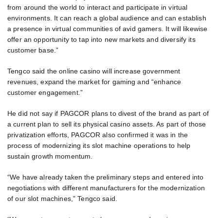
from around the world to interact and participate in virtual
environments. It can reach a global audience and can establish
a presence in virtual communities of avid gamers. It will likewise
offer an opportunity to tap into new markets and diversify its
customer base.”
Tengco said the online casino will increase government
revenues, expand the market for gaming and “enhance
customer engagement.”
He did not say if PAGCOR plans to divest of the brand as part of
a current plan to sell its physical casino assets. As part of those
privatization efforts, PAGCOR also confirmed it was in the
process of modernizing its slot machine operations to help
sustain growth momentum.
“We have already taken the preliminary steps and entered into
negotiations with different manufacturers for the modernization
of our slot machines,” Tengco said.