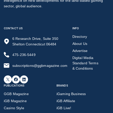
intelligence on new developments for the land-based gaming
sector, global audience.
CONTACT US
INFO
Directory
6 Research Drive, Suite 350
About Us
Shelton Connecticut 06484
Advertise
475-236-5449
Digital Media
Standard Terms
subscriptions@ggbmagazine.com
& Conditions
X
Facebook
LinkedIn
PUBLICATIONS
BRANDS
GGB Magazine
iGaming Business
iGB Magazine
iGB Affiliate
Casino Style
iGB Live!