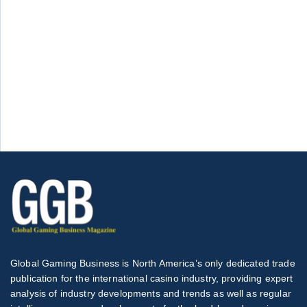
Global Gaming Business is North America’s only dedicated trade
publication for the international casino industry, providing expert
analysis of industry developments and trends as well as regular