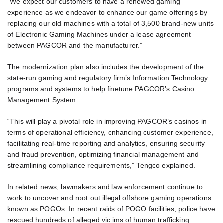
“We expect our customers to have a renewed gaming
experience as we endeavor to enhance our game offerings by
replacing our old machines with a total of 3,500 brand-new units
of Electronic Gaming Machines under a lease agreement
between PAGCOR and the manufacturer.”
The modernization plan also includes the development of the
state-run gaming and regulatory firm’s Information Technology
programs and systems to help finetune PAGCOR’s Casino
Management System.
“This will play a pivotal role in improving PAGCOR’s casinos in
terms of operational efficiency, enhancing customer experience,
facilitating real-time reporting and analytics, ensuring security
and fraud prevention, optimizing financial management and
streamlining compliance requirements,” Tengco explained.
In related news, lawmakers and law enforcement continue to
work to uncover and root out illegal offshore gaming operations
known as POGOs. In recent raids of POGO facilities, police have
rescued hundreds of alleged victims of human trafficking.