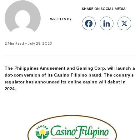
SHARE ON SOCIAL MEDIA
WRITTEN BY
Facebook
Linke
X
2 Min Read - July 29, 2023
The Philippines Amusement and Gaming Corp. will launch a
dot-com version of its Casino Filipino brand. The country’s
regulator has announced its online casino will debut in
2024.