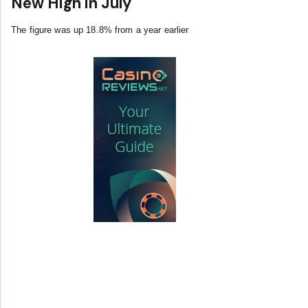
New High in July
The figure was up 18.8% from a year earlier