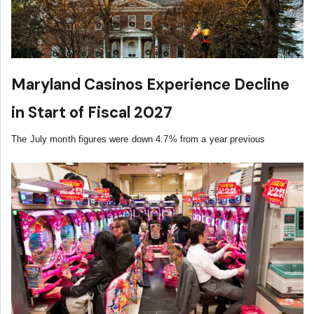
Maryland Casinos Experience Decline
in Start of Fiscal 2027
The July month figures were down 4.7% from a year previous