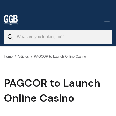
Skip
to
Toggl
navig
content
Home
/
Articles
/
PAGCOR to Launch Online Casino
PAGCOR to Launch
Online Casino