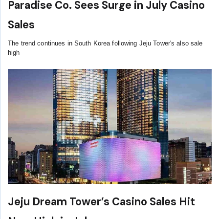
Paradise Co. Sees Surge in July Casino
Sales
The trend continues in South Korea following Jeju Tower's also sale
high
Jeju Dream Tower’s Casino Sales Hit