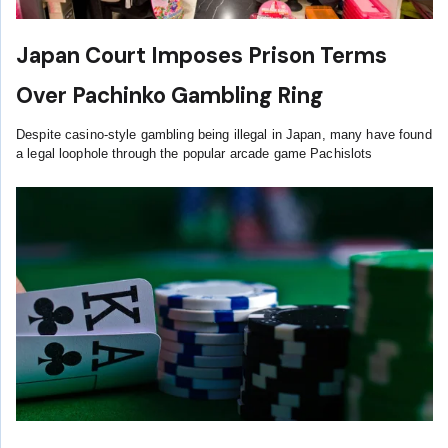
Japan Court Imposes Prison Terms
Over Pachinko Gambling Ring
Despite casino-style gambling being illegal in Japan, many have found
a legal loophole through the popular arcade game Pachislots